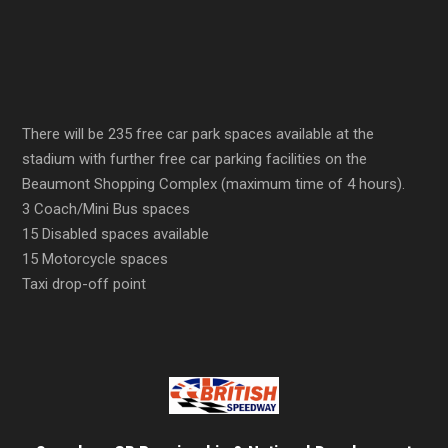
There will be 235 free car park spaces available at the
stadium with further free car parking facilities on the
Beaumont Shopping Complex (maximum time of 4 hours).
3 Coach/Mini Bus spaces
15 Disabled spaces available
15 Motorcycle spaces
Taxi drop-off point