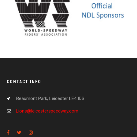
CONTACT INFO
Beaumont Park, Leicester LE4 IDS
Lions@leicesterspeedway.com