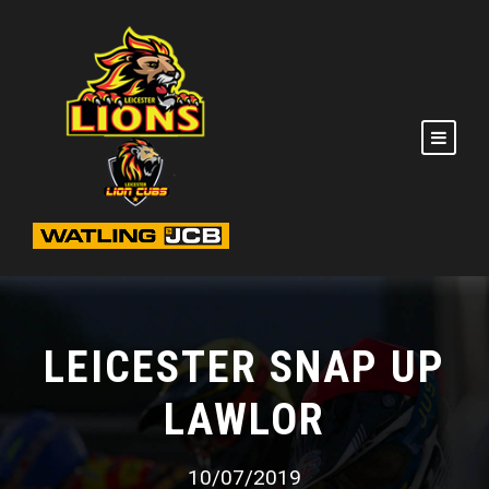
LEICESTER SNAP UP
LAWLOR
10/07/2019