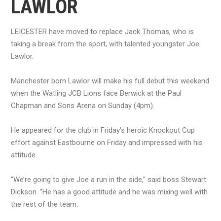
LAWLOR
LEICESTER have moved to replace Jack Thomas, who is
taking a break from the sport, with talented youngster Joe
Lawlor.
Manchester born Lawlor will make his full debut this weekend
when the Watling JCB Lions face Berwick at the Paul
Chapman and Sons Arena on Sunday (4pm).
He appeared for the club in Friday’s heroic Knockout Cup
effort against Eastbourne on Friday and impressed with his
attitude.
“We’re going to give Joe a run in the side,” said boss Stewart
Dickson. “He has a good attitude and he was mixing well with
the rest of the team.