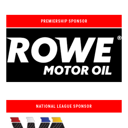
PREMIERSHIP SPONSOR
NATIONAL LEAGUE SPONSOR