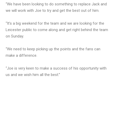
“We have been looking to do something to replace Jack and
we will work with Joe to try and get the best out of him.
“It’s a big weekend for the team and we are looking for the
Leicester public to come along and get right behind the team
on Sunday.
“We need to keep picking up the points and the fans can
make a difference.
“Joe is very keen to make a success of his opportunity with
us and we wish him all the best.”