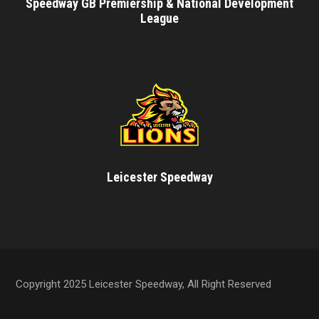
Speedway GB Premiership & National Development
League
Leicester Speedway
Copyright 2025 Leicester Speedway, All Right Reserved