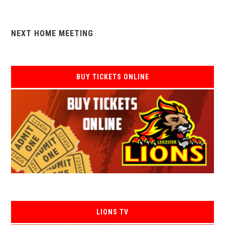
NEXT HOME MEETING
BUY TICKETS ONLINE
LIONS TV