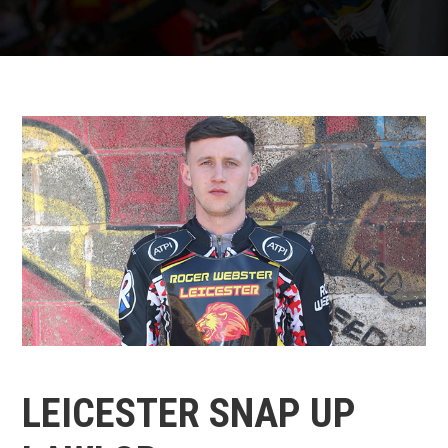
LEICESTER SNAP UP