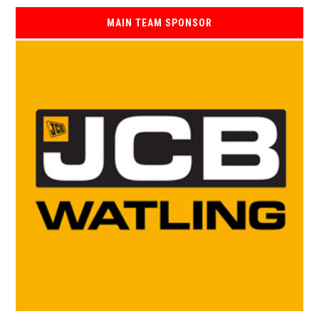
MAIN TEAM SPONSOR