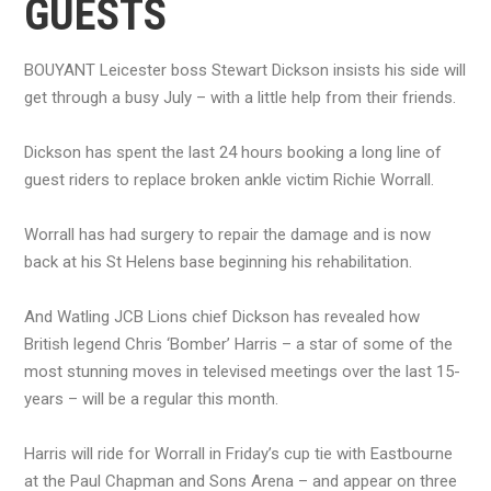
GUESTS
BOUYANT Leicester boss Stewart Dickson insists his side will
get through a busy July – with a little help from their friends.
Dickson has spent the last 24 hours booking a long line of
guest riders to replace broken ankle victim Richie Worrall.
Worrall has had surgery to repair the damage and is now
back at his St Helens base beginning his rehabilitation.
And Watling JCB Lions chief Dickson has revealed how
British legend Chris ‘Bomber’ Harris – a star of some of the
most stunning moves in televised meetings over the last 15-
years – will be a regular this month.
Harris will ride for Worrall in Friday’s cup tie with Eastbourne
at the Paul Chapman and Sons Arena – and appear on three