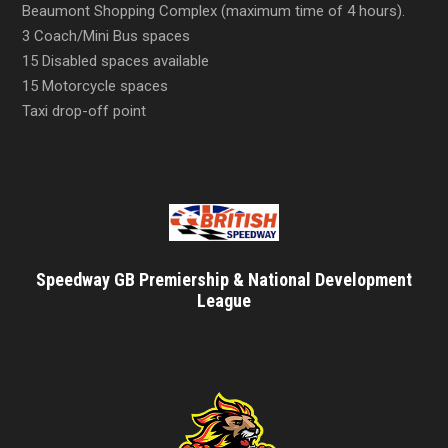
Beaumont Shopping Complex (maximum time of 4 hours).
3 Coach/Mini Bus spaces
15 Disabled spaces available
15 Motorcycle spaces
Taxi drop-off point
Speedway GB Premiership & National Development
League