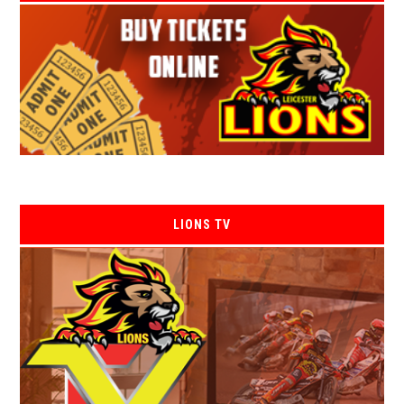
LIONS TV