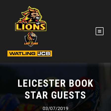
LEICESTER BOOK
STAR GUESTS
03/07/2019