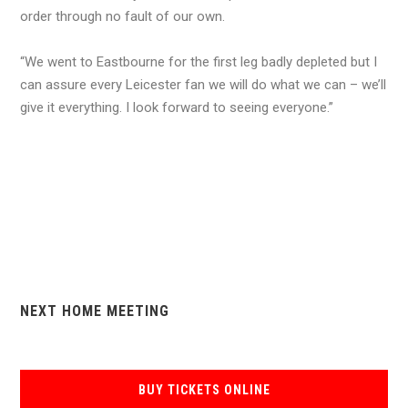
order through no fault of our own.
“We went to Eastbourne for the first leg badly depleted but I
can assure every Leicester fan we will do what we can – we’ll
give it everything. I look forward to seeing everyone.”
NEXT HOME MEETING
BUY TICKETS ONLINE