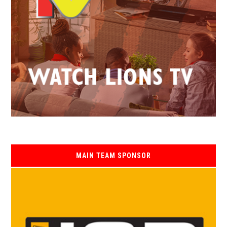
MAIN TEAM SPONSOR