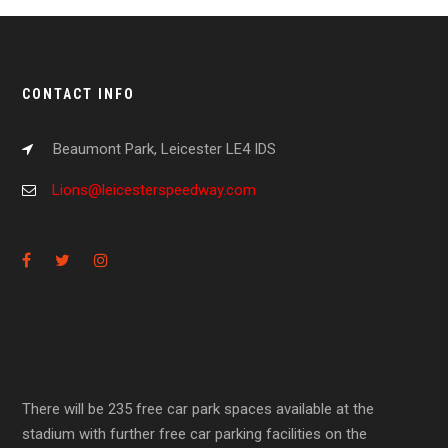
CONTACT INFO
Beaumont Park, Leicester LE4 IDS
Lions@leicesterspeedway.com
There will be 235 free car park spaces available at the
stadium with further free car parking facilities on the