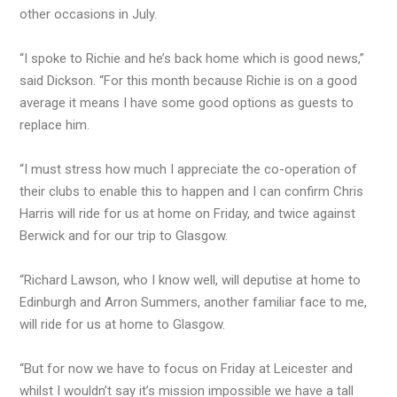
other occasions in July.
“I spoke to Richie and he’s back home which is good news,”
said Dickson. “For this month because Richie is on a good
average it means I have some good options as guests to
replace him.
“I must stress how much I appreciate the co-operation of
their clubs to enable this to happen and I can confirm Chris
Harris will ride for us at home on Friday, and twice against
Berwick and for our trip to Glasgow.
“Richard Lawson, who I know well, will deputise at home to
Edinburgh and Arron Summers, another familiar face to me,
will ride for us at home to Glasgow.
“But for now we have to focus on Friday at Leicester and
whilst I wouldn’t say it’s mission impossible we have a tall