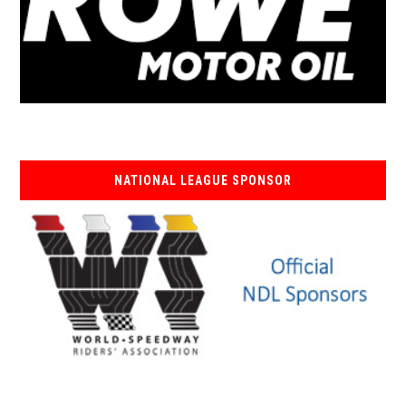
NATIONAL LEAGUE SPONSOR