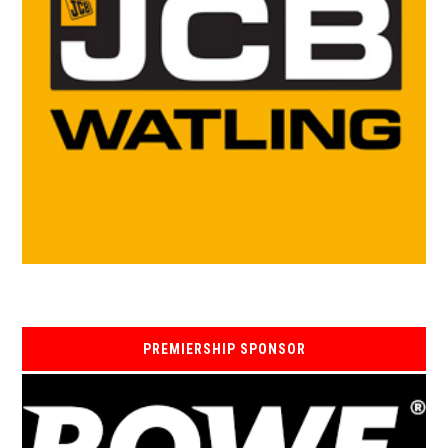
PREMIERSHIP SPONSOR