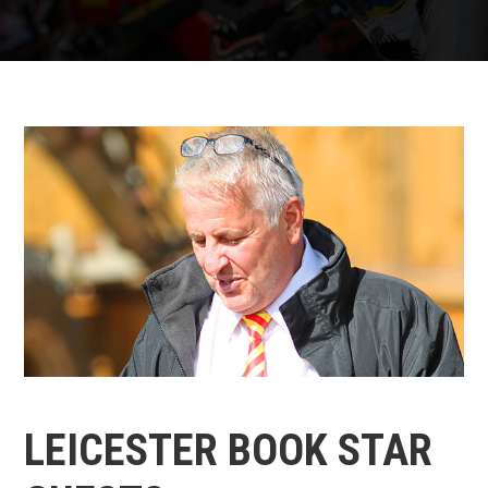
LEICESTER BOOK STAR