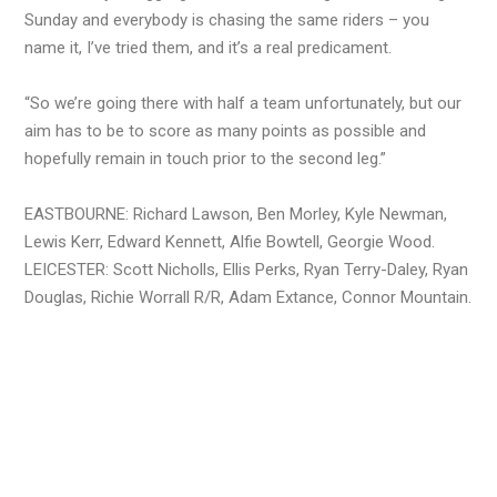
Sunday and everybody is chasing the same riders – you
name it, I’ve tried them, and it’s a real predicament.
“So we’re going there with half a team unfortunately, but our
aim has to be to score as many points as possible and
hopefully remain in touch prior to the second leg.”
EASTBOURNE: Richard Lawson, Ben Morley, Kyle Newman,
Lewis Kerr, Edward Kennett, Alfie Bowtell, Georgie Wood.
LEICESTER: Scott Nicholls, Ellis Perks, Ryan Terry-Daley, Ryan
Douglas, Richie Worrall R/R, Adam Extance, Connor Mountain.