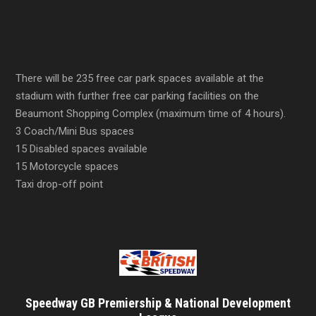
There will be 235 free car park spaces available at the
stadium with further free car parking facilities on the
Beaumont Shopping Complex (maximum time of 4 hours).
3 Coach/Mini Bus spaces
15 Disabled spaces available
15 Motorcycle spaces
Taxi drop-off point
Speedway GB Premiership & National Development