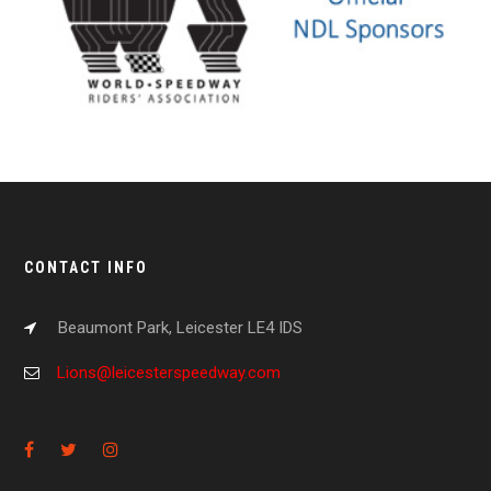
CONTACT INFO
Beaumont Park, Leicester LE4 IDS
Lions@leicesterspeedway.com