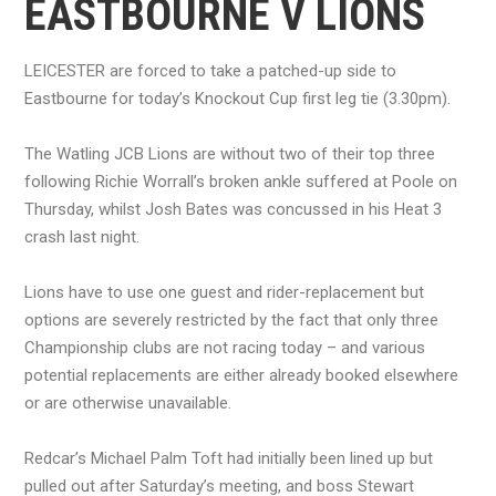
EASTBOURNE V LIONS
LEICESTER are forced to take a patched-up side to
Eastbourne for today’s Knockout Cup first leg tie (3.30pm).
The Watling JCB Lions are without two of their top three
following Richie Worrall’s broken ankle suffered at Poole on
Thursday, whilst Josh Bates was concussed in his Heat 3
crash last night.
Lions have to use one guest and rider-replacement but
options are severely restricted by the fact that only three
Championship clubs are not racing today – and various
potential replacements are either already booked elsewhere
or are otherwise unavailable.
Redcar’s Michael Palm Toft had initially been lined up but
pulled out after Saturday’s meeting, and boss Stewart