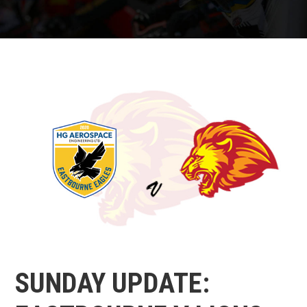
SUNDAY UPDATE: