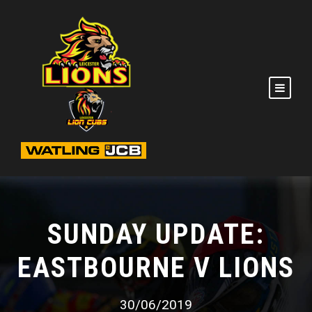
SUNDAY UPDATE:
EASTBOURNE V LIONS
30/06/2019