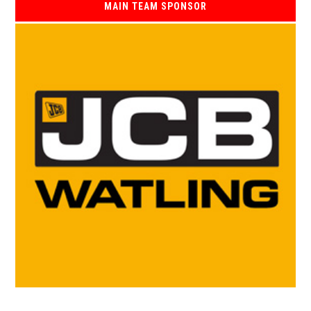
MAIN TEAM SPONSOR