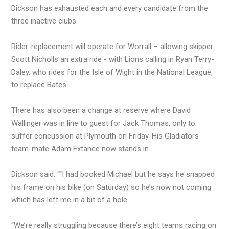
Dickson has exhausted each and every candidate from the
three inactive clubs.
Rider-replacement will operate for Worrall – allowing skipper
Scott Nicholls an extra ride - with Lions calling in Ryan Terry-
Daley, who rides for the Isle of Wight in the National League,
to replace Bates.
There has also been a change at reserve where David
Wallinger was in line to guest for Jack Thomas, only to
suffer concussion at Plymouth on Friday. His Gladiators
team-mate Adam Extance now stands in.
Dickson said: ““I had booked Michael but he says he snapped
his frame on his bike (on Saturday) so he’s now not coming
which has left me in a bit of a hole.
“We’re really struggling because there’s eight teams racing on