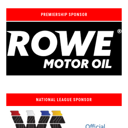
PREMIERSHIP SPONSOR
NATIONAL LEAGUE SPONSOR