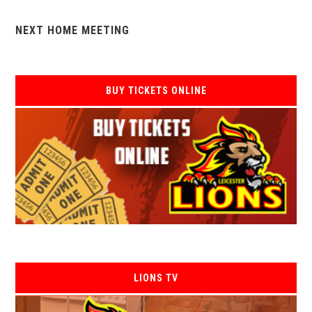
NEXT HOME MEETING
BUY TICKETS ONLINE
LIONS TV