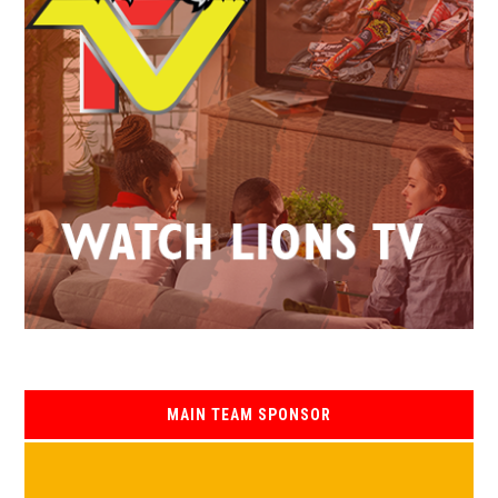
MAIN TEAM SPONSOR