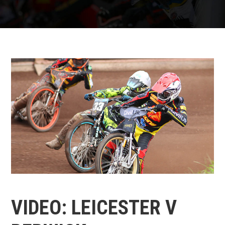
VIDEO: LEICESTER V