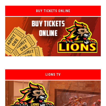
BUY TICKETS ONLINE
LIONS TV