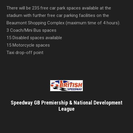
There will be 235 free car park spaces available at the
stadium with further free car parking facilities on the
Beaumont Shopping Complex (maximum time of 4 hours).
3 Coach/Mini Bus spaces
15 Disabled spaces available
15 Motorcycle spaces
Taxi drop-off point
Speedway GB Premiership & National Development
League