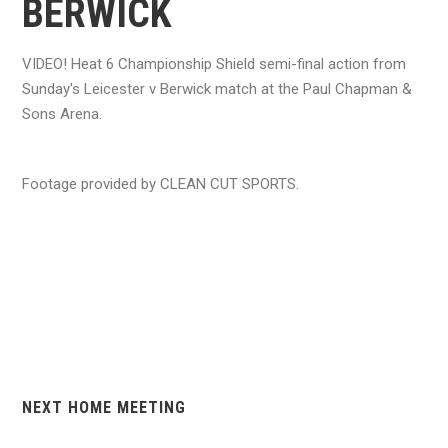
BERWICK
VIDEO! Heat 6 Championship Shield semi-final action from
Sunday's Leicester v Berwick match at the Paul Chapman &
Sons Arena.
Footage provided by CLEAN CUT SPORTS.
NEXT HOME MEETING