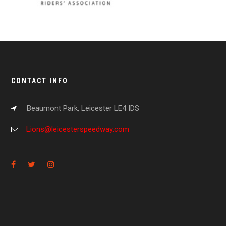
CONTACT INFO
Beaumont Park, Leicester LE4 IDS
Lions@leicesterspeedway.com