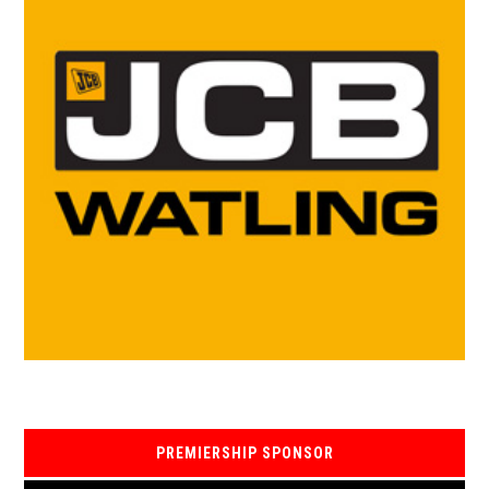
PREMIERSHIP SPONSOR