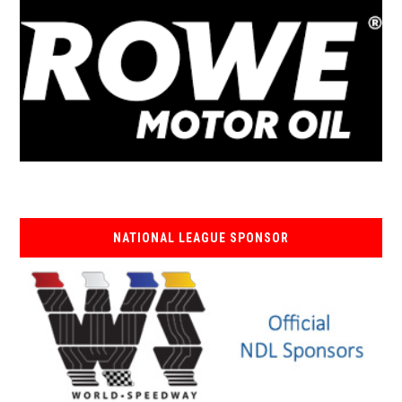
NATIONAL LEAGUE SPONSOR