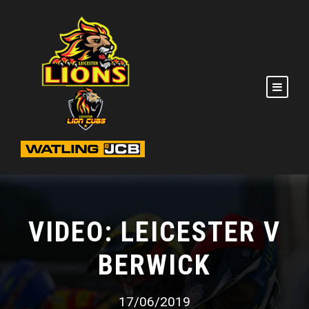
VIDEO: LEICESTER V
BERWICK
17/06/2019