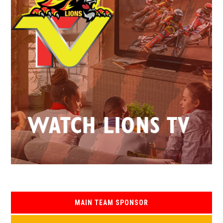
MAIN TEAM SPONSOR