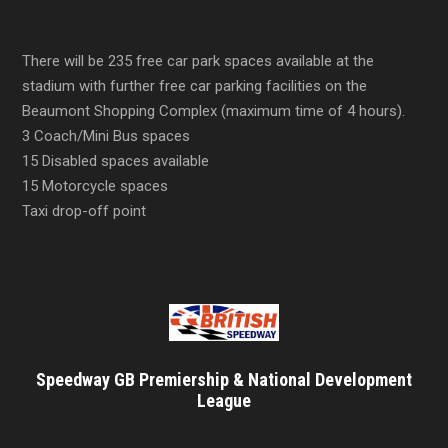
There will be 235 free car park spaces available at the
stadium with further free car parking facilities on the
Beaumont Shopping Complex (maximum time of 4 hours).
3 Coach/Mini Bus spaces
15 Disabled spaces available
15 Motorcycle spaces
Taxi drop-off point
Speedway GB Premiership & National Development
League