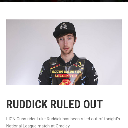
RUDDICK RULED OUT
LION Cubs rider Luke Ruddick has been ruled out of tonight's
National League match at Cradley.