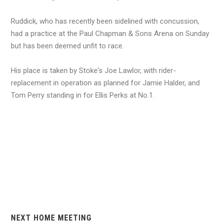
Ruddick, who has recently been sidelined with concussion,
had a practice at the Paul Chapman & Sons Arena on Sunday
but has been deemed unfit to race.
His place is taken by Stoke's Joe Lawlor, with rider-
replacement in operation as planned for Jamie Halder, and
Tom Perry standing in for Ellis Perks at No.1.
NEXT HOME MEETING