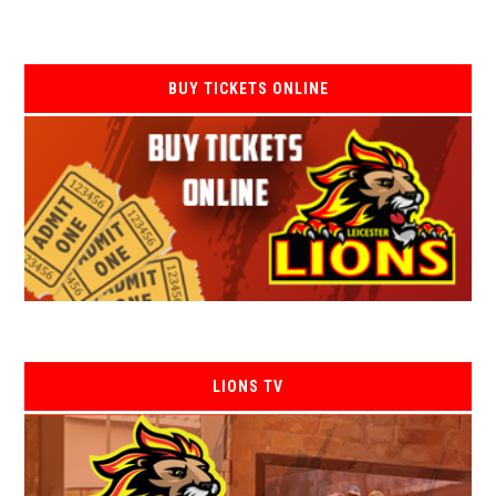
BUY TICKETS ONLINE
LIONS TV