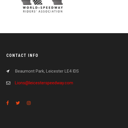
CONTACT INFO
Beaumont Park, Leicester LE4 IDS
Lions@leicesterspeedway.com