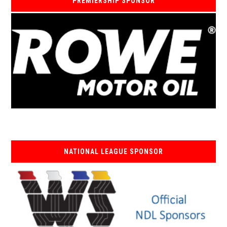
PREMIERSHIP SPONSOR
NATIONAL LEAGUE SPONSOR