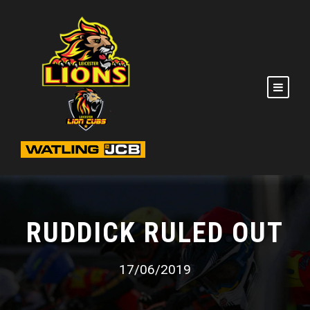
RUDDICK RULED OUT
17/06/2019