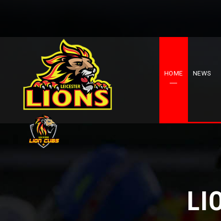
HOME
NEWS
LI