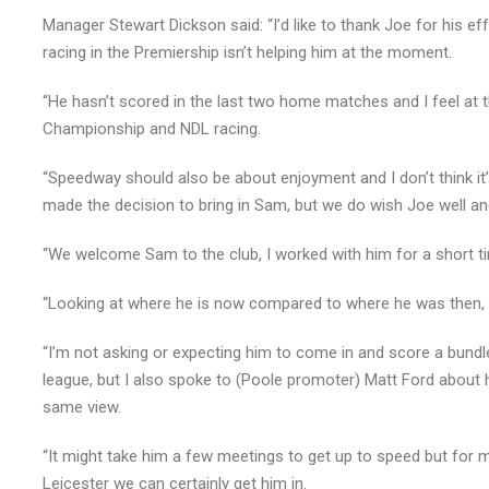
Manager Stewart Dickson said: “I’d like to thank Joe for his effo
racing in the Premiership isn’t helping him at the moment.
“He hasn’t scored in the last two home matches and I feel at
Championship and NDL racing.
“Speedway should also be about enjoyment and I don’t think it
made the decision to bring in Sam, but we do wish Joe well and
“We welcome Sam to the club, I worked with him for a short t
“Looking at where he is now compared to where he was then, 
“I’m not asking or expecting him to come in and score a bundl
league, but I also spoke to (Poole promoter) Matt Ford about
same view.
“It might take him a few meetings to get up to speed but for m
Leicester we can certainly get him in.