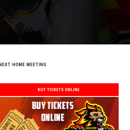
NEXT HOME MEETING
BUY TICKETS ONLINE