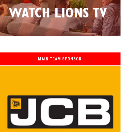
MAIN TEAM SPONSOR