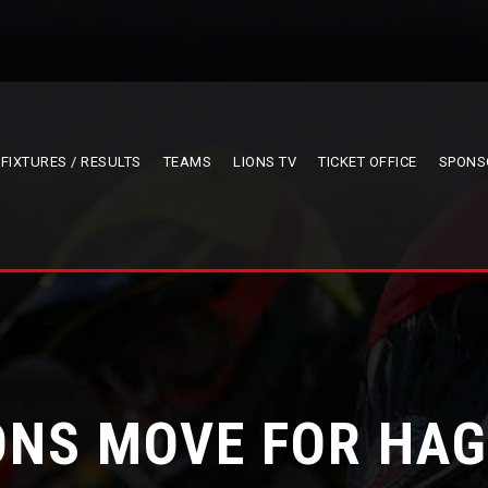
FIXTURES / RESULTS
TEAMS
LIONS TV
TICKET OFFICE
SPONS
ONS MOVE FOR HA