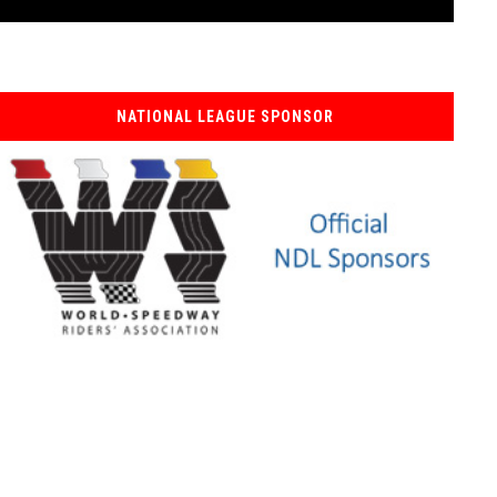
NATIONAL LEAGUE SPONSOR