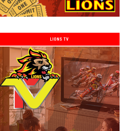
LIONS TV