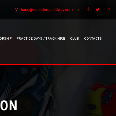
lions@leicesterspeedway.com
/
ORSHIP
PRACTICE DAYS / TRACK HIRE
CLUB
CONTACTS
GON