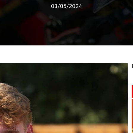
03/05/2024