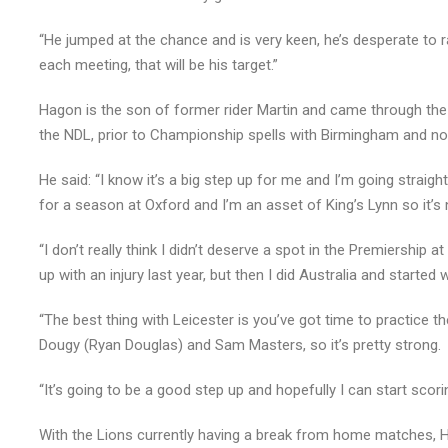
“He jumped at the chance and is very keen, he’s desperate to r
each meeting, that will be his target.”
Hagon is the son of former rider Martin and came through the 
the NDL, prior to Championship spells with Birmingham and no
He said: “I know it’s a big step up for me and I’m going straig
for a season at Oxford and I’m an asset of King’s Lynn so it’s n
“I don’t really think I didn’t deserve a spot in the Premiership a
up with an injury last year, but then I did Australia and started 
“The best thing with Leicester is you’ve got time to practice th
Dougy (Ryan Douglas) and Sam Masters, so it’s pretty strong.
“It’s going to be a good step up and hopefully I can start sc
With the Lions currently having a break from home matches,