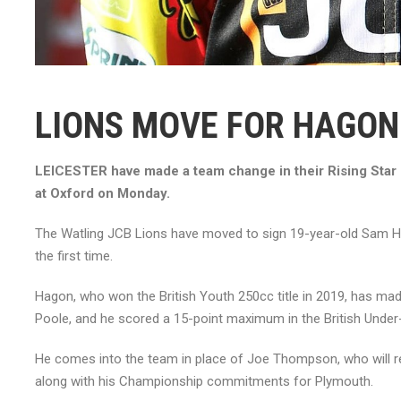
LIONS MOVE FOR HAGON
LEICESTER have made a team change in their Rising Star 
at Oxford on Monday.
The Watling JCB Lions have moved to sign 19-year-old Sam Hago
the first time.
Hagon, who won the British Youth 250cc title in 2019, has ma
Poole, and he scored a 15-point maximum in the British Under-2
He comes into the team in place of Joe Thompson, who will r
along with his Championship commitments for Plymouth.