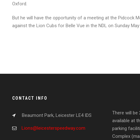
Oxford.
But he will have the opportunity of a meeting at the Pidcock M
against the Lion Cubs for Belle Vue in the NDL on Sunday May
CONTACT INFO
There will be
Beaumont Park, Leicester LE4 IDS
available at t
Lions@leicesterspeedway.com
parking facil
Complex (max