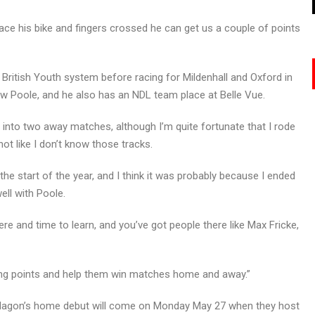
ace his bike and fingers crossed he can get us a couple of points
British Youth system before racing for Mildenhall and Oxford in
w Poole, and he also has an NDL team place at Belle Vue.
ht into two away matches, although I’m quite fortunate that I rode
ot like I don’t know those tracks.
t the start of the year, and I think it was probably because I ended
well with Poole.
ere and time to learn, and you’ve got people there like Max Fricke,
oring points and help them win matches home and away.”
 Hagon’s home debut will come on Monday May 27 when they host