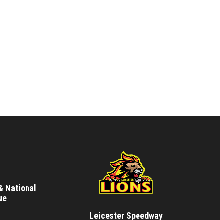
& National
ue
Leicester Speedway