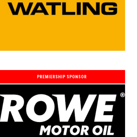
PREMIERSHIP SPONSOR