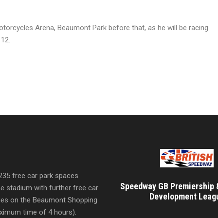
otorcycles Arena, Beaumont Park before that, as he will be racing
 12.
 235 free car park spaces
Speedway GB Premiership 
he stadium with further free car
Development Leag
ities on the Beaumont Shopping
imum time of 4 hours).