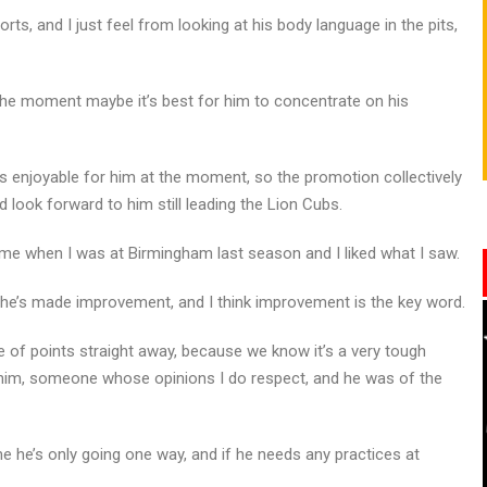
rts, and I just feel from looking at his body language in the pits,
 the moment maybe it’s best for him to concentrate on his
’s enjoyable for him at the moment, so the promotion collectively
 look forward to him still leading the Lion Cubs.
ime when I was at Birmingham last season and I liked what I saw.
he’s made improvement, and I think improvement is the key word.
e of points straight away, because we know it’s a very tough
 him, someone whose opinions I do respect, and he was of the
e he’s only going one way, and if he needs any practices at