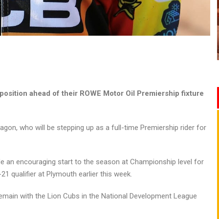
position ahead of their ROWE Motor Oil Premiership fixture
n, who will be stepping up as a full-time Premiership rider for
de an encouraging start to the season at Championship level for
1 qualifier at Plymouth earlier this week.
emain with the Lion Cubs in the National Development League