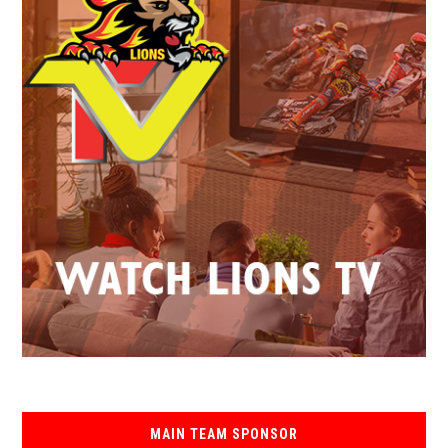
MAIN TEAM SPONSOR