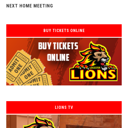
NEXT HOME MEETING
BUY TICKETS ONLINE
LIONS TV