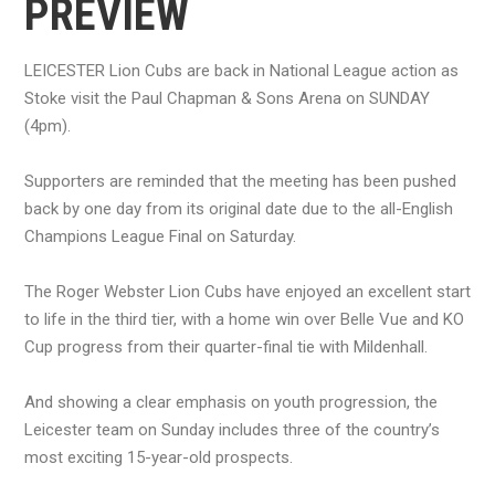
PREVIEW
LEICESTER Lion Cubs are back in National League action as
Stoke visit the Paul Chapman & Sons Arena on SUNDAY
(4pm).
Supporters are reminded that the meeting has been pushed
back by one day from its original date due to the all-English
Champions League Final on Saturday.
The Roger Webster Lion Cubs have enjoyed an excellent start
to life in the third tier, with a home win over Belle Vue and KO
Cup progress from their quarter-final tie with Mildenhall.
And showing a clear emphasis on youth progression, the
Leicester team on Sunday includes three of the country’s
most exciting 15-year-old prospects.