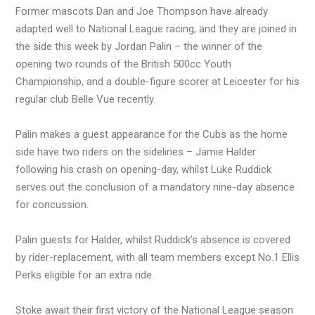
Former mascots Dan and Joe Thompson have already
adapted well to National League racing, and they are joined in
the side this week by Jordan Palin – the winner of the
opening two rounds of the British 500cc Youth
Championship, and a double-figure scorer at Leicester for his
regular club Belle Vue recently.
Palin makes a guest appearance for the Cubs as the home
side have two riders on the sidelines – Jamie Halder
following his crash on opening-day, whilst Luke Ruddick
serves out the conclusion of a mandatory nine-day absence
for concussion.
Palin guests for Halder, whilst Ruddick’s absence is covered
by rider-replacement, with all team members except No.1 Ellis
Perks eligible for an extra ride.
Stoke await their first victory of the National League season