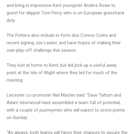
and bring in impressive Kent youngster Anders Rowe to
guest for skipper Tom Perry, who is on European grasstrack
duty.
The Potters also include in-form duo Connor Coles and
recent signing Joe Lawlor, and have hopes of making their
own play-off challenge this season.
They lost at home to Kent, but did pick up a useful away
point at the Isle of Wight where they led for much of the
meeting.
Leicester co-promoter Neil Machin said: “Dave Tattum and
Adam Isherwood have assembled a team full of potential,
with a couple of journeymen who will expect to score points
on Sunday.
“As always, both teams will fancy their chances to secure the