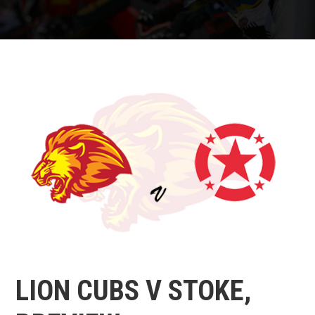
LION CUBS V STOKE,