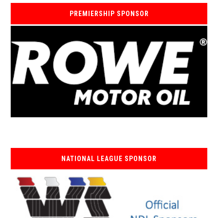
PREMIERSHIP SPONSOR
NATIONAL LEAGUE SPONSOR