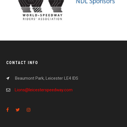
CONTACT INFO
Beaumont Park, Leicester LE4 IDS
Lions@leicesterspeedway.com