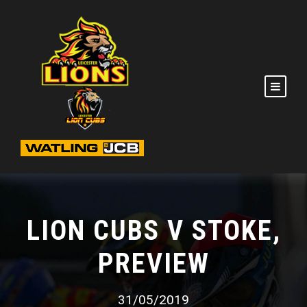
LION CUBS V STOKE,
PREVIEW
31/05/2019