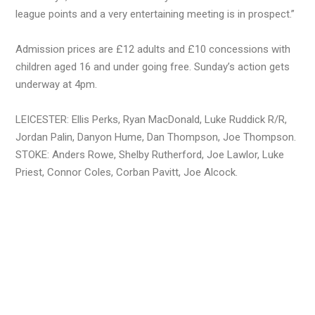
league points and a very entertaining meeting is in prospect.”
Admission prices are £12 adults and £10 concessions with
children aged 16 and under going free. Sunday’s action gets
underway at 4pm.
LEICESTER: Ellis Perks, Ryan MacDonald, Luke Ruddick R/R,
Jordan Palin, Danyon Hume, Dan Thompson, Joe Thompson.
STOKE: Anders Rowe, Shelby Rutherford, Joe Lawlor, Luke
Priest, Connor Coles, Corban Pavitt, Joe Alcock.