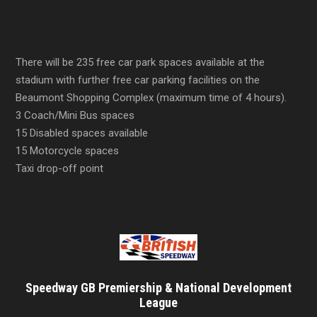
There will be 235 free car park spaces available at the
stadium with further free car parking facilities on the
Beaumont Shopping Complex (maximum time of 4 hours).
3 Coach/Mini Bus spaces
15 Disabled spaces available
15 Motorcycle spaces
Taxi drop-off point
Speedway GB Premiership & National Development
League