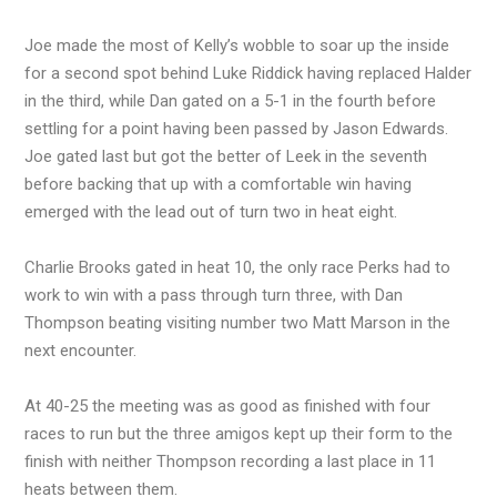
Joe made the most of Kelly’s wobble to soar up the inside
for a second spot behind Luke Riddick having replaced Halder
in the third, while Dan gated on a 5-1 in the fourth before
settling for a point having been passed by Jason Edwards.
Joe gated last but got the better of Leek in the seventh
before backing that up with a comfortable win having
emerged with the lead out of turn two in heat eight.
Charlie Brooks gated in heat 10, the only race Perks had to
work to win with a pass through turn three, with Dan
Thompson beating visiting number two Matt Marson in the
next encounter.
At 40-25 the meeting was as good as finished with four
races to run but the three amigos kept up their form to the
finish with neither Thompson recording a last place in 11
heats between them.