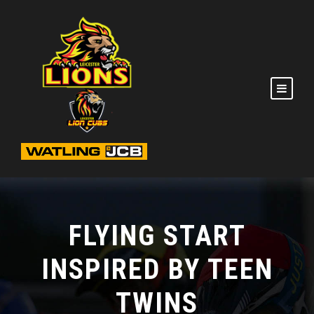
FLYING START
INSPIRED BY TEEN
TWINS