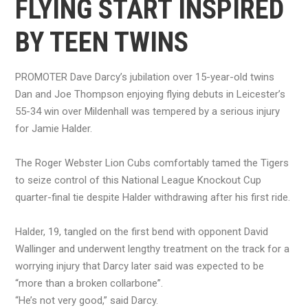
FLYING START INSPIRED
BY TEEN TWINS
PROMOTER Dave Darcy’s jubilation over 15-year-old twins
Dan and Joe Thompson enjoying flying debuts in Leicester’s
55-34 win over Mildenhall was tempered by a serious injury
for Jamie Halder.
The Roger Webster Lion Cubs comfortably tamed the Tigers
to seize control of this National League Knockout Cup
quarter-final tie despite Halder withdrawing after his first ride.
Halder, 19, tangled on the first bend with opponent David
Wallinger and underwent lengthy treatment on the track for a
worrying injury that Darcy later said was expected to be
“more than a broken collarbone”.
“He’s not very good,” said Darcy.