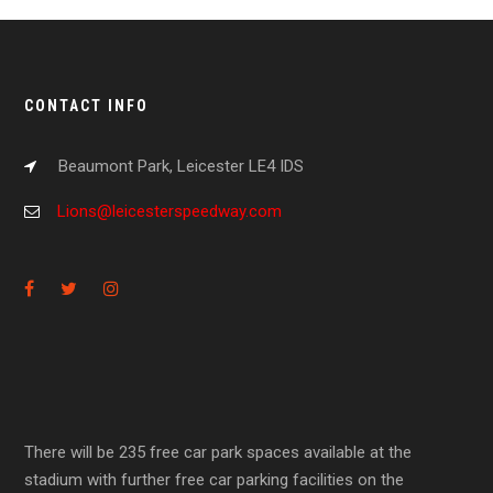
CONTACT INFO
Beaumont Park, Leicester LE4 IDS
Lions@leicesterspeedway.com
There will be 235 free car park spaces available at the
stadium with further free car parking facilities on the