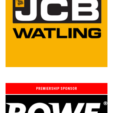
PREMIERSHIP SPONSOR