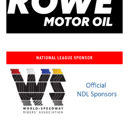
NATIONAL LEAGUE SPONSOR