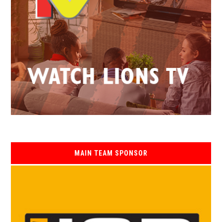
MAIN TEAM SPONSOR