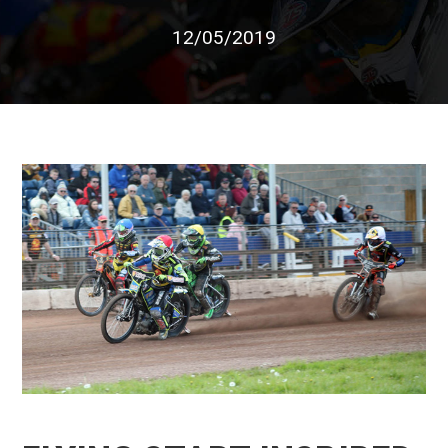
12/05/2019