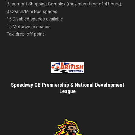
Beaumont Shopping Complex (maximum time of 4 hours).
3 Coach/Mini Bus spaces
15 Disabled spaces available
15 Motorcycle spaces
Taxi drop-off point
Speedway GB Premiership & National Development
League