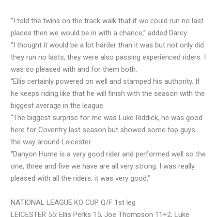
“I told the twins on the track walk that if we could run no last
places then we would be in with a chance,” added Darcy.
“I thought it would be a lot harder than it was but not only did
they run no lasts, they were also passing experienced riders. I
was so pleased with and for them both.
“Ellis certainly powered on well and stamped his authority. If
he keeps riding like that he will finish with the season with the
biggest average in the league.
“The biggest surprise for me was Luke Riddick, he was good
here for Coventry last season but showed some top guys
the way around Leicester.
“Danyon Hume is a very good rider and performed well so the
one, three and five we have are all very strong. I was really
pleased with all the riders, it was very good.”
NATIONAL LEAGUE KO CUP Q/F 1st leg
LEICESTER 55: Ellis Perks 15, Joe Thompson 11+2, Luke