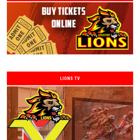
LIONS TV