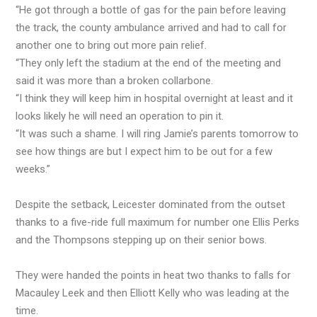
“He got through a bottle of gas for the pain before leaving
the track, the county ambulance arrived and had to call for
another one to bring out more pain relief.
“They only left the stadium at the end of the meeting and
said it was more than a broken collarbone.
“I think they will keep him in hospital overnight at least and it
looks likely he will need an operation to pin it.
“It was such a shame. I will ring Jamie’s parents tomorrow to
see how things are but I expect him to be out for a few
weeks.”
Despite the setback, Leicester dominated from the outset
thanks to a five-ride full maximum for number one Ellis Perks
and the Thompsons stepping up on their senior bows.
They were handed the points in heat two thanks to falls for
Macauley Leek and then Elliott Kelly who was leading at the
time.