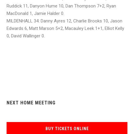
Ruddick 11, Danyon Hume 10, Dan Thompson 7+2, Ryan
MacDonald 1, Jamie Halder 0.
MILDENHALL 34: Danny Ayres 12, Charlie Brooks 10, Jason
Edwards 6, Matt Marson 5+2, Macauley Leek 1+1, Elliot Kelly
0, David Wallinger 0.
NEXT HOME MEETING
BUY TICKETS ONLINE