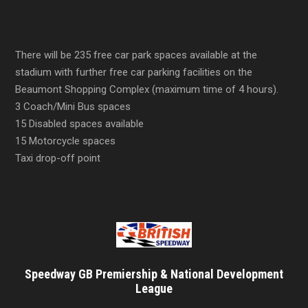
There will be 235 free car park spaces available at the
stadium with further free car parking facilities on the
Beaumont Shopping Complex (maximum time of 4 hours).
3 Coach/Mini Bus spaces
15 Disabled spaces available
15 Motorcycle spaces
Taxi drop-off point
Speedway GB Premiership & National Development
League