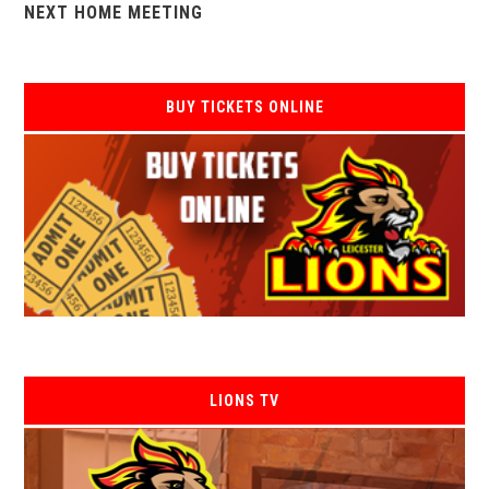
NEXT HOME MEETING
BUY TICKETS ONLINE
LIONS TV