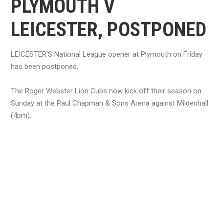
PLYMOUTH V
LEICESTER, POSTPONED
LEICESTER'S National League opener at Plymouth on Friday
has been postponed.
The Roger Webster Lion Cubs now kick off their season on
Sunday at the Paul Chapman & Sons Arena against Mildenhall
(4pm).