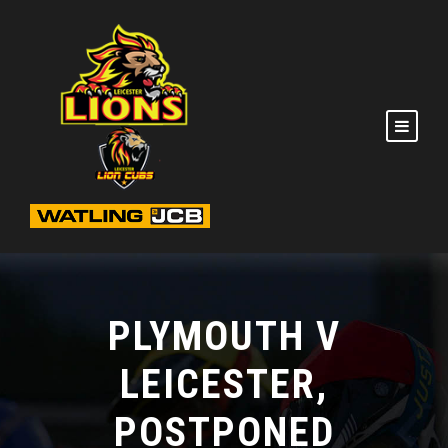
PLYMOUTH V
LEICESTER,
POSTPONED