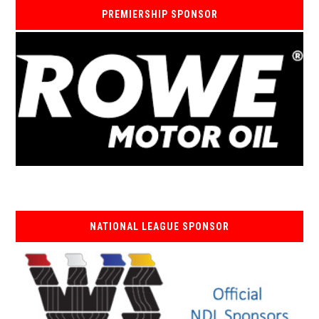
PREMIERSHIP SPONSOR
NATIONAL LEAGUE SPONSOR