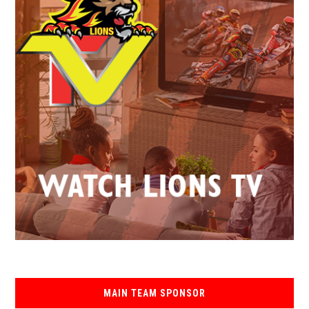
MAIN TEAM SPONSOR