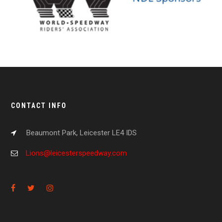
CONTACT INFO
Beaumont Park, Leicester LE4 IDS
Lions@leicesterspeedway.com