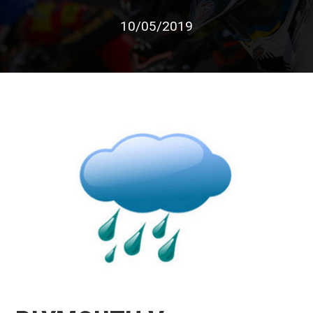
10/05/2019