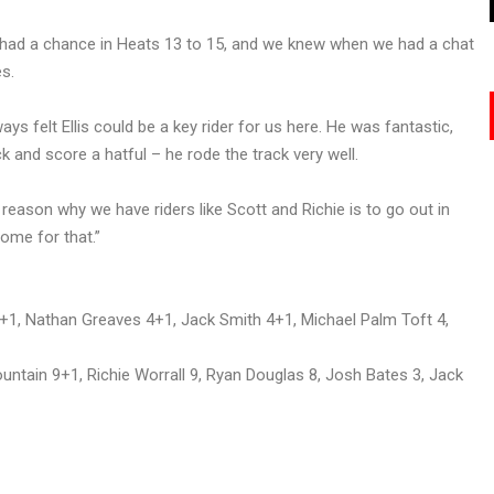
we had a chance in Heats 13 to 15, and we knew when we had a chat
es.
ways felt Ellis could be a key rider for us here. He was fantastic,
k and score a hatful – he rode the track very well.
 reason why we have riders like Scott and Richie is to go out in
come for that.”
+1, Nathan Greaves 4+1, Jack Smith 4+1, Michael Palm Toft 4,
untain 9+1, Richie Worrall 9, Ryan Douglas 8, Josh Bates 3, Jack