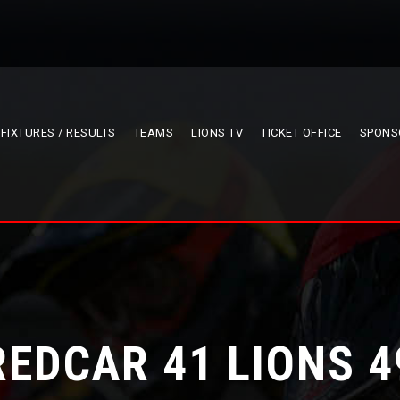
FIXTURES / RESULTS
TEAMS
LIONS TV
TICKET OFFICE
SPONS
REDCAR 41 LIONS 4