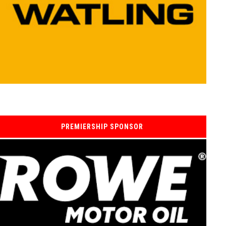
PREMIERSHIP SPONSOR