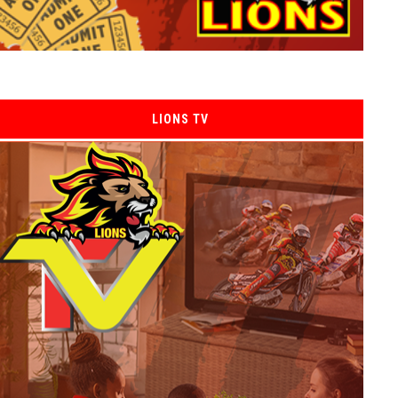
LIONS TV