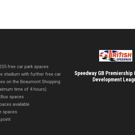
 235 free car park spaces
Speedway GB Premiership 
he stadium with further free car
Development Leag
ities on the Beaumont Shopping
imum time of 4 hours).
 Bus spaces
paces available
e spaces
 point