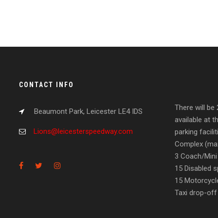
CONTACT INFO
There will be
Beaumont Park, Leicester LE4 IDS
available at t
Lions@leicesterspeedway.com
parking facil
Complex (max
3 Coach/Mini
15 Disabled s
15 Motorcycl
Taxi drop-off