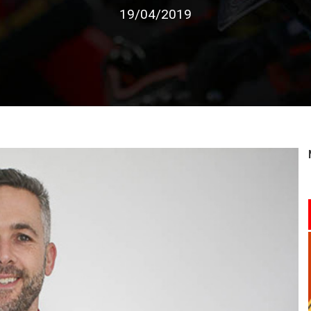
19/04/2019