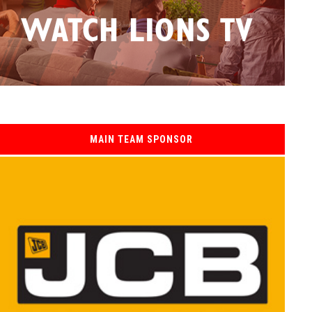
MAIN TEAM SPONSOR