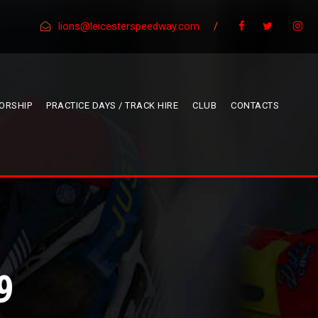
lions@leicesterspeedway.com
/
ORSHIP
PRACTICE DAYS / TRACK HIRE
CLUB
CONTACTS
9