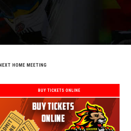
NEXT HOME MEETING
BUY TICKETS ONLINE