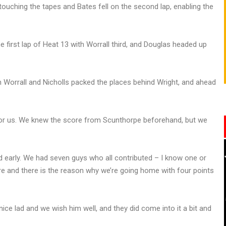
ouching the tapes and Bates fell on the second lap, enabling the
e first lap of Heat 13 with Worrall third, and Douglas headed up
 Worrall and Nicholls packed the places behind Wright, and ahead
t for us. We knew the score from Scunthorpe beforehand, but we
ead early. We had seven guys who all contributed – I know one or
re and there is the reason why we’re going home with four points
ice lad and we wish him well, and they did come into it a bit and