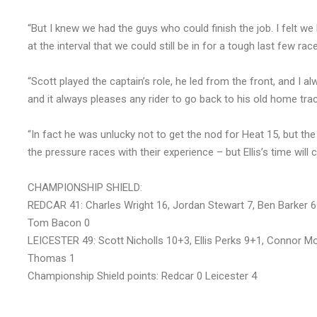
“But I knew we had the guys who could finish the job. I felt 
at the interval that we could still be in for a tough last few rac
“Scott played the captain’s role, he led from the front, and I al
and it always pleases any rider to go back to his old home trac
“In fact he was unlucky not to get the nod for Heat 15, but the
the pressure races with their experience – but Ellis’s time will 
CHAMPIONSHIP SHIELD:
REDCAR 41: Charles Wright 16, Jordan Stewart 7, Ben Barker 6
Tom Bacon 0
LEICESTER 49: Scott Nicholls 10+3, Ellis Perks 9+1, Connor Mo
Thomas 1
Championship Shield points: Redcar 0 Leicester 4