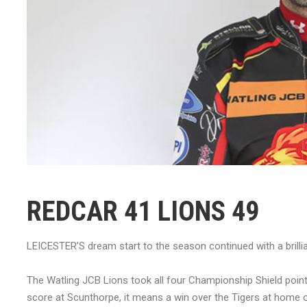
REDCAR 41 LIONS 49
LEICESTER’S dream start to the season continued with a brillia
The Watling JCB Lions took all four Championship Shield point
score at Scunthorpe, it means a win over the Tigers at home o