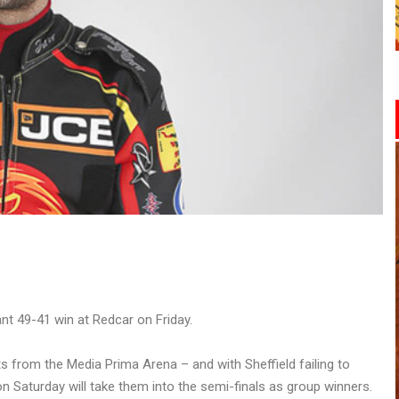
nt 49-41 win at Redcar on Friday.
s from the Media Prima Arena – and with Sheffield failing to
n Saturday will take them into the semi-finals as group winners.