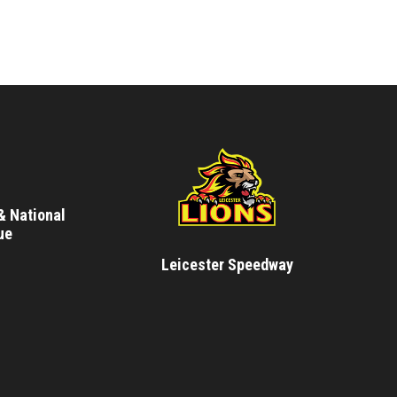
& National
ue
Leicester Speedway