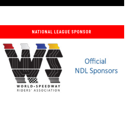
NATIONAL LEAGUE SPONSOR