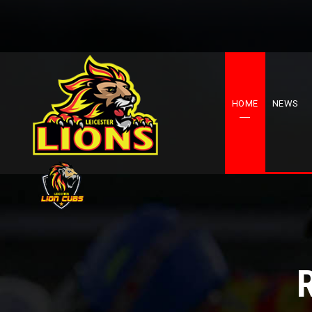
HOME
NEWS