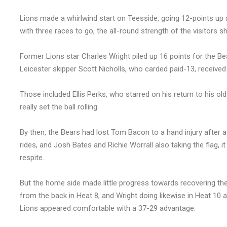
Lions made a whirlwind start on Teesside, going 12-points up a
with three races to go, the all-round strength of the visitors 
Former Lions star Charles Wright piled up 16 points for the B
Leicester skipper Scott Nicholls, who carded paid-13, received
Those included Ellis Perks, who starred on his return to his old
really set the ball rolling.
By then, the Bears had lost Tom Bacon to a hand injury after a 
rides, and Josh Bates and Richie Worrall also taking the flag, 
respite.
But the home side made little progress towards recovering th
from the back in Heat 8, and Wright doing likewise in Heat 10 
Lions appeared comfortable with a 37-29 advantage.