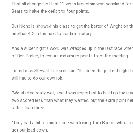
That all changed in Heat 12 when Mountain was penalised for t
Bears to halve the deficit to four points.
But Nicholls showed his class to get the better of Wright on th
another 4-2 in the next to confirm victory.
And a super night’s work was wrapped up in the last race when
of Ben Barker, to ensure maximum points from the meeting.
Lions boss Stewart Dickson said: “It’s been the perfect nigh
still had to do our own job.
“We started really well, and it was important to build up the l
two scored less than what they wanted, but the extra point he
rather than three.
“They had a bit of misfortune with losing Tom Bacon, who’s a n
got our lead down.