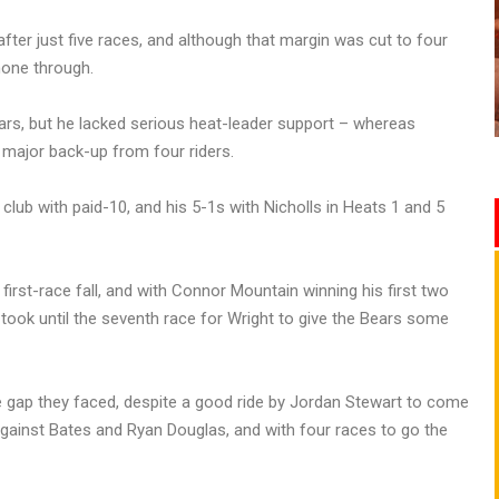
fter just five races, and although that margin was cut to four
shone through.
ears, but he lacked serious heat-leader support – whereas
 major back-up from four riders.
 club with paid-10, and his 5-1s with Nicholls in Heats 1 and 5
first-race fall, and with Connor Mountain winning his first two
it took until the seventh race for Wright to give the Bears some
e gap they faced, despite a good ride by Jordan Stewart to come
against Bates and Ryan Douglas, and with four races to go the