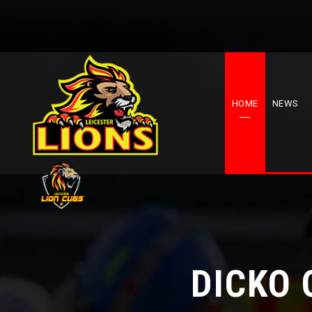
HOME
NEWS
DICKO 