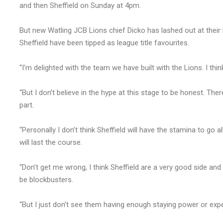
and then Sheffield on Sunday at 4pm.
But new Watling JCB Lions chief Dicko has lashed out at their bi
Sheffield have been tipped as league title favourites.
“I’m delighted with the team we have built with the Lions. I thin
“But I don’t believe in the hype at this stage to be honest. T
part.
“Personally I don’t think Sheffield will have the stamina to go 
will last the course.
“Don’t get me wrong, I think Sheffield are a very good side and 
be blockbusters.
“But I just don’t see them having enough staying power or expe