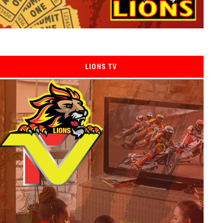
LIONS TV