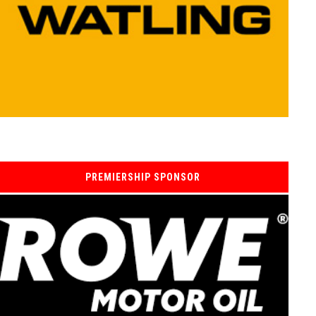
PREMIERSHIP SPONSOR