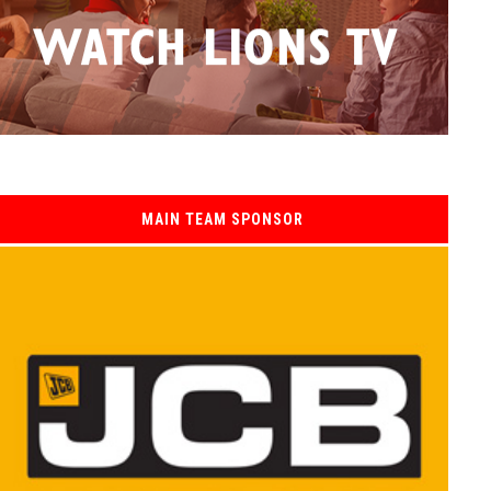
MAIN TEAM SPONSOR