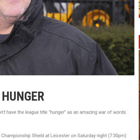
R HUNGER
’t have the league title “hunger” as an amazing war of words
e Championship Shield at Leicester on Saturday night (7.30pm)