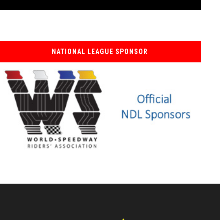
NATIONAL LEAGUE SPONSOR