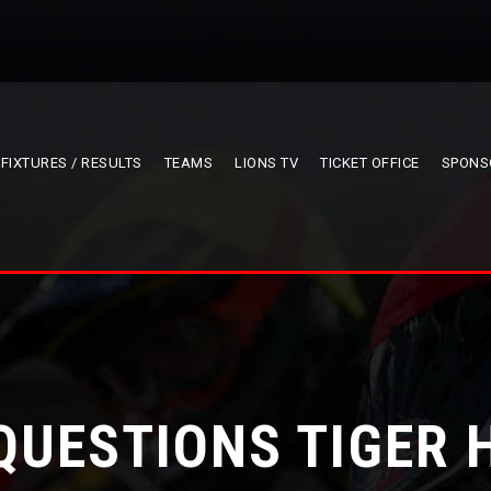
FIXTURES / RESULTS
TEAMS
LIONS TV
TICKET OFFICE
SPONS
QUESTIONS TIGER