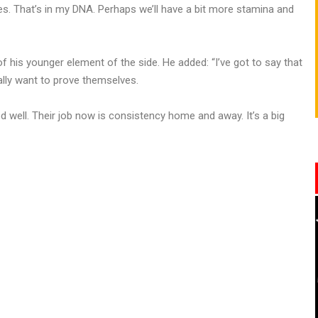
ies. That’s in my DNA. Perhaps we’ll have a bit more stamina and
f his younger element of the side. He added: “I’ve got to say that
ally want to prove themselves.
 well. Their job now is consistency home and away. It’s a big