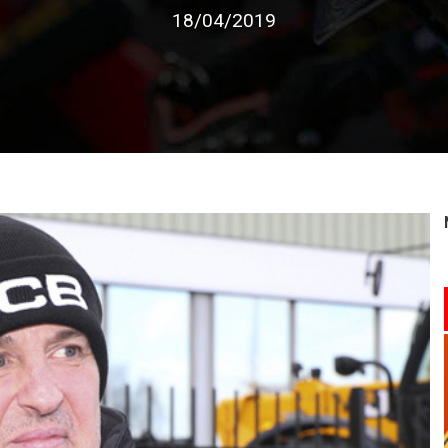
18/04/2019