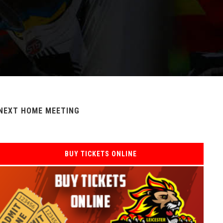
NEXT HOME MEETING
BUY TICKETS ONLINE