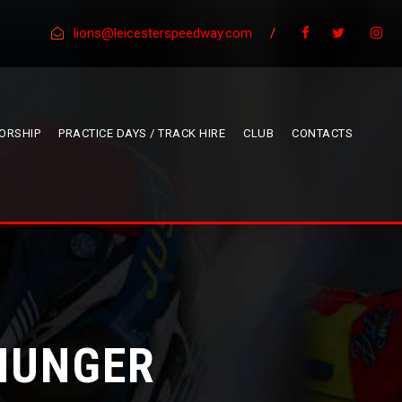
lions@leicesterspeedway.com
/
ORSHIP
PRACTICE DAYS / TRACK HIRE
CLUB
CONTACTS
 HUNGER