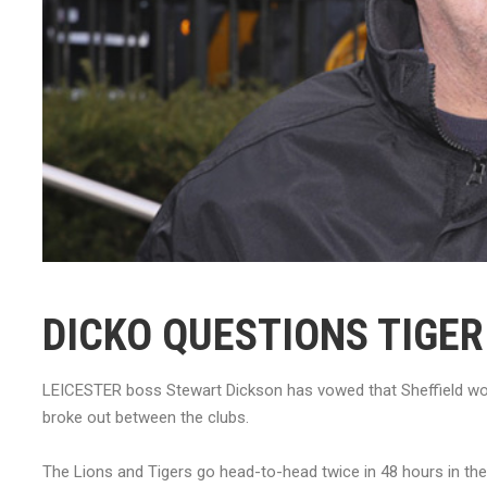
DICKO QUESTIONS TIGE
LEICESTER boss Stewart Dickson has vowed that Sheffield won
broke out between the clubs.
The Lions and Tigers go head-to-head twice in 48 hours in th