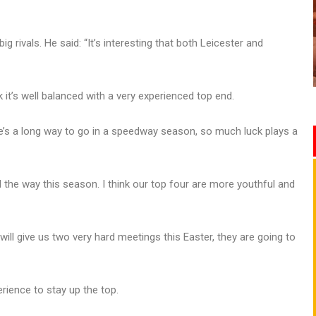
g rivals. He said: “It’s interesting that both Leicester and
k it’s well balanced with a very experienced top end.
here’s a long way to go in a speedway season, so much luck plays a
all the way this season. I think our top four are more youthful and
will give us two very hard meetings this Easter, they are going to
rience to stay up the top.