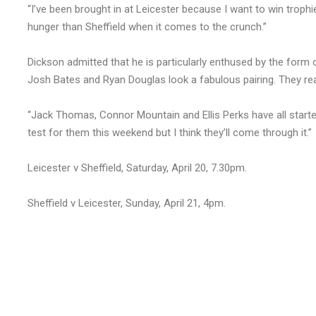
“I’ve been brought in at Leicester because I want to win troph
hunger than Sheffield when it comes to the crunch.”
Dickson admitted that he is particularly enthused by the form o
Josh Bates and Ryan Douglas look a fabulous pairing. They re
“Jack Thomas, Connor Mountain and Ellis Perks have all started
test for them this weekend but I think they’ll come through it.”
Leicester v Sheffield, Saturday, April 20, 7.30pm.
Sheffield v Leicester, Sunday, April 21, 4pm.