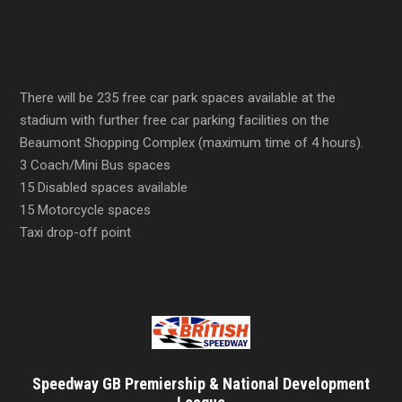
There will be 235 free car park spaces available at the
stadium with further free car parking facilities on the
Beaumont Shopping Complex (maximum time of 4 hours).
3 Coach/Mini Bus spaces
15 Disabled spaces available
15 Motorcycle spaces
Taxi drop-off point
Speedway GB Premiership & National Development