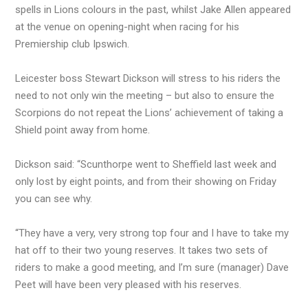
spells in Lions colours in the past, whilst Jake Allen appeared
at the venue on opening-night when racing for his
Premiership club Ipswich.
Leicester boss Stewart Dickson will stress to his riders the
need to not only win the meeting – but also to ensure the
Scorpions do not repeat the Lions’ achievement of taking a
Shield point away from home.
Dickson said: “Scunthorpe went to Sheffield last week and
only lost by eight points, and from their showing on Friday
you can see why.
“They have a very, very strong top four and I have to take my
hat off to their two young reserves. It takes two sets of
riders to make a good meeting, and I’m sure (manager) Dave
Peet will have been very pleased with his reserves.