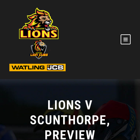
LIONS V
SCUNTHORPE,
PREVIEW