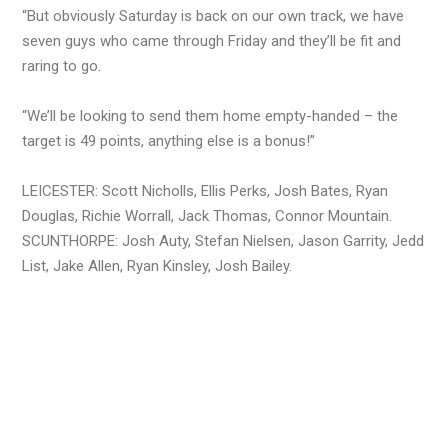
“But obviously Saturday is back on our own track, we have
seven guys who came through Friday and they’ll be fit and
raring to go.
“We’ll be looking to send them home empty-handed – the
target is 49 points, anything else is a bonus!”
LEICESTER: Scott Nicholls, Ellis Perks, Josh Bates, Ryan
Douglas, Richie Worrall, Jack Thomas, Connor Mountain.
SCUNTHORPE: Josh Auty, Stefan Nielsen, Jason Garrity, Jedd
List, Jake Allen, Ryan Kinsley, Josh Bailey.