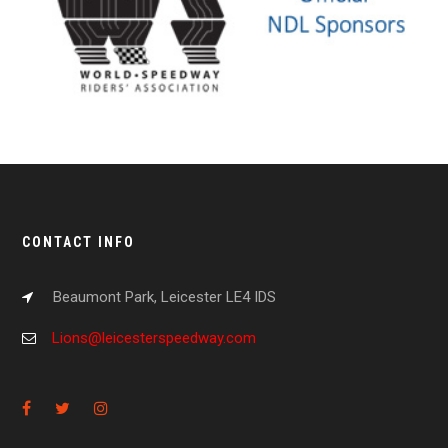
CONTACT INFO
Beaumont Park, Leicester LE4 IDS
Lions@leicesterspeedway.com