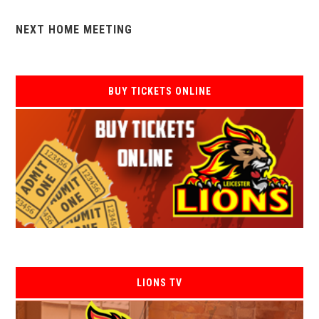
NEXT HOME MEETING
BUY TICKETS ONLINE
LIONS TV