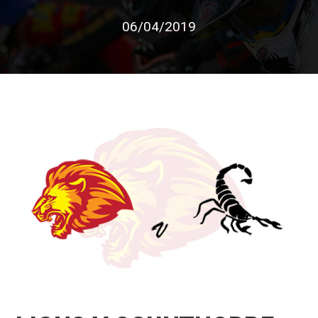
06/04/2019