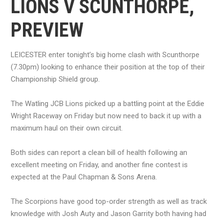
LIONS V SCUNTHORPE,
PREVIEW
LEICESTER enter tonight’s big home clash with Scunthorpe
(7.30pm) looking to enhance their position at the top of their
Championship Shield group.
The Watling JCB Lions picked up a battling point at the Eddie
Wright Raceway on Friday but now need to back it up with a
maximum haul on their own circuit.
Both sides can report a clean bill of health following an
excellent meeting on Friday, and another fine contest is
expected at the Paul Chapman & Sons Arena.
The Scorpions have good top-order strength as well as track
knowledge with Josh Auty and Jason Garrity both having had