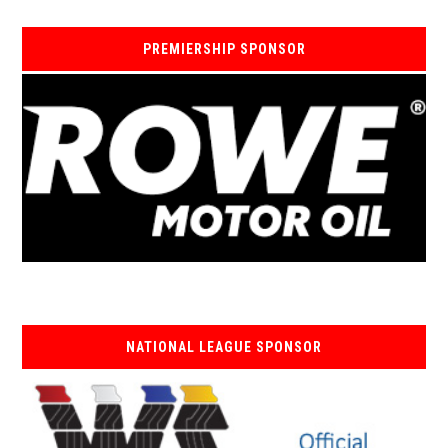
PREMIERSHIP SPONSOR
NATIONAL LEAGUE SPONSOR