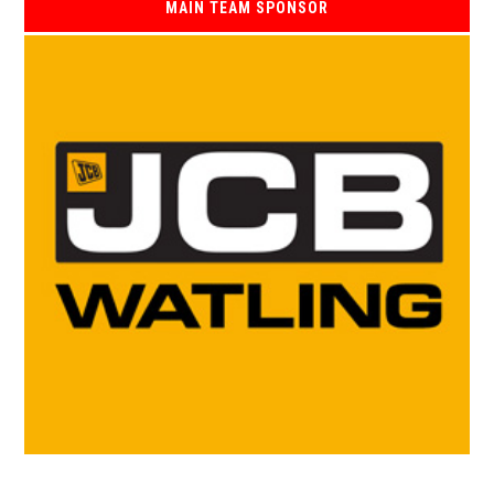
MAIN TEAM SPONSOR