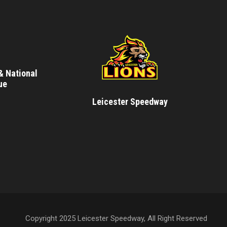
& National
ue
Leicester Speedway
Copyright 2025 Leicester Speedway, All Right Reserved