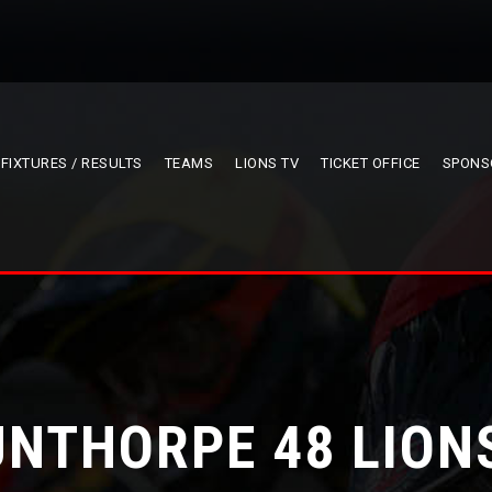
FIXTURES / RESULTS
TEAMS
LIONS TV
TICKET OFFICE
SPONS
NTHORPE 48 LION