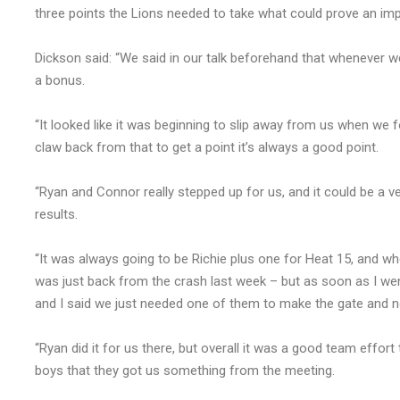
three points the Lions needed to take what could prove an imp
Dickson said: “We said in our talk beforehand that whenever we 
a bonus.
“It looked like it was beginning to slip away from us when we
claw back from that to get a point it’s always a good point.
“Ryan and Connor really stepped up for us, and it could be a ve
results.
“It was always going to be Richie plus one for Heat 15, and wh
was just back from the crash last week – but as soon as I went
and I said we just needed one of them to make the gate and n
“Ryan did it for us there, but overall it was a good team effort 
boys that they got us something from the meeting.