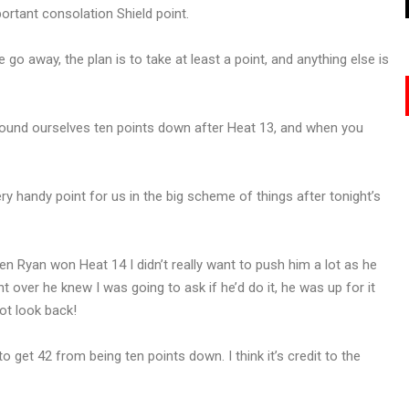
ortant consolation Shield point.
go away, the plan is to take at least a point, and anything else is
 found ourselves ten points down after Heat 13, and when you
ry handy point for us in the big scheme of things after tonight’s
en Ryan won Heat 14 I didn’t really want to push him a lot as he
 over he knew I was going to ask if he’d do it, he was up for it
ot look back!
to get 42 from being ten points down. I think it’s credit to the