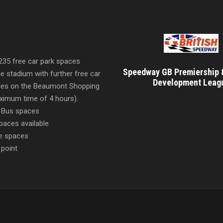
 235 free car park spaces
Speedway GB Premiership 
he stadium with further free car
Development Leag
ities on the Beaumont Shopping
imum time of 4 hours).
 Bus spaces
paces available
e spaces
 point