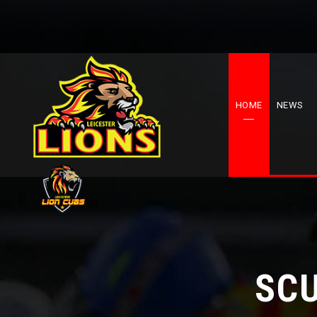
HOME
NEWS
SCU