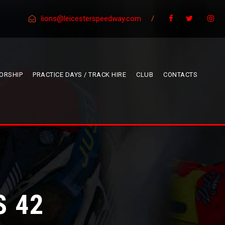
lions@leicesterspeedway.com
/
ORSHIP
PRACTICE DAYS / TRACK HIRE
CLUB
CONTACTS
S 42