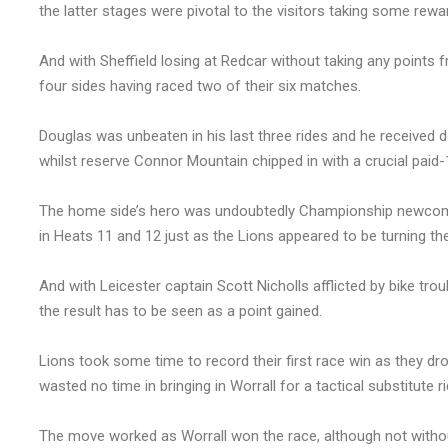
the latter stages were pivotal to the visitors taking some rewa
And with Sheffield losing at Redcar without taking any points f
four sides having raced two of their six matches.
Douglas was unbeaten in his last three rides and he received 
whilst reserve Connor Mountain chipped in with a crucial paid-1
The home side’s hero was undoubtedly Championship newcome
in Heats 11 and 12 just as the Lions appeared to be turning th
And with Leicester captain Scott Nicholls afflicted by bike tro
the result has to be seen as a point gained.
Lions took some time to record their first race win as they d
wasted no time in bringing in Worrall for a tactical substitute ri
The move worked as Worrall won the race, although not withou