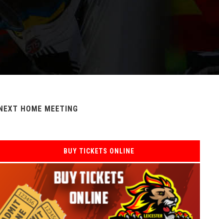
NEXT HOME MEETING
BUY TICKETS ONLINE