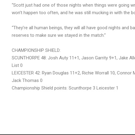
“Scott just had one of those nights when things were going wro
won’t happen too often, and he was still mucking in with the b
“They’re all human beings, they will all have good nights and b
reserves to make sure we stayed in the match.”
CHAMPIONSHIP SHIELD:
SCUNTHORPE 48: Josh Auty 11+1, Jason Garrity 9+1, Jake Allen
List 0
LEICESTER 42: Ryan Douglas 11+2, Richie Worrall 10, Connor Mo
Jack Thomas 0
Championship Shield points: Scunthorpe 3 Leicester 1