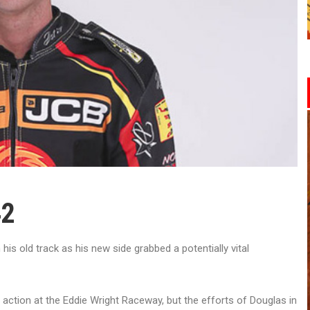
42
s old track as his new side grabbed a potentially vital
 action at the Eddie Wright Raceway, but the efforts of Douglas in