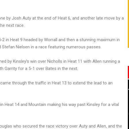
one by Josh Auty at the end of Heat 6, and another late move by a
he next race.
4-2 in Heat 9 headed by Worrall and then a stunning maximum in
d Stefan Nielsen in a race featuring numerous passes.
d by Kinsley’s win over Nicholls in Heat 11 with Allen running a
h Garrity for a 5-1 over Bates in the next.
ame through the traffic in Heat 13 to extend the lead to an
in Heat 14 and Mountain making his way past Kinsley for a vital
ouglas who secured the race victory over Auty and Allen, and the