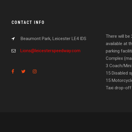
CONTACT INFO
There will be
Beaumont Park, Leicester LE4 IDS
available at t
Lions@leicesterspeedway.com
parking facil
Complex (max
3 Coach/Mini
15 Disabled s
15 Motorcycl
Taxi drop-off