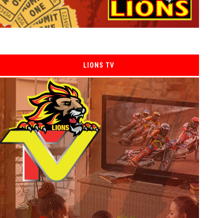
LIONS TV