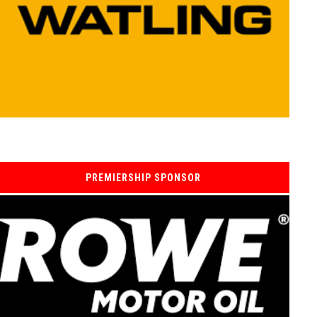
PREMIERSHIP SPONSOR