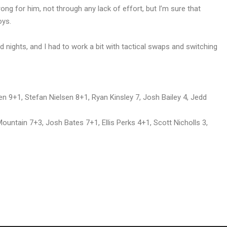
ng for him, not through any lack of effort, but I’m sure that
oys.
ad nights, and I had to work a bit with tactical swaps and switching
 9+1, Stefan Nielsen 8+1, Ryan Kinsley 7, Josh Bailey 4, Jedd
untain 7+3, Josh Bates 7+1, Ellis Perks 4+1, Scott Nicholls 3,