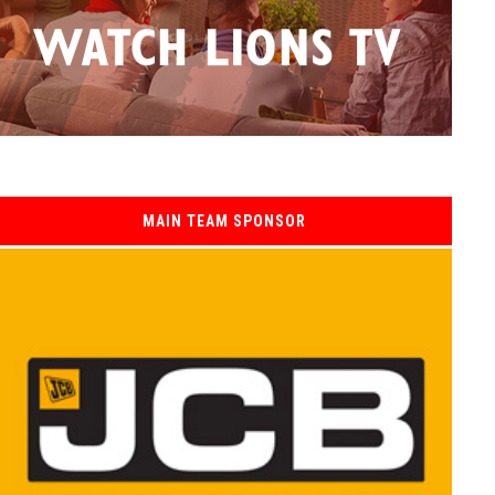
MAIN TEAM SPONSOR