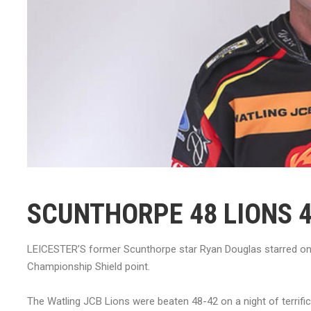
SCUNTHORPE 48 LIONS 
LEICESTER’S former Scunthorpe star Ryan Douglas starred on hi
Championship Shield point.
The Watling JCB Lions were beaten 48-42 on a night of terrific