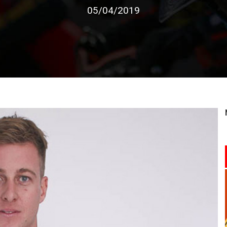
05/04/2019