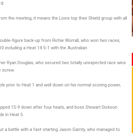
rd.
rom the meeting, it means the Lions top their Shield group with all
double-figure back-up from Richie Worrall, who won two races,
0 including a Heat 14 5-1 with the Australian.
r Ryan Douglas, who secured two totally unexpected race wins
e screw.
uble prior to Heat 1 and well down on his normal scoring power,
ropped 15-9 down after four heats, and boss Stewart Dickson
de in Heat 5.
t a battle with a fast-starting Jason Garrity, who managed to