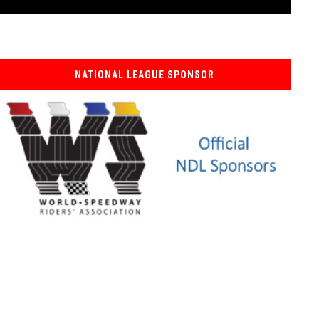
NATIONAL LEAGUE SPONSOR