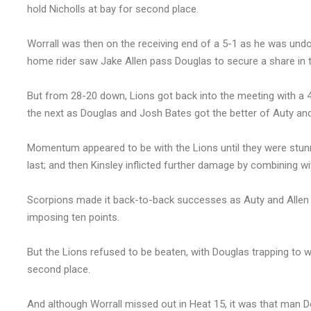
hold Nicholls at bay for second place.
Worrall was then on the receiving end of a 5-1 as he was und
home rider saw Jake Allen pass Douglas to secure a share in t
But from 28-20 down, Lions got back into the meeting with a 
the next as Douglas and Josh Bates got the better of Auty an
Momentum appeared to be with the Lions until they were stunne
last; and then Kinsley inflicted further damage by combining wit
Scorpions made it back-to-back successes as Auty and Allen c
imposing ten points.
But the Lions refused to be beaten, with Douglas trapping to w
second place.
And although Worrall missed out in Heat 15, it was that man D