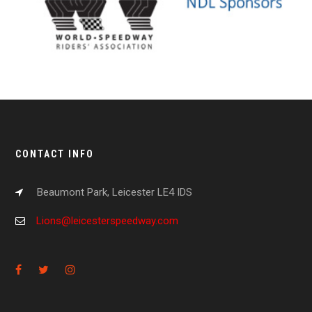
CONTACT INFO
Beaumont Park, Leicester LE4 IDS
Lions@leicesterspeedway.com