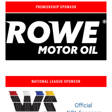
PREMIERSHIP SPONSOR
NATIONAL LEAGUE SPONSOR