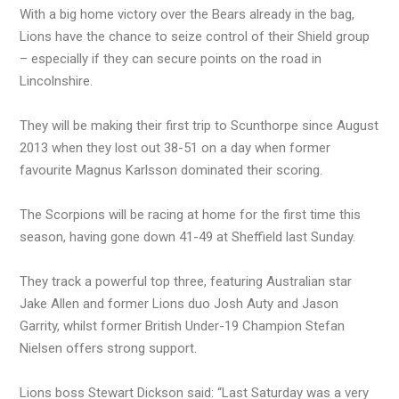
With a big home victory over the Bears already in the bag,
Lions have the chance to seize control of their Shield group
– especially if they can secure points on the road in
Lincolnshire.
They will be making their first trip to Scunthorpe since August
2013 when they lost out 38-51 on a day when former
favourite Magnus Karlsson dominated their scoring.
The Scorpions will be racing at home for the first time this
season, having gone down 41-49 at Sheffield last Sunday.
They track a powerful top three, featuring Australian star
Jake Allen and former Lions duo Josh Auty and Jason
Garrity, whilst former British Under-19 Champion Stefan
Nielsen offers strong support.
Lions boss Stewart Dickson said: “Last Saturday was a very