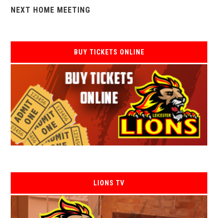
NEXT HOME MEETING
BUY TICKETS ONLINE
LIONS TV