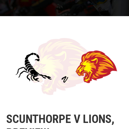
SCUNTHORPE V LIONS,