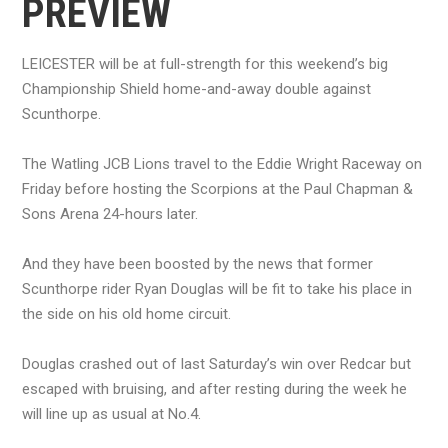
PREVIEW
LEICESTER will be at full-strength for this weekend’s big
Championship Shield home-and-away double against
Scunthorpe.
The Watling JCB Lions travel to the Eddie Wright Raceway on
Friday before hosting the Scorpions at the Paul Chapman &
Sons Arena 24-hours later.
And they have been boosted by the news that former
Scunthorpe rider Ryan Douglas will be fit to take his place in
the side on his old home circuit.
Douglas crashed out of last Saturday’s win over Redcar but
escaped with bruising, and after resting during the week he
will line up as usual at No.4.