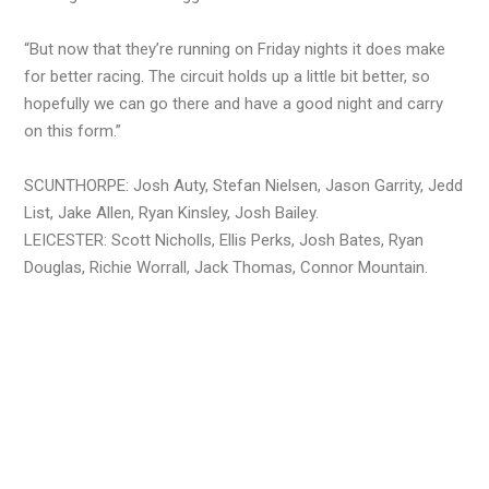
“But now that they’re running on Friday nights it does make
for better racing. The circuit holds up a little bit better, so
hopefully we can go there and have a good night and carry
on this form.”
SCUNTHORPE: Josh Auty, Stefan Nielsen, Jason Garrity, Jedd
List, Jake Allen, Ryan Kinsley, Josh Bailey.
LEICESTER: Scott Nicholls, Ellis Perks, Josh Bates, Ryan
Douglas, Richie Worrall, Jack Thomas, Connor Mountain.