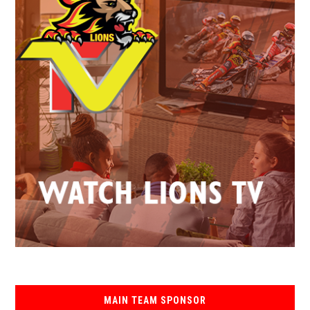
MAIN TEAM SPONSOR