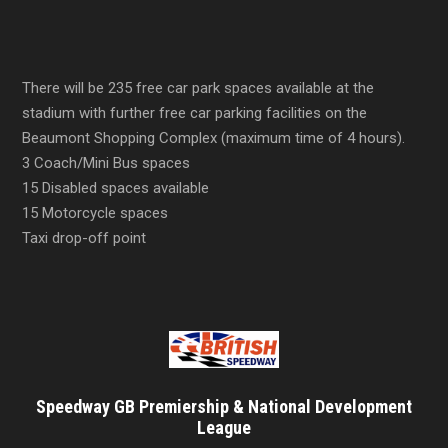
There will be 235 free car park spaces available at the
stadium with further free car parking facilities on the
Beaumont Shopping Complex (maximum time of 4 hours).
3 Coach/Mini Bus spaces
15 Disabled spaces available
15 Motorcycle spaces
Taxi drop-off point
Speedway GB Premiership & National Development
League