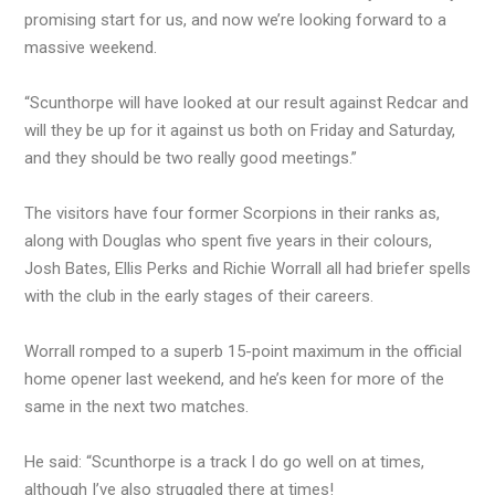
promising start for us, and now we’re looking forward to a
massive weekend.
“Scunthorpe will have looked at our result against Redcar and
will they be up for it against us both on Friday and Saturday,
and they should be two really good meetings.”
The visitors have four former Scorpions in their ranks as,
along with Douglas who spent five years in their colours,
Josh Bates, Ellis Perks and Richie Worrall all had briefer spells
with the club in the early stages of their careers.
Worrall romped to a superb 15-point maximum in the official
home opener last weekend, and he’s keen for more of the
same in the next two matches.
He said: “Scunthorpe is a track I do go well on at times,
although I’ve also struggled there at times!