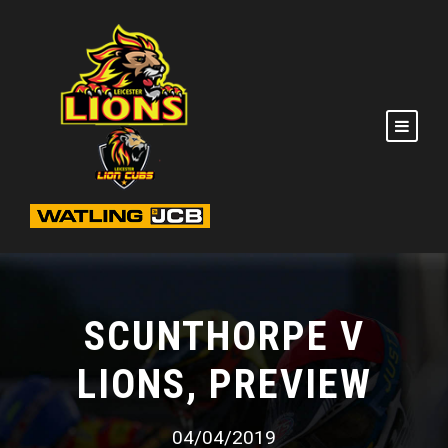
SCUNTHORPE V
LIONS, PREVIEW
04/04/2019