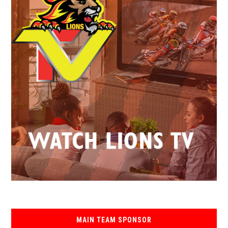
MAIN TEAM SPONSOR