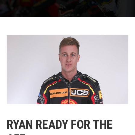
RYAN READY FOR THE