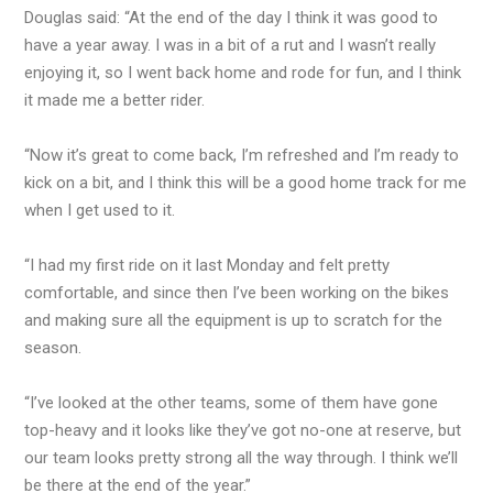
Douglas said: “At the end of the day I think it was good to
have a year away. I was in a bit of a rut and I wasn’t really
enjoying it, so I went back home and rode for fun, and I think
it made me a better rider.
“Now it’s great to come back, I’m refreshed and I’m ready to
kick on a bit, and I think this will be a good home track for me
when I get used to it.
“I had my first ride on it last Monday and felt pretty
comfortable, and since then I’ve been working on the bikes
and making sure all the equipment is up to scratch for the
season.
“I’ve looked at the other teams, some of them have gone
top-heavy and it looks like they’ve got no-one at reserve, but
our team looks pretty strong all the way through. I think we’ll
be there at the end of the year.”