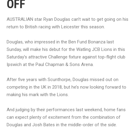
OFF
AUSTRALIAN star Ryan Douglas can’t wait to get going on his
return to British racing with Leicester this season.
Douglas, who impressed in the Ben Fund Bonanza last
Sunday, will make his debut for the Watling JCB Lions in this
Saturday’s attractive Challenge fixture against top-flight club
Ipswich at the Paul Chapman & Sons Arena.
After five years with Scunthorpe, Douglas missed out on
competing in the UK in 2018, but he’s now looking forward to
making his mark with the Lions.
And judging by their performances last weekend, home fans
can expect plenty of excitement from the combination of
Douglas and Josh Bates in the middle-order of the side.