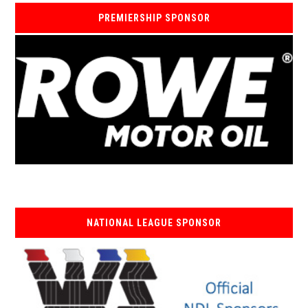
PREMIERSHIP SPONSOR
NATIONAL LEAGUE SPONSOR