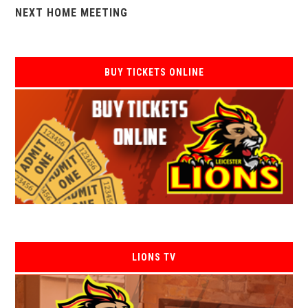
NEXT HOME MEETING
BUY TICKETS ONLINE
LIONS TV