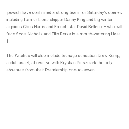
Ipswich have confirmed a strong team for Saturday’s opener,
including former Lions skipper Danny King and big winter
signings Chris Harris and French star David Bellego – who will
face Scott Nicholls and Ellis Perks in a mouth-watering Heat
1.
The Witches will also include teenage sensation Drew Kemp,
a club asset, at reserve with Krystian Pieszczek the only
absentee from their Premiership one-to-seven.