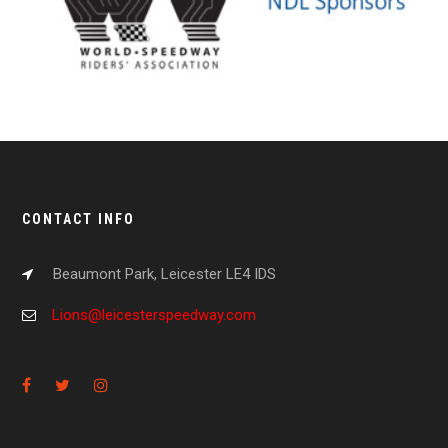
CONTACT INFO
Beaumont Park, Leicester LE4 IDS
Lions@leicesterspeedway.com