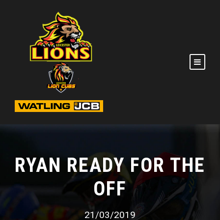
RYAN READY FOR THE
OFF
21/03/2019