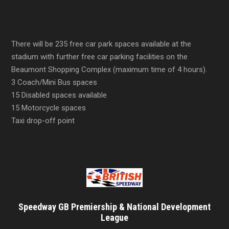
There will be 235 free car park spaces available at the
stadium with further free car parking facilities on the
Beaumont Shopping Complex (maximum time of 4 hours).
3 Coach/Mini Bus spaces
15 Disabled spaces available
15 Motorcycle spaces
Taxi drop-off point
Speedway GB Premiership & National Development
League