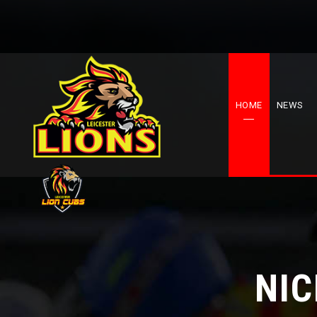
HOME
NEWS
NI