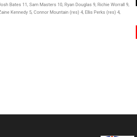
Josh Bates 11, Sam Masters 10, Ryan Douglas 9, Richie Worrall 9,
aine Kennedy 5, Connor Mountain (res) 4, Ellis Perks (res) 4,