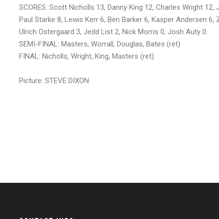
SCORES: Scott Nicholls 13, Danny King 12, Charles Wright 12, 
Paul Starke 8, Lewis Kerr 6, Ben Barker 6, Kasper Andersen 6, Z
Ulrich Ostergaard 3, Jedd List 2, Nick Morris 0, Josh Auty 0.
SEMI-FINAL: Masters, Worrall, Douglas, Bates (ret)
FINAL: Nicholls, Wright, King, Masters (ret)
Picture: STEVE DIXON