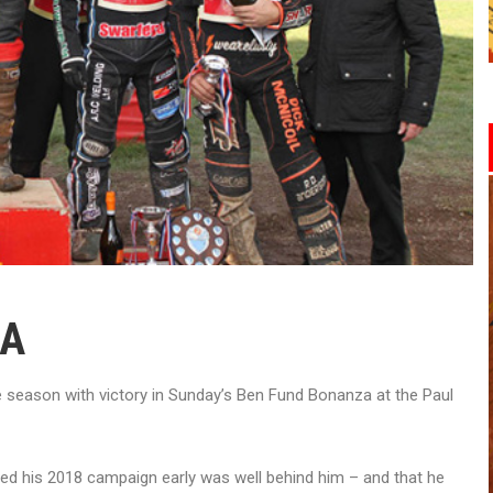
ZA
e season with victory in Sunday’s Ben Fund Bonanza at the Paul
ed his 2018 campaign early was well behind him – and that he