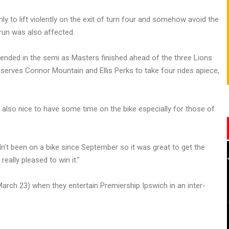
ly to lift violently on the exit of turn four and somehow avoid the
 run was also affected.
 ended in the semi as Masters finished ahead of the three Lions
eserves Connor Mountain and Ellis Perks to take four rides apiece,
as also nice to have some time on the bike especially for those of
n’t been on a bike since September so it was great to get the
eally pleased to win it.”
(March 23) when they entertain Premiership Ipswich in an inter-