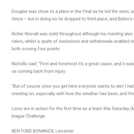
Douglas was close to a place in the Final as he led the semi, on
fence – but in doing so he dropped to third place, and Bates’s
Richie Worrall was solid throughout although his meeting also
riders, whilst a spate of exclusions and withdrawals enabled r
both scoring four points.
Nicholls said: “First and foremost it’s a great cause, and it w
us coming back from injury.
“But of course once you get here everyone wants to win! I had
meeting on, especially with how the weather has been, and I’m r
Lions are in action for the first time as a team this Saturday 
league Challenge.
BEN FUND BONANZA, Leicester