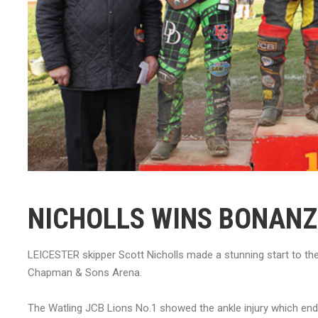
NICHOLLS WINS BONAN
LEICESTER skipper Scott Nicholls made a stunning start to th
Chapman & Sons Arena.
The Watling JCB Lions No.1 showed the ankle injury which end