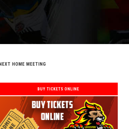
NEXT HOME MEETING
BUY TICKETS ONLINE