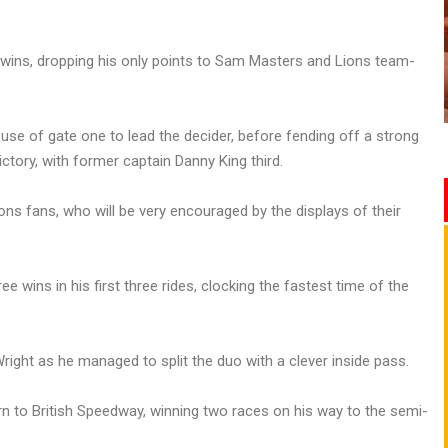
e wins, dropping his only points to Sam Masters and Lions team-
se of gate one to lead the decider, before fending off a strong
ctory, with former captain Danny King third.
ns fans, who will be very encouraged by the displays of their
 wins in his first three rides, clocking the fastest time of the
Wright as he managed to split the duo with a clever inside pass.
n to British Speedway, winning two races on his way to the semi-