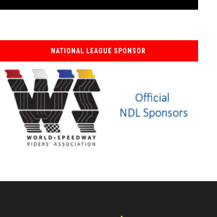
NATIONAL LEAGUE SPONSOR