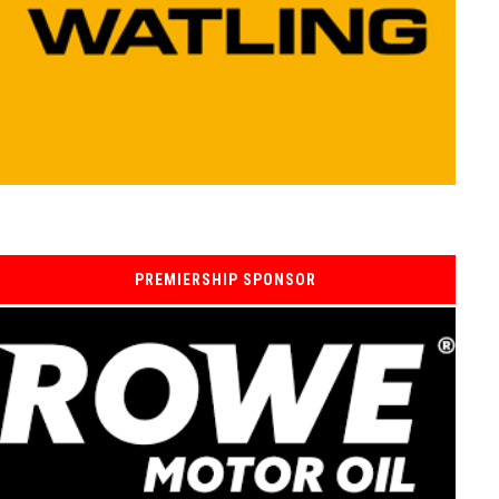
PREMIERSHIP SPONSOR