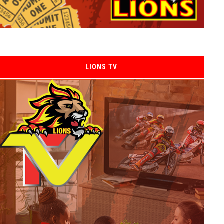
LIONS TV