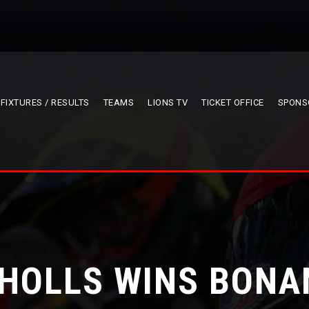
FIXTURES / RESULTS
TEAMS
LIONS TV
TICKET OFFICE
SPONS
CHOLLS WINS BONA