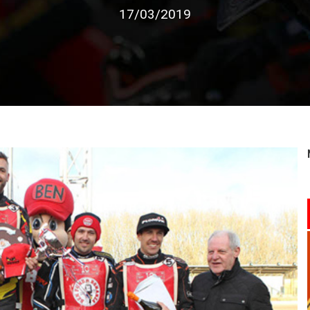
17/03/2019