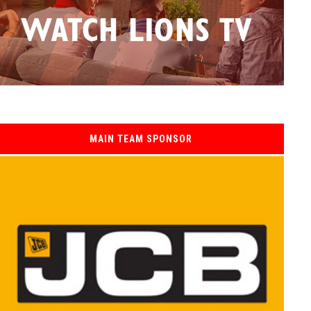
MAIN TEAM SPONSOR