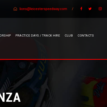
lions@leicesterspeedway.com
/
ORSHIP
PRACTICE DAYS / TRACK HIRE
CLUB
CONTACTS
NZA