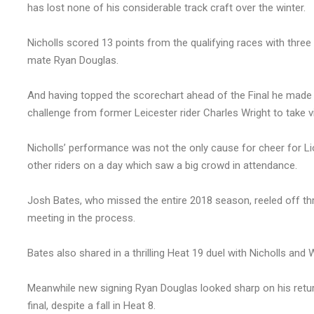
has lost none of his considerable track craft over the winter.
Nicholls scored 13 points from the qualifying races with thre
mate Ryan Douglas.
And having topped the scorechart ahead of the Final he made u
challenge from former Leicester rider Charles Wright to take vi
Nicholls’ performance was not the only cause for cheer for Lio
other riders on a day which saw a big crowd in attendance.
Josh Bates, who missed the entire 2018 season, reeled off three
meeting in the process.
Bates also shared in a thrilling Heat 19 duel with Nicholls and 
Meanwhile new signing Ryan Douglas looked sharp on his retur
final, despite a fall in Heat 8.