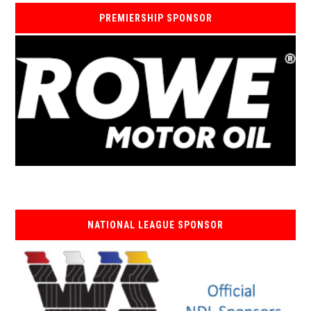
PREMIERSHIP SPONSOR
NATIONAL LEAGUE SPONSOR