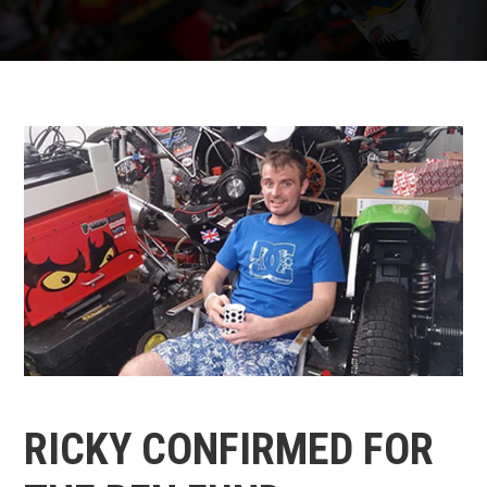
RICKY CONFIRMED FOR