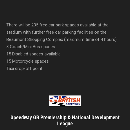
There will be 235 free car park spaces available at the
stadium with further free car parking facilities on the
Beaumont Shopping Complex (maximum time of 4 hours).
3 Coach/Mini Bus spaces
15 Disabled spaces available
15 Motorcycle spaces
Taxi drop-off point
Speedway GB Premiership & National Development
League