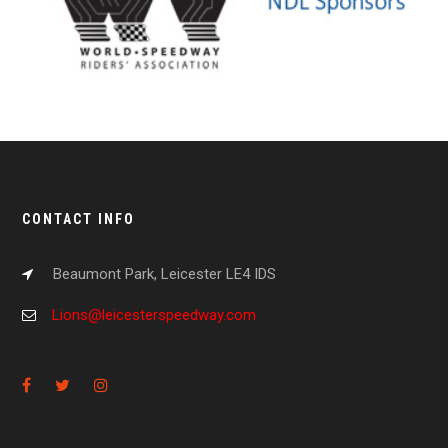
CONTACT INFO
Beaumont Park, Leicester LE4 IDS
Lions@leicesterspeedway.com