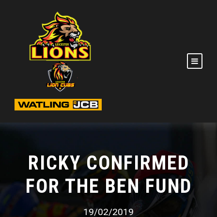
RICKY CONFIRMED
FOR THE BEN FUND
19/02/2019