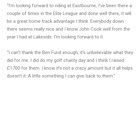
“I’m looking forward to riding at Eastbourne, I’ve been there a
couple of times in the Elite League and done well there, it will
be a great home track advantage I think. Everybody down
there seems really nice and I know John Cook well from the
year I had at Lakeside. I’m looking forward to it.
“I can’t thank the Ben Fund enough, it’s unbelievable what they
did for me. I did do my golf charity day and I think I raised
£1700 for them. I know it’s not a crazy amount but it all helps
doesn’t it. A little something I can give back to them.”