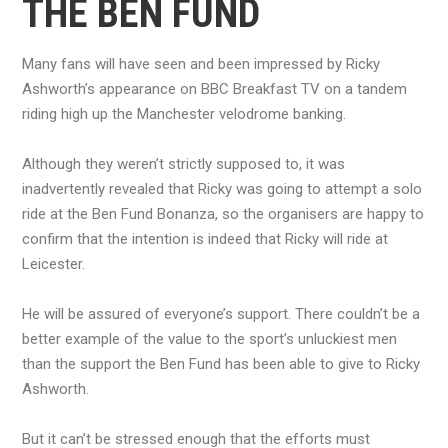
THE BEN FUND
Many fans will have seen and been impressed by Ricky
Ashworth’s appearance on BBC Breakfast TV on a tandem
riding high up the Manchester velodrome banking.
Although they weren’t strictly supposed to, it was
inadvertently revealed that Ricky was going to attempt a solo
ride at the Ben Fund Bonanza, so the organisers are happy to
confirm that the intention is indeed that Ricky will ride at
Leicester.
He will be assured of everyone’s support. There couldn’t be a
better example of the value to the sport’s unluckiest men
than the support the Ben Fund has been able to give to Ricky
Ashworth.
But it can’t be stressed enough that the efforts must