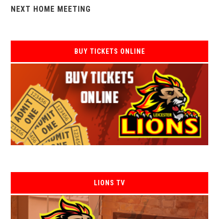
NEXT HOME MEETING
BUY TICKETS ONLINE
LIONS TV