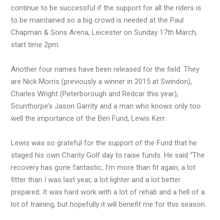
continue to be successful if the support for all the riders is
to be maintained so a big crowd is needed at the Paul
Chapman & Sons Arena, Leicester on Sunday 17th March,
start time 2pm.
Another four names have been released for the field. They
are Nick Morris (previously a winner in 2015 at Swindon),
Charles Wright (Peterborough and Redcar this year),
Scunthorpe’s Jason Garrity and a man who knows only too
well the importance of the Ben Fund, Lewis Kerr.
Lewis was so grateful for the support of the Fund that he
staged his own Charity Golf day to raise funds. He said “The
recovery has gone fantastic, I’m more than fit again, a lot
fitter than I was last year, a lot lighter and a lot better
prepared. It was hard work with a lot of rehab and a hell of a
lot of training, but hopefully it will benefit me for this season.