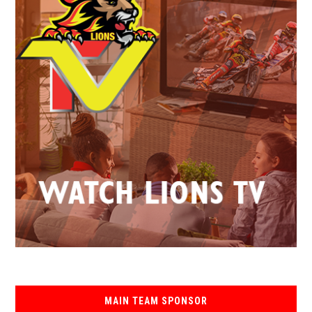
MAIN TEAM SPONSOR