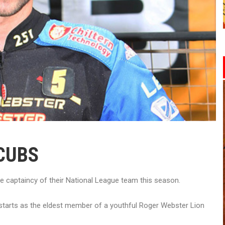
CUBS
 captaincy of their National League team this season.
 starts as the eldest member of a youthful Roger Webster Lion