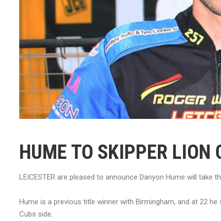
HUME TO SKIPPER LION 
LEICESTER are pleased to announce Danyon Hume will take the
Hume is a previous title winner with Birmingham, and at 22 he
Cubs side.