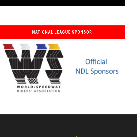
NATIONAL LEAGUE SPONSOR