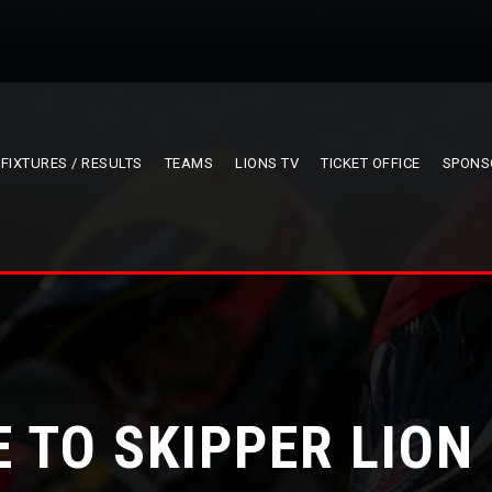
FIXTURES / RESULTS
TEAMS
LIONS TV
TICKET OFFICE
SPONS
 TO SKIPPER LION