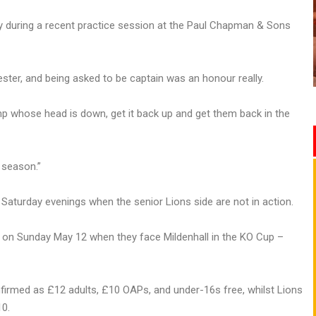
 during a recent practice session at the Paul Chapman & Sons
ester, and being asked to be captain was an honour really.
camp whose head is down, get it back up and get them back in the
 season.”
Saturday evenings when the senior Lions side are not in action.
 on Sunday May 12 when they face Mildenhall in the KO Cup –
irmed as £12 adults, £10 OAPs, and under-16s free, whilst Lions
10.