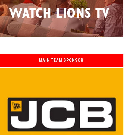
MAIN TEAM SPONSOR