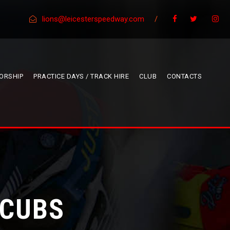
lions@leicesterspeedway.com
/
ORSHIP
PRACTICE DAYS / TRACK HIRE
CLUB
CONTACTS
 CUBS