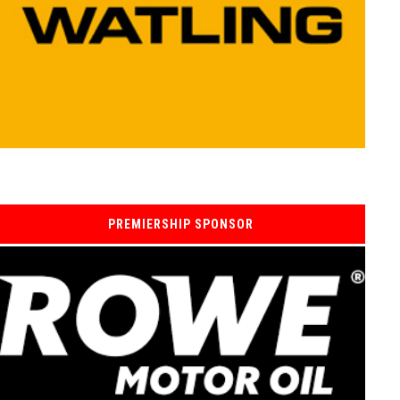
PREMIERSHIP SPONSOR