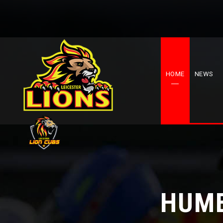
HOME
NEWS
HUME