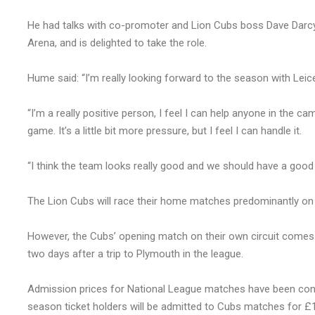
He had talks with co-promoter and Lion Cubs boss Dave Darcy
Arena, and is delighted to take the role.
Hume said: “I’m really looking forward to the season with Leic
“I’m a really positive person, I feel I can help anyone in the 
game. It’s a little bit more pressure, but I feel I can handle it.
“I think the team looks really good and we should have a good
The Lion Cubs will race their home matches predominantly on 
However, the Cubs’ opening match on their own circuit comes
two days after a trip to Plymouth in the league.
Admission prices for National League matches have been conf
season ticket holders will be admitted to Cubs matches for £