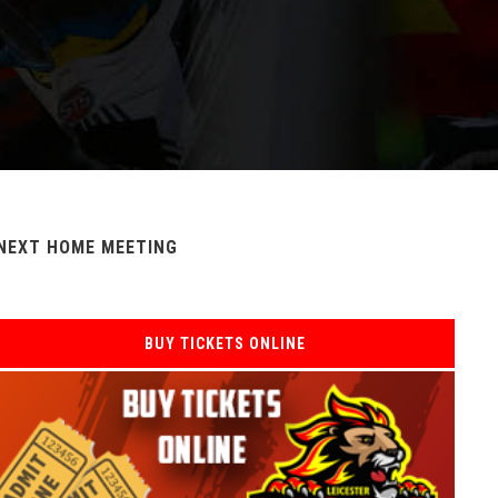
NEXT HOME MEETING
BUY TICKETS ONLINE