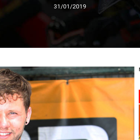
31/01/2019