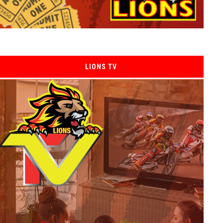
LIONS TV