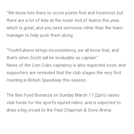
“We know he’s there to score points first and foremost, but
there are a lot of kids at the lower end of teams this year,
which is great, and you need someone other than the team
manager to help push them along.
“Youthfulness brings inconsistency, we all know that, and
that’s when Scott will be invaluable as captain.”
News of the Lion Cubs captaincy is also expected soon, and
supporters are reminded that the club stages the very first
meeting in British Speedway this season.
The Ben Fund Bonanza on Sunday March 17 (2pm) raises
vital funds for the sport’s injured riders, and is expected to
draw a big crowd to the Paul Chapman & Sons Arena.