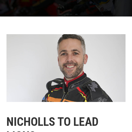
NICHOLLS TO LEAD