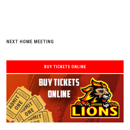
NEXT HOME MEETING
BUY TICKETS ONLINE