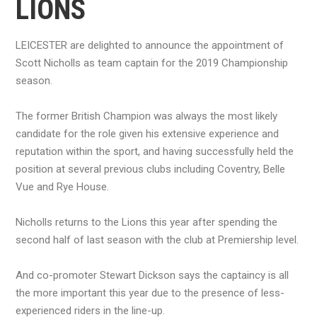
LIONS
LEICESTER are delighted to announce the appointment of
Scott Nicholls as team captain for the 2019 Championship
season.
The former British Champion was always the most likely
candidate for the role given his extensive experience and
reputation within the sport, and having successfully held the
position at several previous clubs including Coventry, Belle
Vue and Rye House.
Nicholls returns to the Lions this year after spending the
second half of last season with the club at Premiership level.
And co-promoter Stewart Dickson says the captaincy is all
the more important this year due to the presence of less-
experienced riders in the line-up.