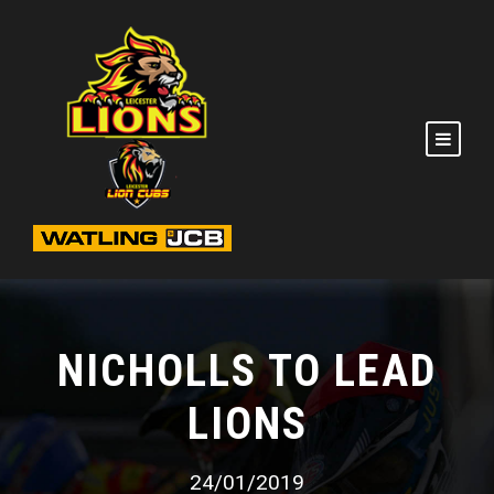
NICHOLLS TO LEAD
LIONS
24/01/2019