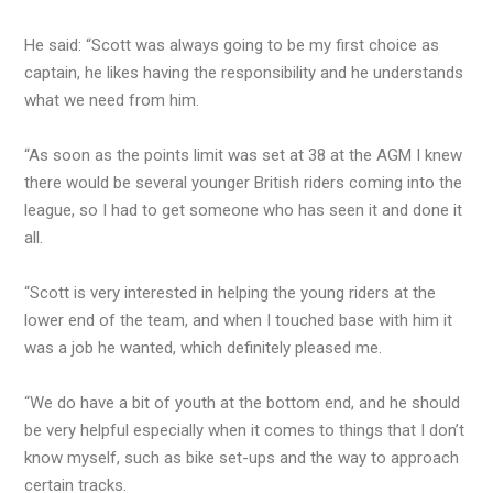
He said: “Scott was always going to be my first choice as
captain, he likes having the responsibility and he understands
what we need from him.
“As soon as the points limit was set at 38 at the AGM I knew
there would be several younger British riders coming into the
league, so I had to get someone who has seen it and done it
all.
“Scott is very interested in helping the young riders at the
lower end of the team, and when I touched base with him it
was a job he wanted, which definitely pleased me.
“We do have a bit of youth at the bottom end, and he should
be very helpful especially when it comes to things that I don’t
know myself, such as bike set-ups and the way to approach
certain tracks.