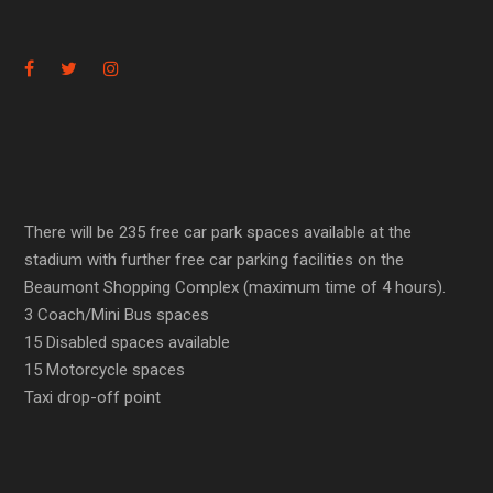
There will be 235 free car park spaces available at the
stadium with further free car parking facilities on the
Beaumont Shopping Complex (maximum time of 4 hours).
3 Coach/Mini Bus spaces
15 Disabled spaces available
15 Motorcycle spaces
Taxi drop-off point