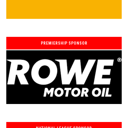
PREMIERSHIP SPONSOR