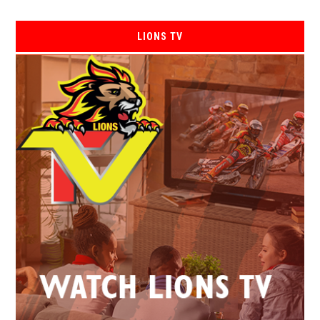
LIONS TV