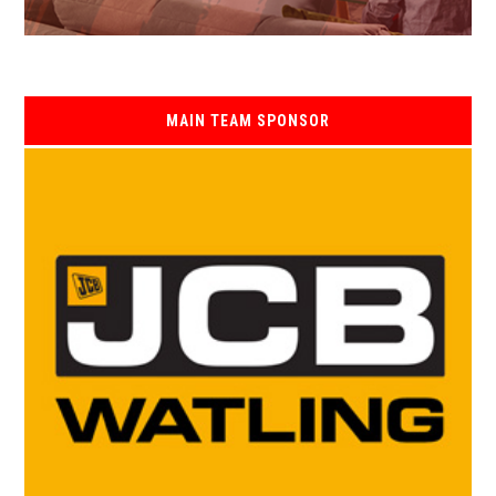
MAIN TEAM SPONSOR