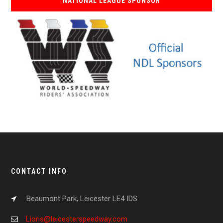
NATIONAL LEAGUE SPONSOR
CONTACT INFO
Beaumont Park, Leicester LE4 IDS
Lions@leicesterspeedway.com