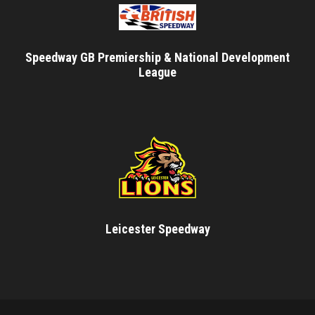
Speedway GB Premiership & National Development
League
Leicester Speedway