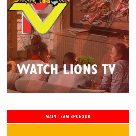
MAIN TEAM SPONSOR