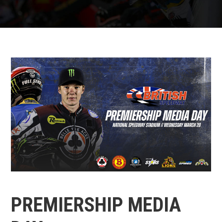
PREMIERSHIP MEDIA