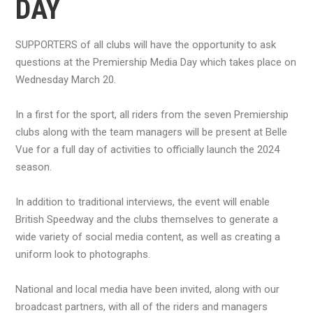
DAY
SUPPORTERS of all clubs will have the opportunity to ask
questions at the Premiership Media Day which takes place on
Wednesday March 20.
In a first for the sport, all riders from the seven Premiership
clubs along with the team managers will be present at Belle
Vue for a full day of activities to officially launch the 2024
season.
In addition to traditional interviews, the event will enable
British Speedway and the clubs themselves to generate a
wide variety of social media content, as well as creating a
uniform look to photographs.
National and local media have been invited, along with our
broadcast partners, with all of the riders and managers