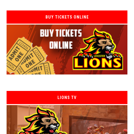
BUY TICKETS ONLINE
LIONS TV