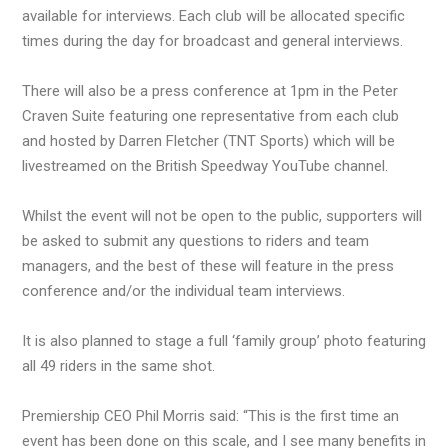
available for interviews. Each club will be allocated specific
times during the day for broadcast and general interviews.
There will also be a press conference at 1pm in the Peter
Craven Suite featuring one representative from each club
and hosted by Darren Fletcher (TNT Sports) which will be
livestreamed on the British Speedway YouTube channel.
Whilst the event will not be open to the public, supporters will
be asked to submit any questions to riders and team
managers, and the best of these will feature in the press
conference and/or the individual team interviews.
It is also planned to stage a full ‘family group’ photo featuring
all 49 riders in the same shot.
Premiership CEO Phil Morris said: “This is the first time an
event has been done on this scale, and I see many benefits in