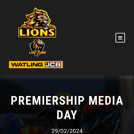
PREMIERSHIP MEDIA
DAY
29/02/2024