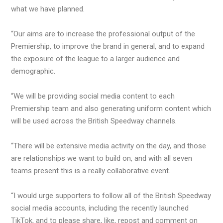
what we have planned.
“Our aims are to increase the professional output of the
Premiership, to improve the brand in general, and to expand
the exposure of the league to a larger audience and
demographic.
“We will be providing social media content to each
Premiership team and also generating uniform content which
will be used across the British Speedway channels.
“There will be extensive media activity on the day, and those
are relationships we want to build on, and with all seven
teams present this is a really collaborative event.
“I would urge supporters to follow all of the British Speedway
social media accounts, including the recently launched
TikTok, and to please share, like, repost and comment on