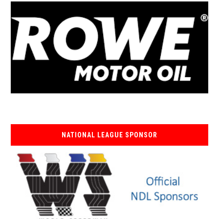
NATIONAL LEAGUE SPONSOR