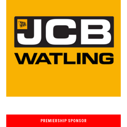
PREMIERSHIP SPONSOR