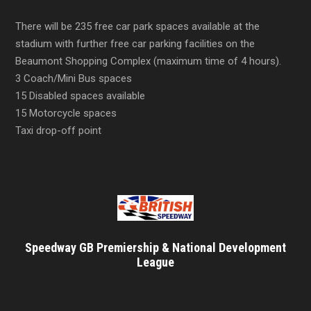
There will be 235 free car park spaces available at the
stadium with further free car parking facilities on the
Beaumont Shopping Complex (maximum time of 4 hours).
3 Coach/Mini Bus spaces
15 Disabled spaces available
15 Motorcycle spaces
Taxi drop-off point
Speedway GB Premiership & National Development
League