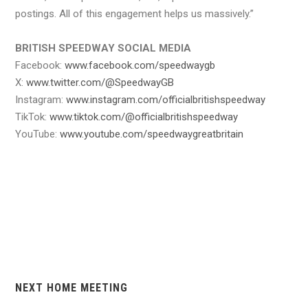
postings. All of this engagement helps us massively.”
BRITISH SPEEDWAY SOCIAL MEDIA
Facebook:
www.facebook.com/speedwaygb
X:
www.twitter.com/@SpeedwayGB
Instagram:
www.instagram.com/officialbritishspeedway
TikTok:
www.tiktok.com/@officialbritishspeedway
YouTube:
www.youtube.com/speedwaygreatbritain
NEXT HOME MEETING