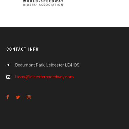
CONTACT INFO
Beaumont Park, Leicester LE4 IDS
Lions@leicesterspeedway.com