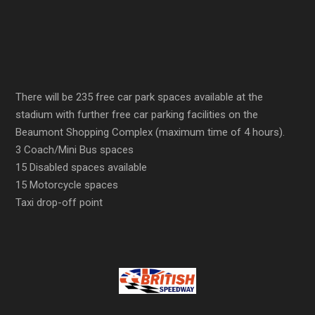
There will be 235 free car park spaces available at the
stadium with further free car parking facilities on the
Beaumont Shopping Complex (maximum time of 4 hours).
3 Coach/Mini Bus spaces
15 Disabled spaces available
15 Motorcycle spaces
Taxi drop-off point