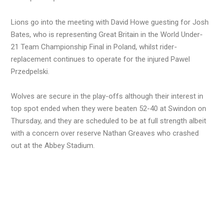
Lions go into the meeting with David Howe guesting for Josh
Bates, who is representing Great Britain in the World Under-
21 Team Championship Final in Poland, whilst rider-
replacement continues to operate for the injured Pawel
Przedpelski.
Wolves are secure in the play-offs although their interest in
top spot ended when they were beaten 52-40 at Swindon on
Thursday, and they are scheduled to be at full strength albeit
with a concern over reserve Nathan Greaves who crashed
out at the Abbey Stadium.