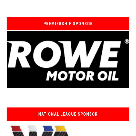
PREMIERSHIP SPONSOR
NATIONAL LEAGUE SPONSOR