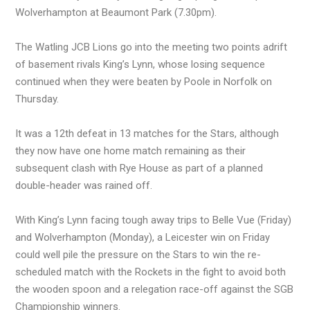
Wolverhampton at Beaumont Park (7.30pm).
The Watling JCB Lions go into the meeting two points adrift
of basement rivals King’s Lynn, whose losing sequence
continued when they were beaten by Poole in Norfolk on
Thursday.
It was a 12th defeat in 13 matches for the Stars, although
they now have one home match remaining as their
subsequent clash with Rye House as part of a planned
double-header was rained off.
With King’s Lynn facing tough away trips to Belle Vue (Friday)
and Wolverhampton (Monday), a Leicester win on Friday
could well pile the pressure on the Stars to win the re-
scheduled match with the Rockets in the fight to avoid both
the wooden spoon and a relegation race-off against the SGB
Championship winners.