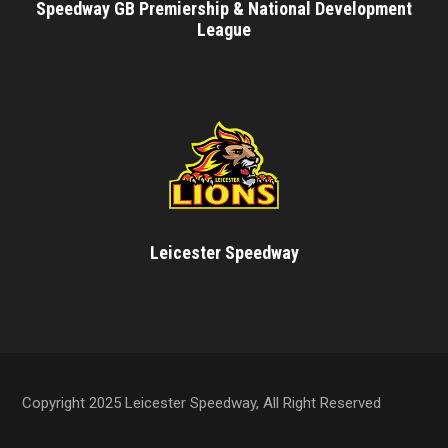
Speedway GB Premiership & National Development
League
Leicester Speedway
Copyright 2025 Leicester Speedway, All Right Reserved