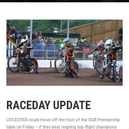
RACEDAY UPDATE
LEICESTER could move off the foot of the SGB Premiership
table on Friday – if they beat reigning top-flight champions