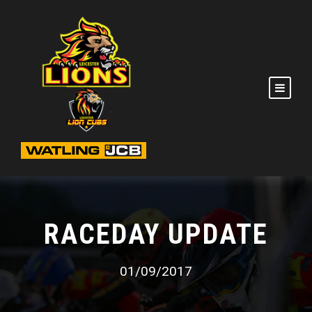
RACEDAY UPDATE
01/09/2017