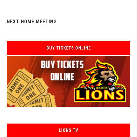
NEXT HOME MEETING
BUY TICKETS ONLINE
LIONS TV