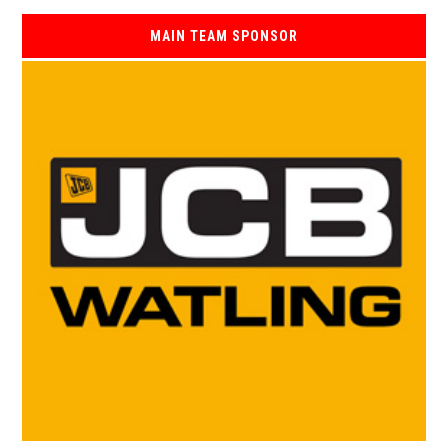
MAIN TEAM SPONSOR