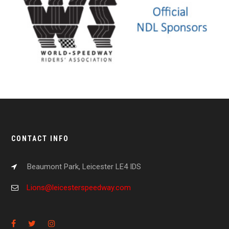
CONTACT INFO
Beaumont Park, Leicester LE4 IDS
Lions@leicesterspeedway.com