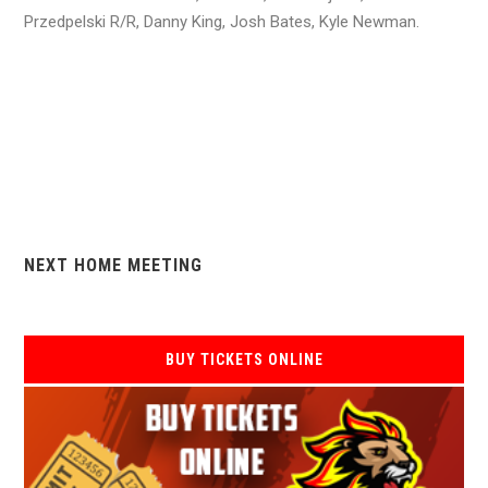
Przedpelski R/R, Danny King, Josh Bates, Kyle Newman.
NEXT HOME MEETING
BUY TICKETS ONLINE