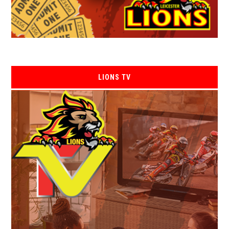
LIONS TV