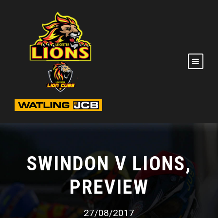
SWINDON V LIONS,
PREVIEW
27/08/2017