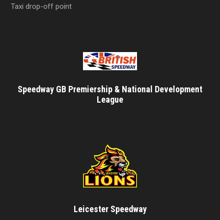
Taxi drop-off point
Speedway GB Premiership & National Development
League
Leicester Speedway