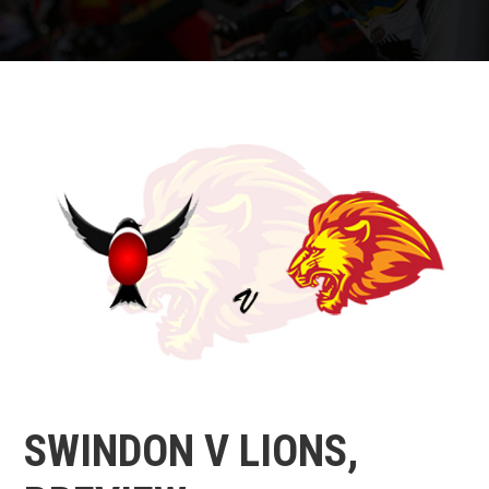
SWINDON V LIONS,