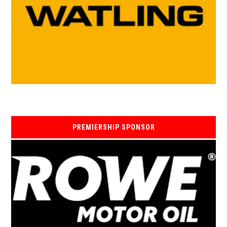
PREMIERSHIP SPONSOR