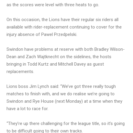
as the scores were level with three heats to go.
On this occasion, the Lions have their regular six riders all
available with rider-replacement continuing to cover for the
injury absence of Pawel Przedpelski.
Swindon have problems at reserve with both Bradley Wilson-
Dean and Zach Wajtknecht on the sidelines, the hosts
bringing in Todd Kurtz and Mitchell Davey as guest
replacements.
Lions boss Jim Lynch said: “We’ve got three really tough
matches to finish with, and we do realise we’re going to
Swindon and Rye House (next Monday) at a time when they
have a lot to race for.
“They’re up there challenging for the league title, so it’s going
to be difficult going to their own tracks.