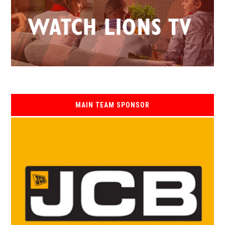
MAIN TEAM SPONSOR