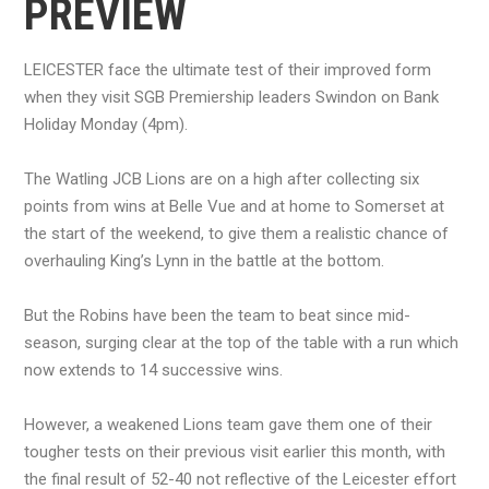
PREVIEW
LEICESTER face the ultimate test of their improved form
when they visit SGB Premiership leaders Swindon on Bank
Holiday Monday (4pm).
The Watling JCB Lions are on a high after collecting six
points from wins at Belle Vue and at home to Somerset at
the start of the weekend, to give them a realistic chance of
overhauling King’s Lynn in the battle at the bottom.
But the Robins have been the team to beat since mid-
season, surging clear at the top of the table with a run which
now extends to 14 successive wins.
However, a weakened Lions team gave them one of their
tougher tests on their previous visit earlier this month, with
the final result of 52-40 not reflective of the Leicester effort