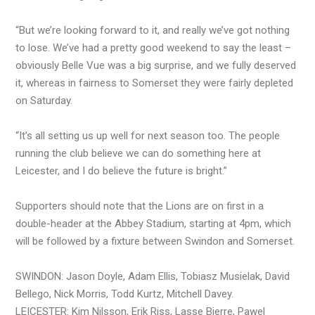
“But we’re looking forward to it, and really we’ve got nothing
to lose. We’ve had a pretty good weekend to say the least –
obviously Belle Vue was a big surprise, and we fully deserved
it, whereas in fairness to Somerset they were fairly depleted
on Saturday.
“It’s all setting us up well for next season too. The people
running the club believe we can do something here at
Leicester, and I do believe the future is bright.”
Supporters should note that the Lions are on first in a
double-header at the Abbey Stadium, starting at 4pm, which
will be followed by a fixture between Swindon and Somerset.
SWINDON: Jason Doyle, Adam Ellis, Tobiasz Musielak, David
Bellego, Nick Morris, Todd Kurtz, Mitchell Davey.
LEICESTER: Kim Nilsson, Erik Riss, Lasse Bjerre, Pawel