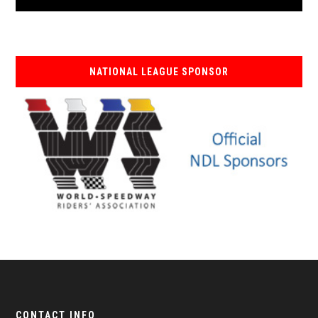
NATIONAL LEAGUE SPONSOR
CONTACT INFO