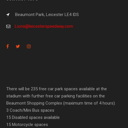
Beaumont Park, Leicester LE4 IDS
Lions@leicesterspeedway.com
There will be 235 free car park spaces available at the
stadium with further free car parking facilities on the
Beaumont Shopping Complex (maximum time of 4 hours).
3 Coach/Mini Bus spaces
15 Disabled spaces available
15 Motorcycle spaces