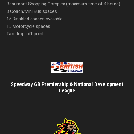
Beaumont Shopping Complex (maximum time of 4 hours).
3 Coach/Mini Bus spaces
15 Disabled spaces available
15 Motorcycle spaces
Taxi drop-off point
Speedway GB Premiership & National Development
League