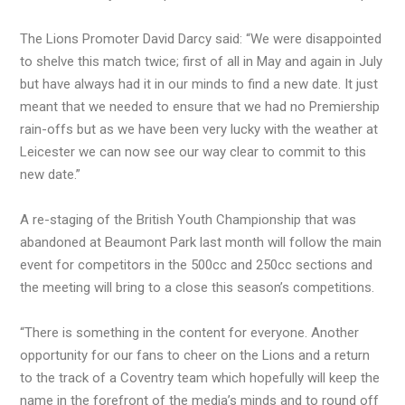
The Lions Promoter David Darcy said: “We were disappointed
to shelve this match twice; first of all in May and again in July
but have always had it in our minds to find a new date. It just
meant that we needed to ensure that we had no Premiership
rain-offs but as we have been very lucky with the weather at
Leicester we can now see our way clear to commit to this
new date.”
A re-staging of the British Youth Championship that was
abandoned at Beaumont Park last month will follow the main
event for competitors in the 500cc and 250cc sections and
the meeting will bring to a close this season’s competitions.
“There is something in the content for everyone. Another
opportunity for our fans to cheer on the Lions and a return
to the track of a Coventry team which hopefully will keep the
name in the forefront of the media’s minds and to round off