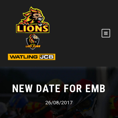
NEW DATE FOR EMB
26/08/2017