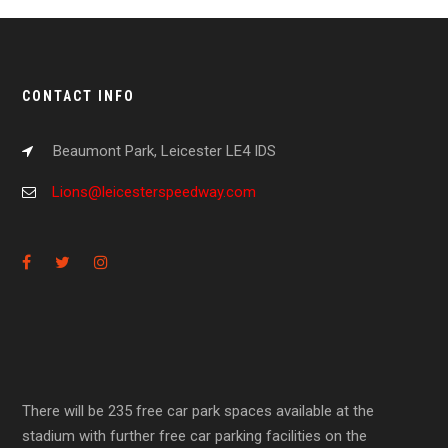
CONTACT INFO
Beaumont Park, Leicester LE4 IDS
Lions@leicesterspeedway.com
There will be 235 free car park spaces available at the
stadium with further free car parking facilities on the