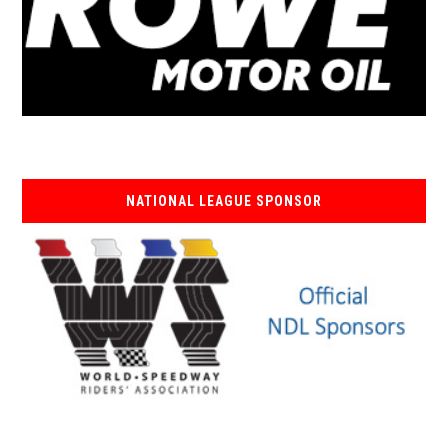
NATIONAL LEAGUE SPONSOR