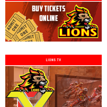
LIONS TV