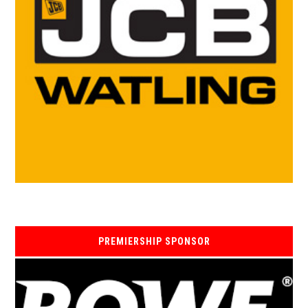
PREMIERSHIP SPONSOR