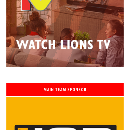
MAIN TEAM SPONSOR