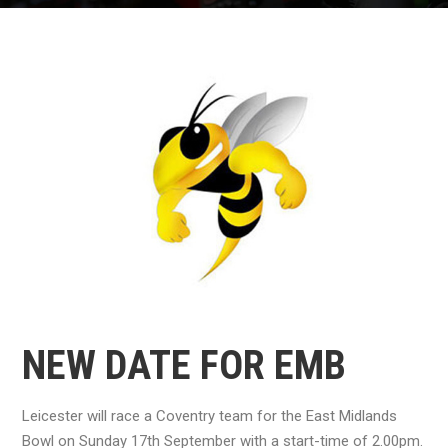
NEW DATE FOR EMB
Leicester will race a Coventry team for the East Midlands
Bowl on Sunday 17th September with a start-time of 2.00pm.