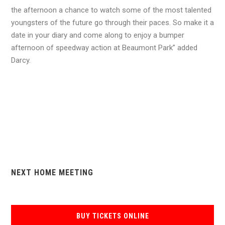
the afternoon a chance to watch some of the most talented
youngsters of the future go through their paces. So make it a
date in your diary and come along to enjoy a bumper
afternoon of speedway action at Beaumont Park” added
Darcy.
NEXT HOME MEETING
BUY TICKETS ONLINE