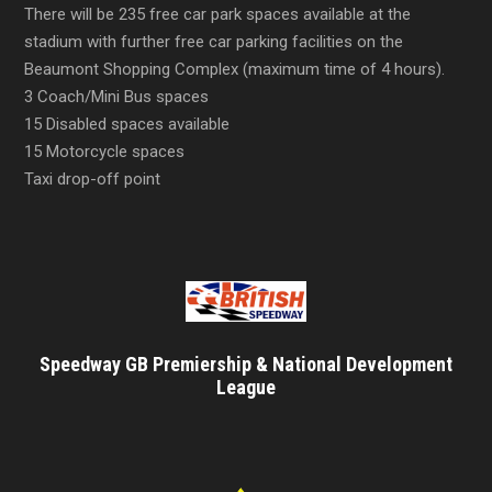
There will be 235 free car park spaces available at the
stadium with further free car parking facilities on the
Beaumont Shopping Complex (maximum time of 4 hours).
3 Coach/Mini Bus spaces
15 Disabled spaces available
15 Motorcycle spaces
Taxi drop-off point
Speedway GB Premiership & National Development
League