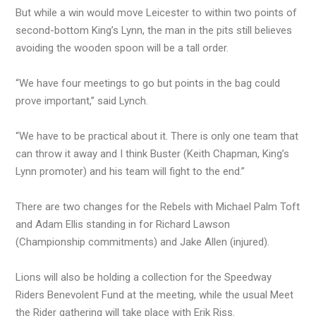
But while a win would move Leicester to within two points of
second-bottom King’s Lynn, the man in the pits still believes
avoiding the wooden spoon will be a tall order.
“We have four meetings to go but points in the bag could
prove important,” said Lynch.
“We have to be practical about it. There is only one team that
can throw it away and I think Buster (Keith Chapman, King’s
Lynn promoter) and his team will fight to the end.”
There are two changes for the Rebels with Michael Palm Toft
and Adam Ellis standing in for Richard Lawson
(Championship commitments) and Jake Allen (injured).
Lions will also be holding a collection for the Speedway
Riders Benevolent Fund at the meeting, while the usual Meet
the Rider gathering will take place with Erik Riss.