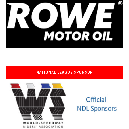
NATIONAL LEAGUE SPONSOR