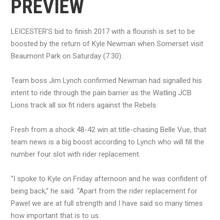
PREVIEW
LEICESTER’S bid to finish 2017 with a flourish is set to be
boosted by the return of Kyle Newman when Somerset visit
Beaumont Park on Saturday (7.30).
Team boss Jim Lynch confirmed Newman had signalled his
intent to ride through the pain barrier as the Watling JCB
Lions track all six fit riders against the Rebels.
Fresh from a shock 48-42 win at title-chasing Belle Vue, that
team news is a big boost according to Lynch who will fill the
number four slot with rider replacement.
“I spoke to Kyle on Friday afternoon and he was confident of
being back,” he said. “Apart from the rider replacement for
Pawel we are at full strength and I have said so many times
how important that is to us.