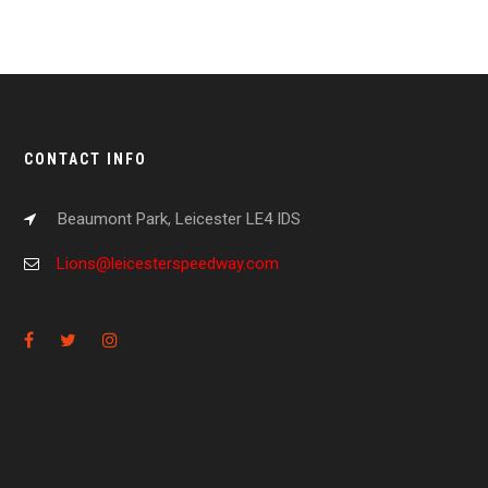
CONTACT INFO
Beaumont Park, Leicester LE4 IDS
Lions@leicesterspeedway.com