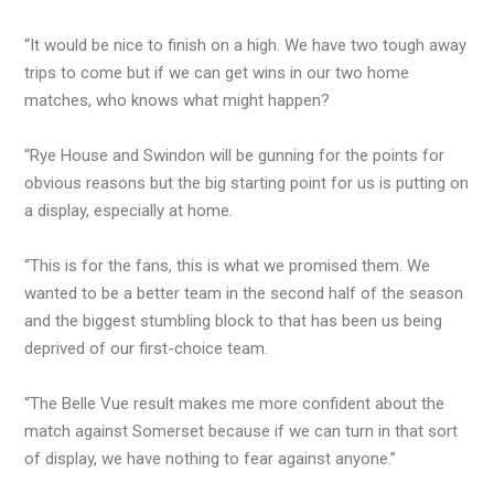
“It would be nice to finish on a high. We have two tough away
trips to come but if we can get wins in our two home
matches, who knows what might happen?
“Rye House and Swindon will be gunning for the points for
obvious reasons but the big starting point for us is putting on
a display, especially at home.
“This is for the fans, this is what we promised them. We
wanted to be a better team in the second half of the season
and the biggest stumbling block to that has been us being
deprived of our first-choice team.
“The Belle Vue result makes me more confident about the
match against Somerset because if we can turn in that sort
of display, we have nothing to fear against anyone.”