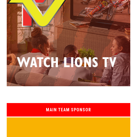
MAIN TEAM SPONSOR