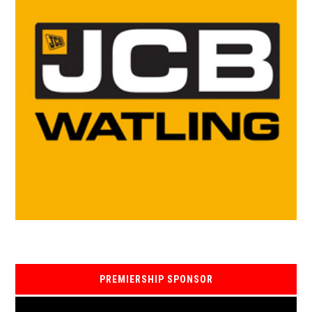
PREMIERSHIP SPONSOR