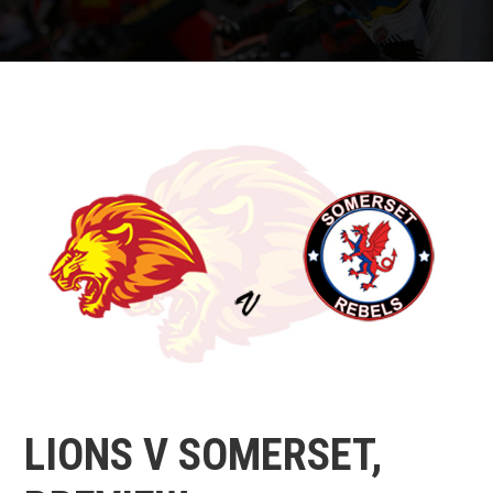
LIONS V SOMERSET,