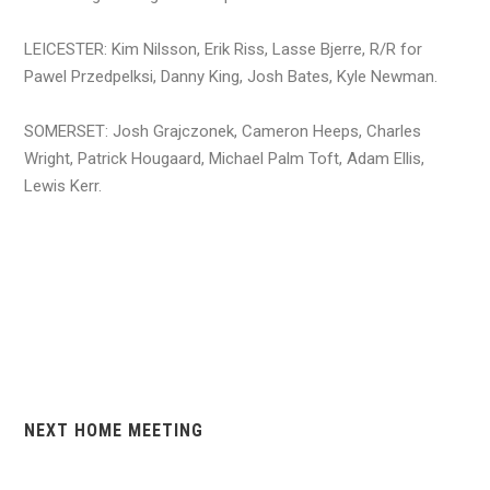
LEICESTER: Kim Nilsson, Erik Riss, Lasse Bjerre, R/R for
Pawel Przedpelksi, Danny King, Josh Bates, Kyle Newman.
SOMERSET: Josh Grajczonek, Cameron Heeps, Charles
Wright, Patrick Hougaard, Michael Palm Toft, Adam Ellis,
Lewis Kerr.
NEXT HOME MEETING