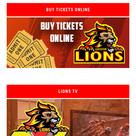
BUY TICKETS ONLINE
LIONS TV