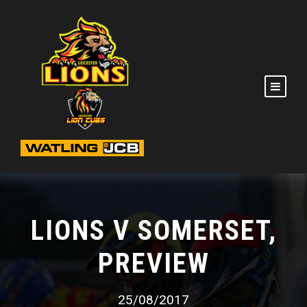
LIONS V SOMERSET,
PREVIEW
25/08/2017