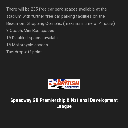
There will be 235 free car park spaces available at the
stadium with further free car parking facilities on the
Beaumont Shopping Complex (maximum time of 4 hours).
3 Coach/Mini Bus spaces
15 Disabled spaces available
15 Motorcycle spaces
Taxi drop-off point
Speedway GB Premiership & National Development
League