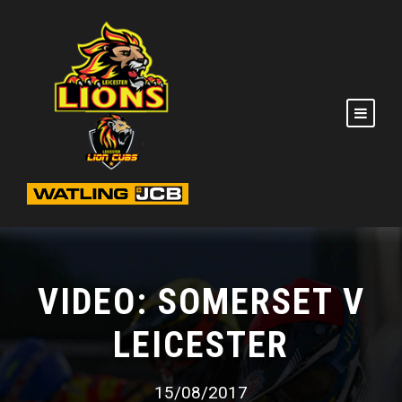
VIDEO: SOMERSET V
LEICESTER
15/08/2017