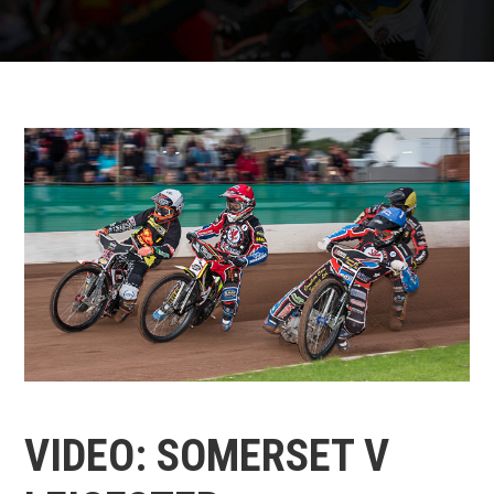
VIDEO: SOMERSET V