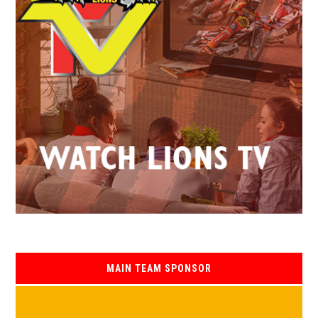
MAIN TEAM SPONSOR