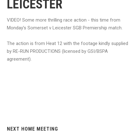
LEICESTER
VIDEO! Some more thrilling race action - this time from
Monday’s Somerset v Leicester SGB Premiership match.
The action is from Heat 12 with the footage kindly supplied
by RE-RUN PRODUCTIONS (licensed by GSI/BSPA
agreement).
NEXT HOME MEETING