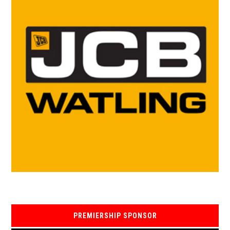
PREMIERSHIP SPONSOR