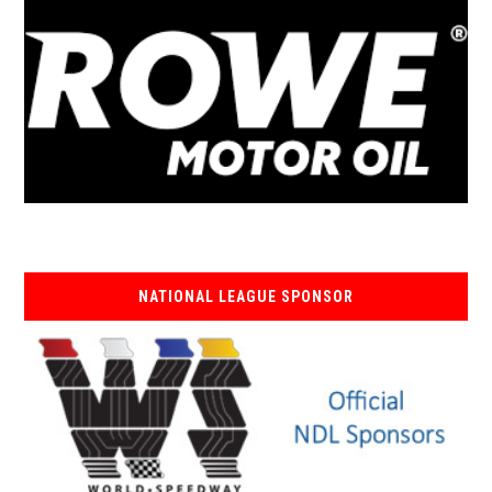
NATIONAL LEAGUE SPONSOR