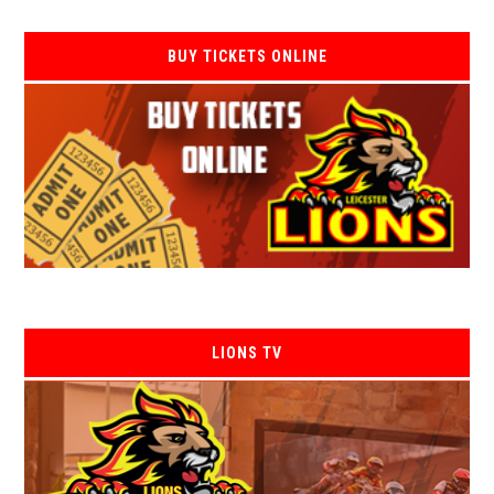
BUY TICKETS ONLINE
LIONS TV