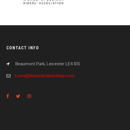
CONTACT INFO
Beaumont Park, Leicester LE4 IDS
Lions@leicesterspeedway.com