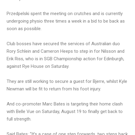
Przedpelski spent the meeting on crutches and is currently
undergoing physio three times a week in a bid to be back as
soon as possible.
Club bosses have secured the services of Australian duo
Rory Schlein and Cameron Heeps to step in for Nilsson and
Erik Riss, who is in SGB Championship action for Edinburgh,
against Rye House on Saturday.
They are still working to secure a guest for Bjerre, whilst Kyle
Newman will be fit to return from his foot injury.
And co-promoter Marc Bates is targeting their home clash
with Belle Vue on Saturday, August 19 to finally get back to
full strength.
Said Bates: “It’s a case of one step forwards, two steps back