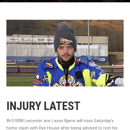
INJURY LATEST
IN-FORM Leicester ace Lasse Bjerre will miss Saturday’s
home clash with Rye House after being advised to rest his