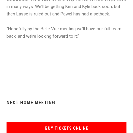
in many ways. We’ll be getting Kim and Kyle back soon, but
then Lasse is ruled out and Pawel has had a setback.
“Hopefully by the Belle Vue meeting we’ll have our full team
back, and we’re looking forward to it.”
NEXT HOME MEETING
BUY TICKETS ONLINE