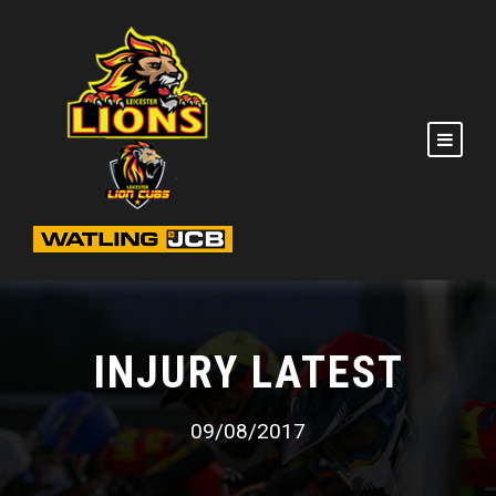
INJURY LATEST
09/08/2017