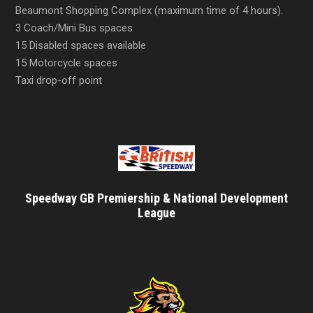
Beaumont Shopping Complex (maximum time of 4 hours).
3 Coach/Mini Bus spaces
15 Disabled spaces available
15 Motorcycle spaces
Taxi drop-off point
Speedway GB Premiership & National Development
League