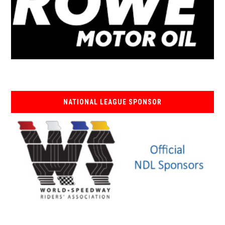
NATIONAL LEAGUE SPONSOR