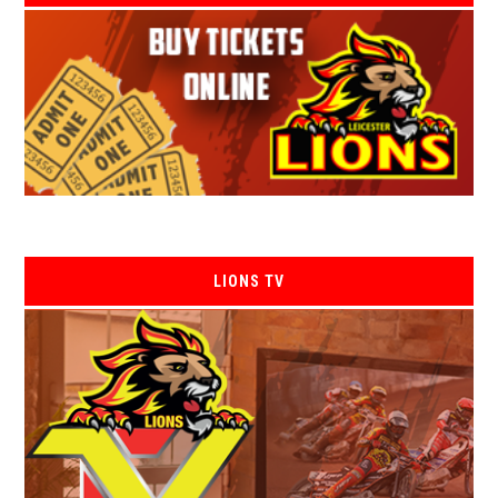
LIONS TV