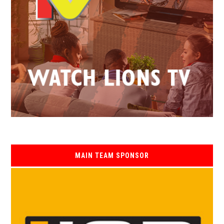
MAIN TEAM SPONSOR