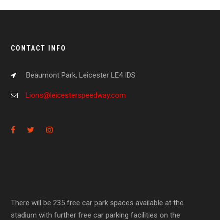
CONTACT INFO
Beaumont Park, Leicester LE4 IDS
Lions@leicesterspeedway.com
There will be 235 free car park spaces available at the
stadium with further free car parking facilities on the