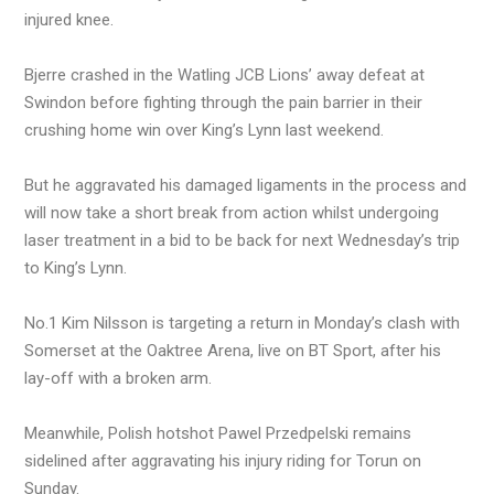
injured knee.
Bjerre crashed in the Watling JCB Lions’ away defeat at
Swindon before fighting through the pain barrier in their
crushing home win over King’s Lynn last weekend.
But he aggravated his damaged ligaments in the process and
will now take a short break from action whilst undergoing
laser treatment in a bid to be back for next Wednesday’s trip
to King’s Lynn.
No.1 Kim Nilsson is targeting a return in Monday’s clash with
Somerset at the Oaktree Arena, live on BT Sport, after his
lay-off with a broken arm.
Meanwhile, Polish hotshot Pawel Przedpelski remains
sidelined after aggravating his injury riding for Torun on
Sunday.