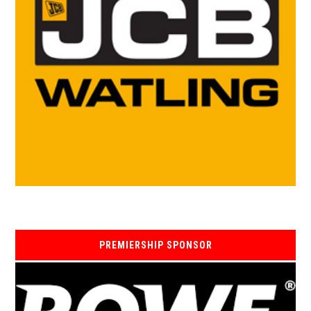
PREMIERSHIP SPONSOR