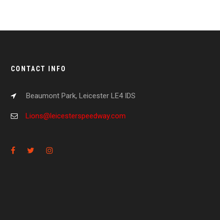
CONTACT INFO
Beaumont Park, Leicester LE4 IDS
Lions@leicesterspeedway.com