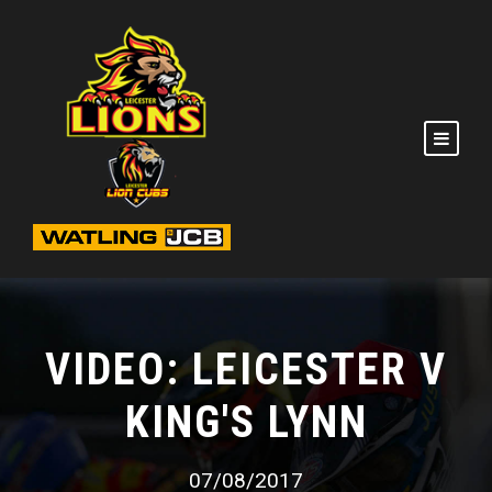
VIDEO: LEICESTER V
KING'S LYNN
07/08/2017