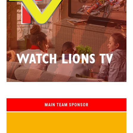
MAIN TEAM SPONSOR