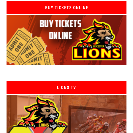
BUY TICKETS ONLINE
LIONS TV