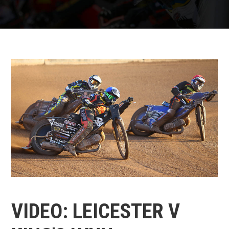
VIDEO: LEICESTER V