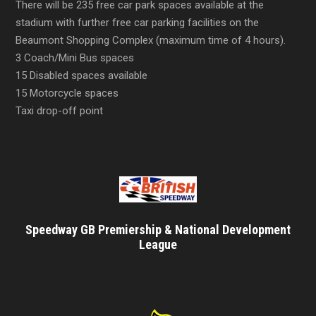
There will be 235 free car park spaces available at the
stadium with further free car parking facilities on the
Beaumont Shopping Complex (maximum time of 4 hours).
3 Coach/Mini Bus spaces
15 Disabled spaces available
15 Motorcycle spaces
Taxi drop-off point
Speedway GB Premiership & National Development
League