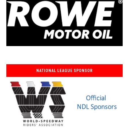
NATIONAL LEAGUE SPONSOR