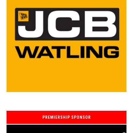
PREMIERSHIP SPONSOR