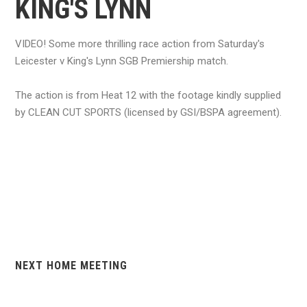
KING'S LYNN
VIDEO! Some more thrilling race action from Saturday's
Leicester v King's Lynn SGB Premiership match.
The action is from Heat 12 with the footage kindly supplied
by CLEAN CUT SPORTS (licensed by GSI/BSPA agreement).
NEXT HOME MEETING