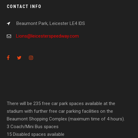
CONTACT INFO
Beaumont Park, Leicester LE4 IDS
Lions@leicesterspeedway.com
There will be 235 free car park spaces available at the
stadium with further free car parking facilities on the
Beaumont Shopping Complex (maximum time of 4 hours).
3 Coach/Mini Bus spaces
15 Disabled spaces available