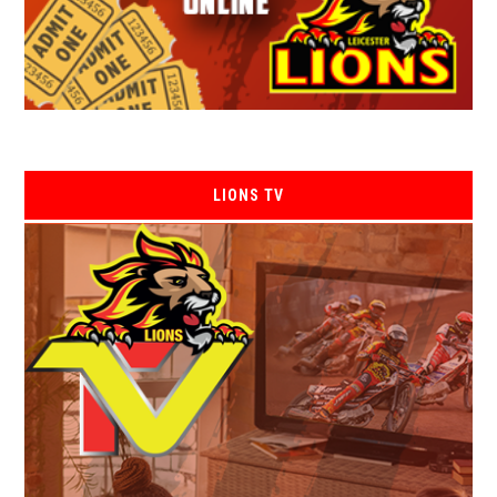
LIONS TV