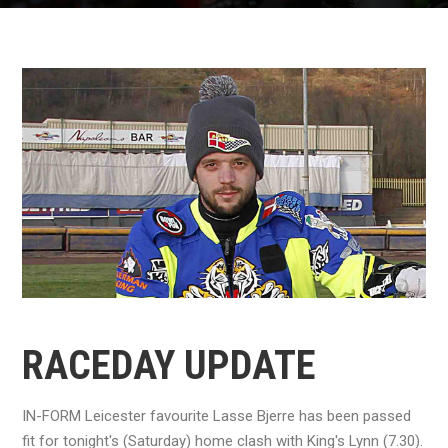
RACEDAY UPDATE
IN-FORM Leicester favourite Lasse Bjerre has been passed
fit for tonight's (Saturday) home clash with King's Lynn (7.30).