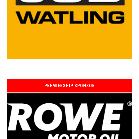
PREMIERSHIP SPONSOR