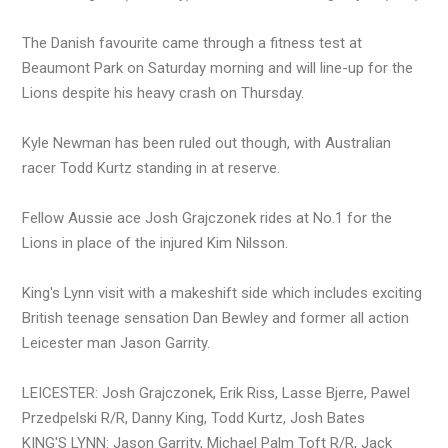
The Danish favourite came through a fitness test at
Beaumont Park on Saturday morning and will line-up for the
Lions despite his heavy crash on Thursday.
Kyle Newman has been ruled out though, with Australian
racer Todd Kurtz standing in at reserve.
Fellow Aussie ace Josh Grajczonek rides at No.1 for the
Lions in place of the injured Kim Nilsson.
King's Lynn visit with a makeshift side which includes exciting
British teenage sensation Dan Bewley and former all action
Leicester man Jason Garrity.
LEICESTER: Josh Grajczonek, Erik Riss, Lasse Bjerre, Pawel
Przedpelski R/R, Danny King, Todd Kurtz, Josh Bates
KING'S LYNN: Jason Garrity, Michael Palm Toft R/R, Jack