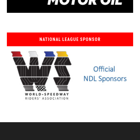
NATIONAL LEAGUE SPONSOR