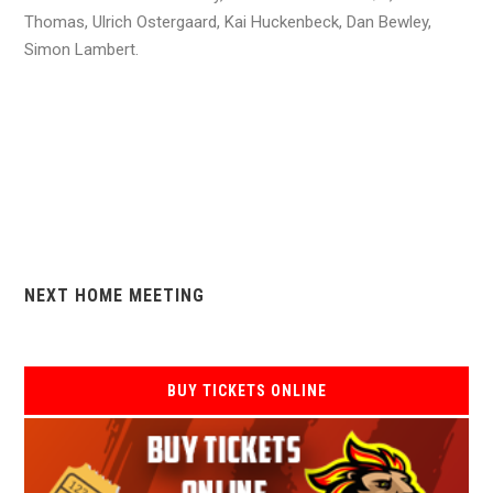
Thomas, Ulrich Ostergaard, Kai Huckenbeck, Dan Bewley,
Simon Lambert.
NEXT HOME MEETING
BUY TICKETS ONLINE