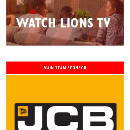
MAIN TEAM SPONSOR