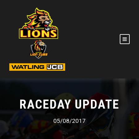
RACEDAY UPDATE
05/08/2017