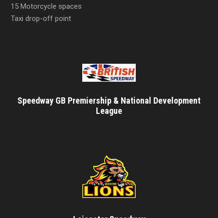
15 Motorcycle spaces
Taxi drop-off point
Speedway GB Premiership & National Development
League