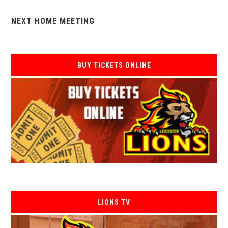
NEXT HOME MEETING
BUY TICKETS ONLINE
LIONS TV