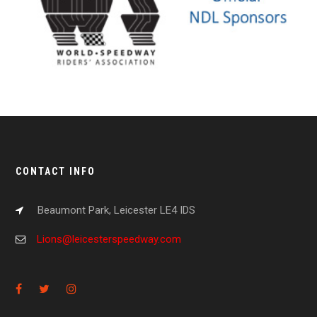
CONTACT INFO
Beaumont Park, Leicester LE4 IDS
Lions@leicesterspeedway.com