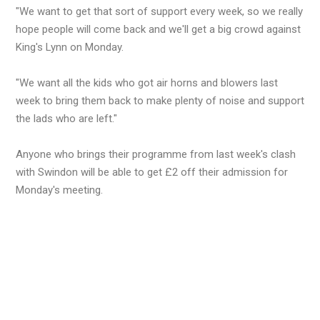
"We want to get that sort of support every week, so we really
hope people will come back and we'll get a big crowd against
King's Lynn on Monday.
"We want all the kids who got air horns and blowers last
week to bring them back to make plenty of noise and support
the lads who are left."
Anyone who brings their programme from last week's clash
with Swindon will be able to get £2 off their admission for
Monday's meeting.