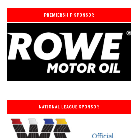
PREMIERSHIP SPONSOR
NATIONAL LEAGUE SPONSOR