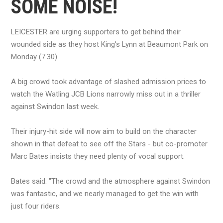
SOME NOISE!
LEICESTER are urging supporters to get behind their
wounded side as they host King's Lynn at Beaumont Park on
Monday (7.30).
A big crowd took advantage of slashed admission prices to
watch the Watling JCB Lions narrowly miss out in a thriller
against Swindon last week.
Their injury-hit side will now aim to build on the character
shown in that defeat to see off the Stars - but co-promoter
Marc Bates insists they need plenty of vocal support.
Bates said: "The crowd and the atmosphere against Swindon
was fantastic, and we nearly managed to get the win with
just four riders.