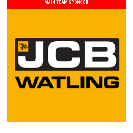
MAIN TEAM SPONSOR