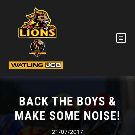
BACK THE BOYS &
MAKE SOME NOISE!
21/07/2017