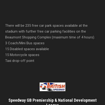
There will be 235 free car park spaces available at the
stadium with further free car parking facilities on the
Beaumont Shopping Complex (maximum time of 4 hours).
3 Coach/Mini Bus spaces
15 Disabled spaces available
15 Motorcycle spaces
Taxi drop-off point
Speedway GB Premiership & National Development