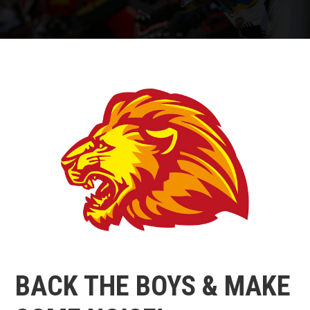
BACK THE BOYS & MAKE