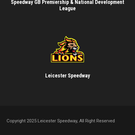
Speedway GB Premiership & National Development
League
Leicester Speedway
Copyright 2025 Leicester Speedway, All Right Reserved