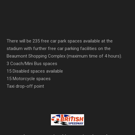
There will be 235 free car park spaces available at the
stadium with further free car parking facilities on the
Beaumont Shopping Complex (maximum time of 4 hours).
3 Coach/Mini Bus spaces
15 Disabled spaces available
15 Motorcycle spaces
Taxi drop-off point