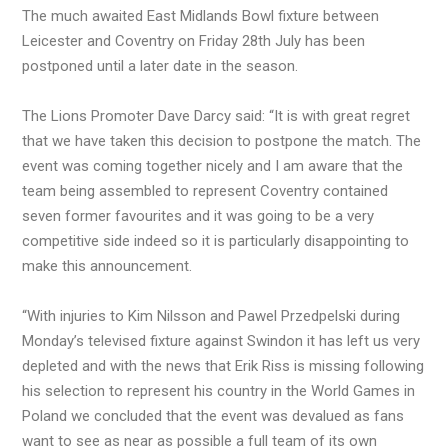
The much awaited East Midlands Bowl fixture between
Leicester and Coventry on Friday 28th July has been
postponed until a later date in the season.
The Lions Promoter Dave Darcy said: “It is with great regret
that we have taken this decision to postpone the match. The
event was coming together nicely and I am aware that the
team being assembled to represent Coventry contained
seven former favourites and it was going to be a very
competitive side indeed so it is particularly disappointing to
make this announcement.
“With injuries to Kim Nilsson and Pawel Przedpelski during
Monday’s televised fixture against Swindon it has left us very
depleted and with the news that Erik Riss is missing following
his selection to represent his country in the World Games in
Poland we concluded that the event was devalued as fans
want to see as near as possible a full team of its own