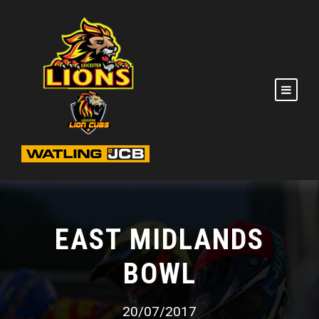
EAST MIDLANDS
BOWL
20/07/2017