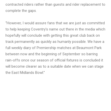
contracted riders rather than guests and rider replacement to
complete the gaps.
“However, I would assure fans that we are just as committed
to help keeping Coventry’s name out there in the media which
hopefully will conclude with getting this great club back on
track permanently as quickly as humanly possible. We have a
full weekly diary of Premiership matches at Beaumont Park
between now and the beginning of September so barring
rain-offs once our season of official fixtures is concluded it
will become clearer as to a suitable date when we can stage
the East Midlands Bowl.”