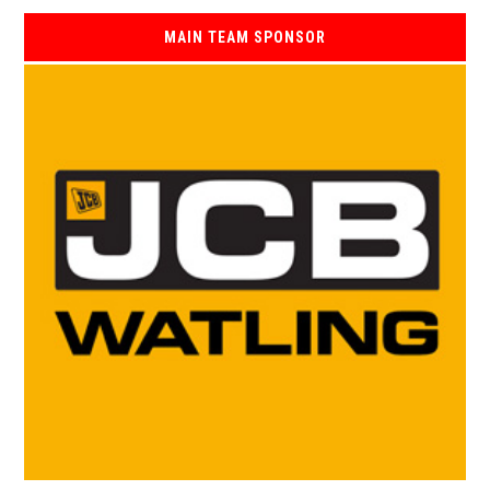
MAIN TEAM SPONSOR