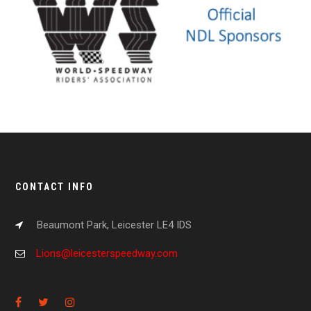
CONTACT INFO
Beaumont Park, Leicester LE4 IDS
Lions@leicesterspeedway.com