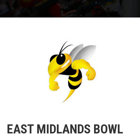
EAST MIDLANDS BOWL