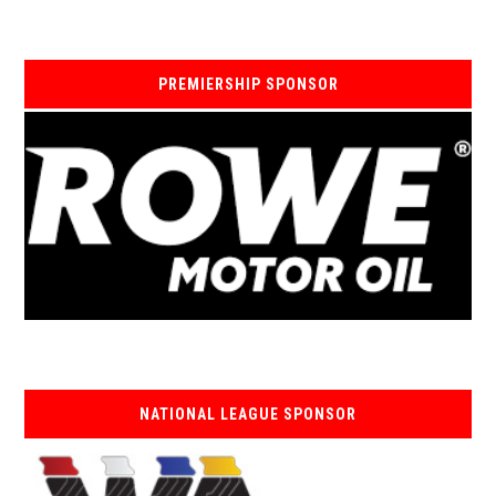
PREMIERSHIP SPONSOR
NATIONAL LEAGUE SPONSOR