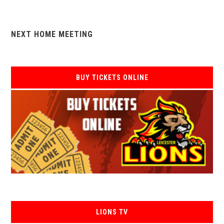
NEXT HOME MEETING
BUY TICKETS ONLINE
LIONS TV