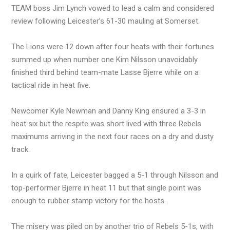
TEAM boss Jim Lynch vowed to lead a calm and considered
review following Leicester’s 61-30 mauling at Somerset.
The Lions were 12 down after four heats with their fortunes
summed up when number one Kim Nilsson unavoidably
finished third behind team-mate Lasse Bjerre while on a
tactical ride in heat five.
Newcomer Kyle Newman and Danny King ensured a 3-3 in
heat six but the respite was short lived with three Rebels
maximums arriving in the next four races on a dry and dusty
track.
In a quirk of fate, Leicester bagged a 5-1 through Nilsson and
top-performer Bjerre in heat 11 but that single point was
enough to rubber stamp victory for the hosts.
The misery was piled on by another trio of Rebels 5-1s, with