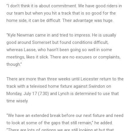
“I don’t think it is about commitment. We have good riders in
our team but when you hit a track that is so good for the
home side, it can be difficult. Their advantage was huge.
“Kyle Newman came in and tried to impress. He is usually
good around Somerset but found conditions difficult,
whereas Lasse, who hasn’t been going so well in some
meetings, likes it slick. There are no excuses or complaints,
though.”
There are more than three weeks until Leicester return to the
track with a televised home fixture against Swindon on
Monday, July 17 (7.30) and Lynch is determined to use that
time wisely.
“We have an extended break before our next fixture and need
to look at some of the gaps that still remain,” he added.
“There are lots of options we are still looking at but that