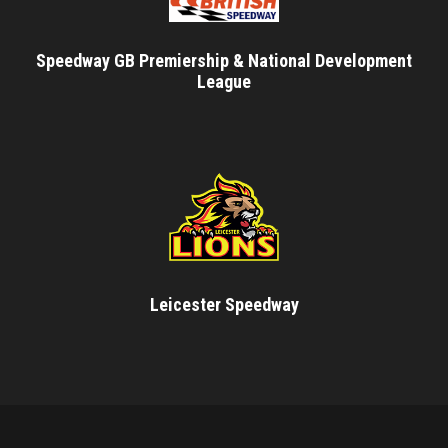
Speedway GB Premiership & National Development
League
Leicester Speedway