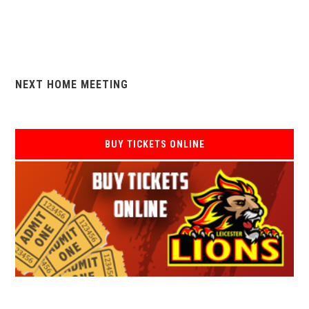
NEXT HOME MEETING
BUY TICKETS ONLINE