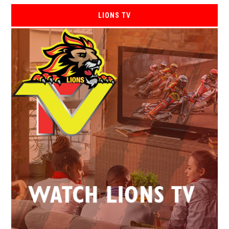
LIONS TV