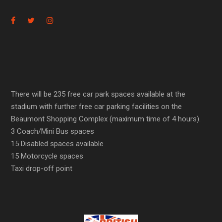
There will be 235 free car park spaces available at the
stadium with further free car parking facilities on the
Beaumont Shopping Complex (maximum time of 4 hours).
3 Coach/Mini Bus spaces
15 Disabled spaces available
15 Motorcycle spaces
Taxi drop-off point