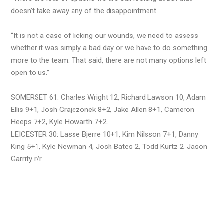
doesn’t take away any of the disappointment.
“It is not a case of licking our wounds, we need to assess
whether it was simply a bad day or we have to do something
more to the team. That said, there are not many options left
open to us.”
SOMERSET 61: Charles Wright 12, Richard Lawson 10, Adam
Ellis 9+1, Josh Grajczonek 8+2, Jake Allen 8+1, Cameron
Heeps 7+2, Kyle Howarth 7+2.
LEICESTER 30: Lasse Bjerre 10+1, Kim Nilsson 7+1, Danny
King 5+1, Kyle Newman 4, Josh Bates 2, Todd Kurtz 2, Jason
Garrity r/r.