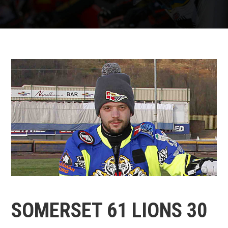
SOMERSET 61 LIONS 30