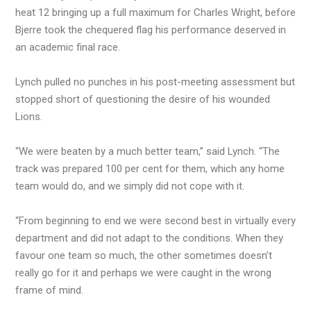
heat 12 bringing up a full maximum for Charles Wright, before
Bjerre took the chequered flag his performance deserved in
an academic final race.
Lynch pulled no punches in his post-meeting assessment but
stopped short of questioning the desire of his wounded
Lions.
“We were beaten by a much better team,” said Lynch. “The
track was prepared 100 per cent for them, which any home
team would do, and we simply did not cope with it.
“From beginning to end we were second best in virtually every
department and did not adapt to the conditions. When they
favour one team so much, the other sometimes doesn’t
really go for it and perhaps we were caught in the wrong
frame of mind.