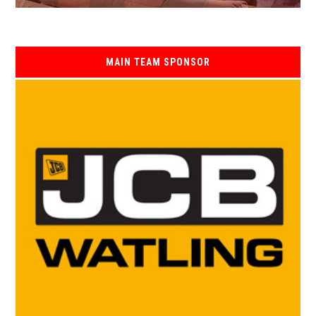
MAIN TEAM SPONSOR