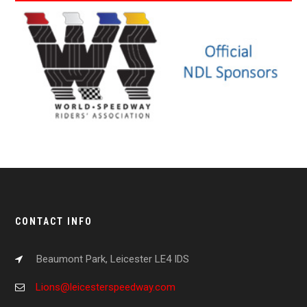
CONTACT INFO
Beaumont Park, Leicester LE4 IDS
Lions@leicesterspeedway.com