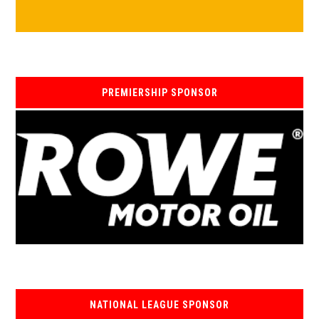
PREMIERSHIP SPONSOR
NATIONAL LEAGUE SPONSOR