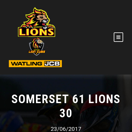
SOMERSET 61 LIONS
30
23/06/2017