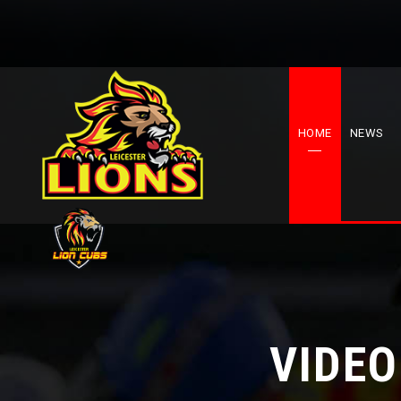
HOME
NEWS
VIDEO