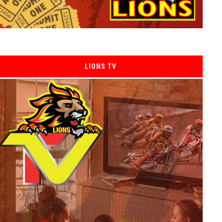
LIONS TV