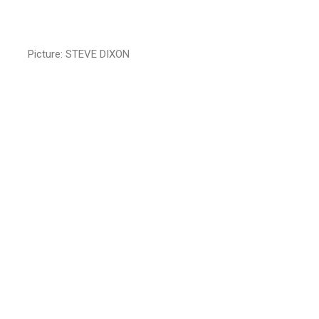
Picture: STEVE DIXON