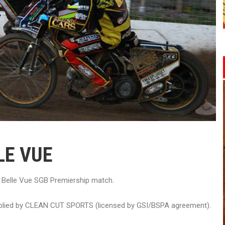
LE VUE
v Belle Vue SGB Premiership match.
upplied by CLEAN CUT SPORTS (licensed by GSI/BSPA agreement).