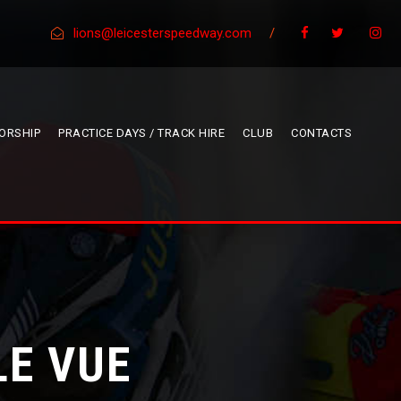
lions@leicesterspeedway.com
/
ORSHIP
PRACTICE DAYS / TRACK HIRE
CLUB
CONTACTS
LE VUE