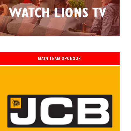
MAIN TEAM SPONSOR