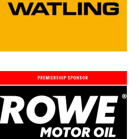
PREMIERSHIP SPONSOR