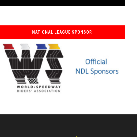
NATIONAL LEAGUE SPONSOR