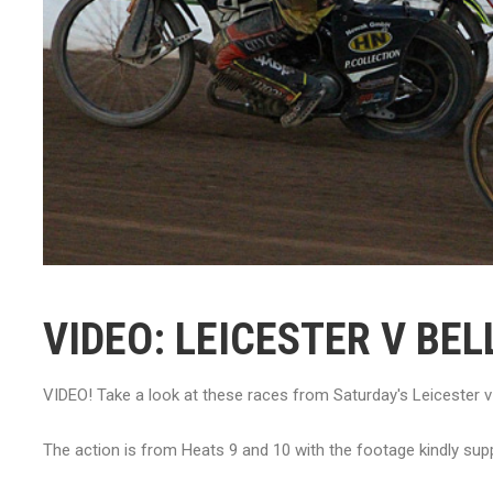
VIDEO: LEICESTER V BEL
VIDEO! Take a look at these races from Saturday's Leicester 
The action is from Heats 9 and 10 with the footage kindly s