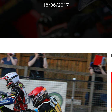
18/06/2017