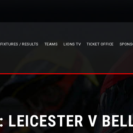
FIXTURES / RESULTS
TEAMS
LIONS TV
TICKET OFFICE
SPONS
: LEICESTER V BEL