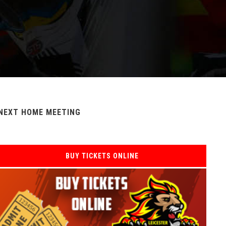
NEXT HOME MEETING
BUY TICKETS ONLINE