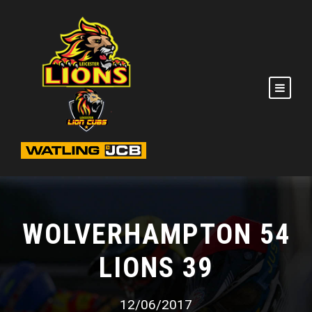
WOLVERHAMPTON 54
LIONS 39
12/06/2017