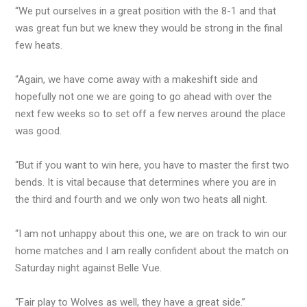
“We put ourselves in a great position with the 8-1 and that
was great fun but we knew they would be strong in the final
few heats.
“Again, we have come away with a makeshift side and
hopefully not one we are going to go ahead with over the
next few weeks so to set off a few nerves around the place
was good.
“But if you want to win here, you have to master the first two
bends. It is vital because that determines where you are in
the third and fourth and we only won two heats all night.
“I am not unhappy about this one, we are on track to win our
home matches and I am really confident about the match on
Saturday night against Belle Vue.
“Fair play to Wolves as well, they have a great side.”