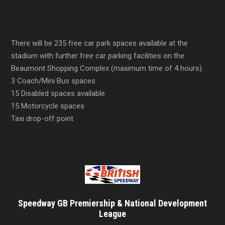
There will be 235 free car park spaces available at the
stadium with further free car parking facilities on the
Beaumont Shopping Complex (maximum time of 4 hours).
3 Coach/Mini Bus spaces
15 Disabled spaces available
15 Motorcycle spaces
Taxi drop-off point
Speedway GB Premiership & National Development
League