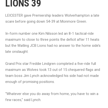
LIONS 39
LEICESTER gave Premiership leaders Wolverhampton a late
scare before going down 54-39 at Monmore Green.
In-form number one Kim Nilsson led an 8-1 tactical-ride
maximum to close to three points the deficit after 11 heats
but the Watling JCB Lions had no answer to the home side’s
late onslaught.
Grand Prix star Freddie Lindgren completed a five-ride full
maximum as Wolves took 13 out of 15 chequered flags and
team boss Jim Lynch acknowledged his side had not made
enough of promising positions.
“Whatever else you do away from home, you have to win a
few races,” said Lynch.