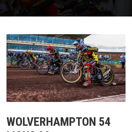
WOLVERHAMPTON 54