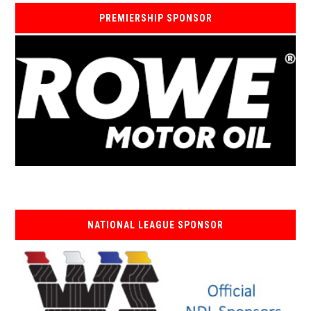
PREMIERSHIP SPONSOR
NATIONAL LEAGUE SPONSOR