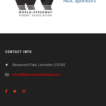
CONTACT INFO
Beaumont Park, Leicester LE4 IDS
Lions@leicesterspeedway.com