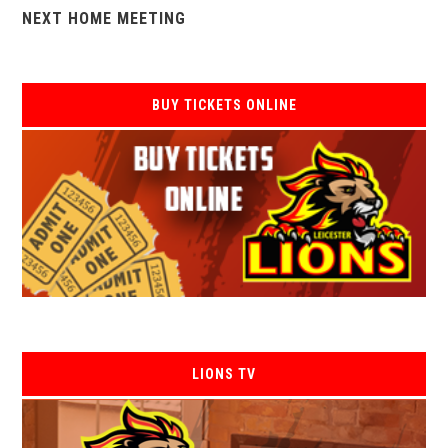
NEXT HOME MEETING
BUY TICKETS ONLINE
LIONS TV