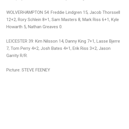
WOLVERHAMPTON 54: Freddie Lindgren 15, Jacob Thorssell
12+2, Rory Schlein 8+1, Sam Masters 8, Mark Riss 6+1, Kyle
Howarth 5, Nathan Greaves 0.
LEICESTER 39: Kim Nilsson 14, Danny King 7+1, Lasse Bjerre
7, Tom Perry 4+2, Josh Bates 4+1, Erik Riss 3+2, Jason
Garrity R/R.
Picture: STEVE FEENEY