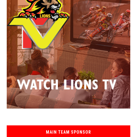
MAIN TEAM SPONSOR