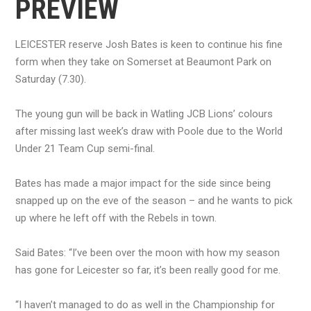
PREVIEW
LEICESTER reserve Josh Bates is keen to continue his fine
form when they take on Somerset at Beaumont Park on
Saturday (7.30).
The young gun will be back in Watling JCB Lions’ colours
after missing last week’s draw with Poole due to the World
Under 21 Team Cup semi-final.
Bates has made a major impact for the side since being
snapped up on the eve of the season – and he wants to pick
up where he left off with the Rebels in town.
Said Bates: “I’ve been over the moon with how my season
has gone for Leicester so far, it’s been really good for me.
“I haven’t managed to do as well in the Championship for