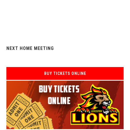
NEXT HOME MEETING
BUY TICKETS ONLINE