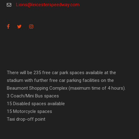
Lions@leicesterspeedway.com
There will be 235 free car park spaces available at the
stadium with further free car parking facilities on the
Beaumont Shopping Complex (maximum time of 4 hours).
3 Coach/Mini Bus spaces
15 Disabled spaces available
15 Motorcycle spaces
Taxi drop-off point