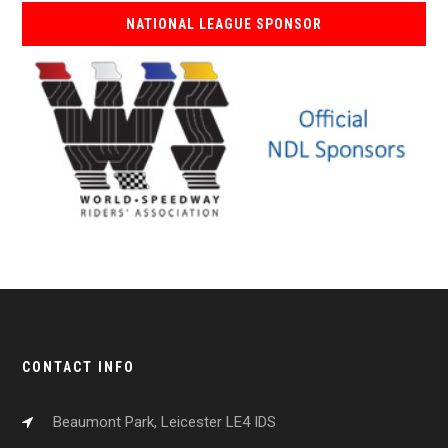
NATIONAL LEAGUE SPONSOR
CONTACT INFO
Beaumont Park, Leicester LE4 IDS