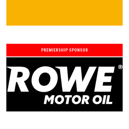
PREMIERSHIP SPONSOR