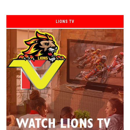
LIONS TV