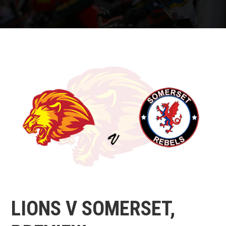
LIONS V SOMERSET,