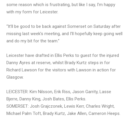
some reason which is frustrating, but like I say, I’m happy
with my form for Leicester.
“It’ll be good to be back against Somerset on Saturday after
missing last week’s meeting, and I’ll hopefully keep going well
and do my bit for the team.”
Leicester have drafted in Ellis Perks to guest for the injured
Danny Ayres at reserve, whilst Brady Kurtz steps in for
Richard Lawson for the visitors with Lawson in action for
Glasgow.
LEICESTER: Kim Nilsson, Erik Riss, Jason Garrity, Lasse
Bjerre, Danny King, Josh Bates, Ellis Perks.
SOMERSET: Josh Grajczonek, Lewis Kerr, Charles Wright,
Michael Palm Toft, Brady Kurtz, Jake Allen, Cameron Heeps.