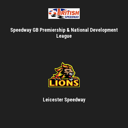
Speedway GB Premiership & National Development
League
Leicester Speedway