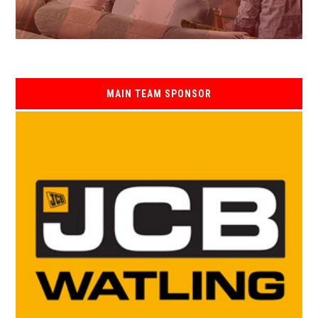
MAIN TEAM SPONSOR