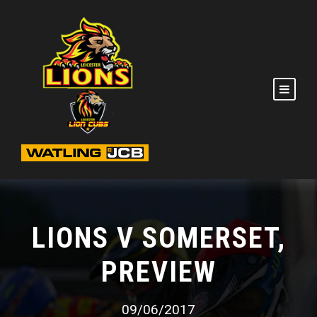
LIONS V SOMERSET,
PREVIEW
09/06/2017