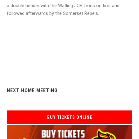
a double header with the Watling JCB Lions on first and
followed afterwards by the Somerset Rebels.
NEXT HOME MEETING
BUY TICKETS ONLINE