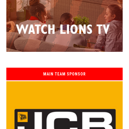
MAIN TEAM SPONSOR