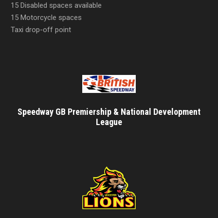
15 Disabled spaces available
15 Motorcycle spaces
Taxi drop-off point
Speedway GB Premiership & National Development
League