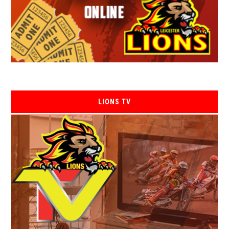
LIONS TV