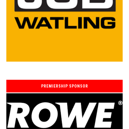
PREMIERSHIP SPONSOR