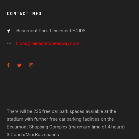
CONTACT INFO
Beaumont Park, Leicester LE4 IDS
Lions@leicesterspeedway.com
There will be 235 free car park spaces available at the
stadium with further free car parking facilities on the
Beaumont Shopping Complex (maximum time of 4 hours).
3 Coach/Mini Bus spaces