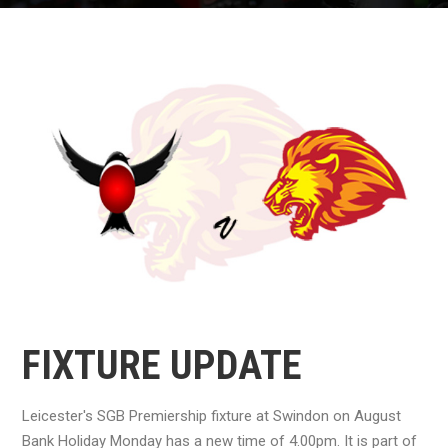
FIXTURE UPDATE
Leicester's SGB Premiership fixture at Swindon on August
Bank Holiday Monday has a new time of 4.00pm. It is part of