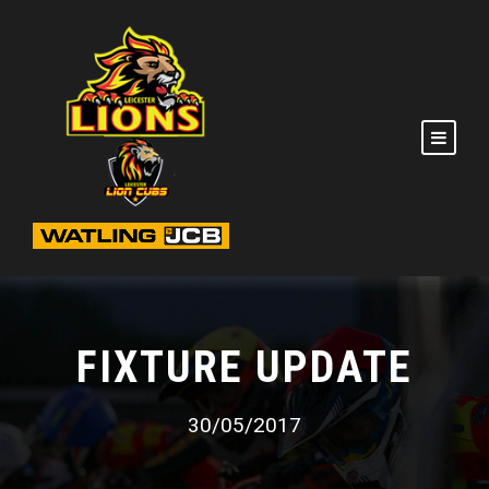
FIXTURE UPDATE
30/05/2017