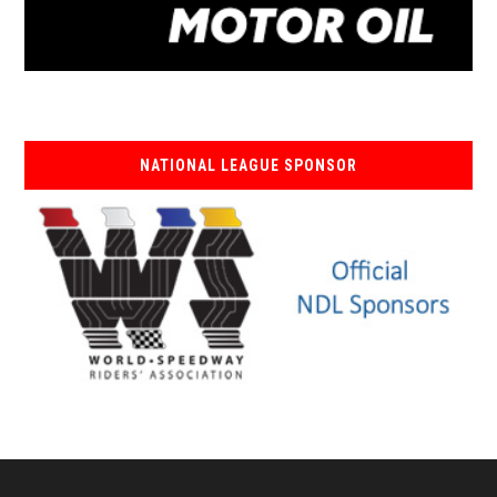
NATIONAL LEAGUE SPONSOR