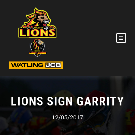
LIONS SIGN GARRITY
12/05/2017