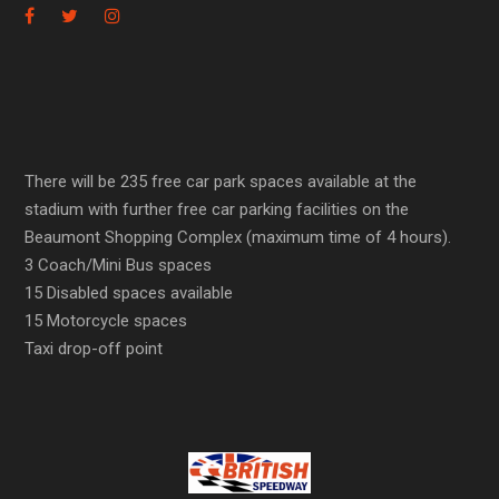
There will be 235 free car park spaces available at the
stadium with further free car parking facilities on the
Beaumont Shopping Complex (maximum time of 4 hours).
3 Coach/Mini Bus spaces
15 Disabled spaces available
15 Motorcycle spaces
Taxi drop-off point