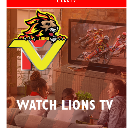
LIONS TV