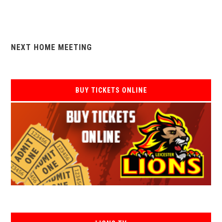
NEXT HOME MEETING
BUY TICKETS ONLINE