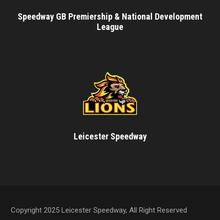
Speedway GB Premiership & National Development
League
Leicester Speedway
Copyright 2025 Leicester Speedway, All Right Reserved