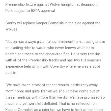
Premiership fixture against Wolverhampton at Beaumont
Park subject to BSPA approval.
Garrity will replace Kacper Gomolski in the side against the
Wolves.
“Jason has always given full commitment to his racing and is
an exciting rider to watch who never knows when he is
beaten and races to the chequered flag. He is very familiar
with all of the Premiership tracks and has two full seasons
experience behind him with Coventry where he was a solid
scorer.
“We have taken stock of recent results, particularly away
from home and quite frankly we should have come out of
these meetings with more than we did. We have promised so
much and yet were left deflated. That is no reflection on
Kacper Gomolski as a rider but we have to look at the bigger