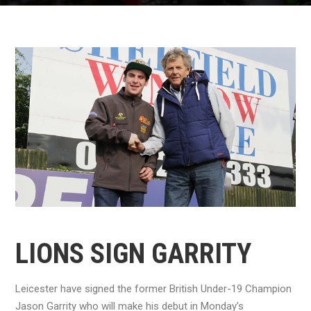
LIONS SIGN GARRITY
Leicester have signed the former British Under-19 Champion
Jason Garrity who will make his debut in Monday’s