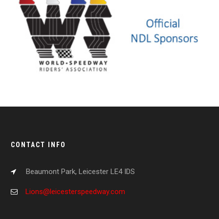
CONTACT INFO
Beaumont Park, Leicester LE4 IDS
Lions@leicesterspeedway.com