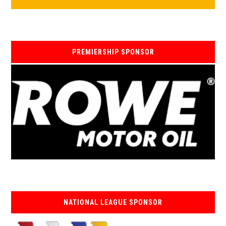
PREMIERSHIP SPONSOR
NATIONAL LEAGUE SPONSOR