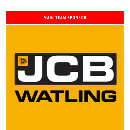
MAIN TEAM SPONSOR