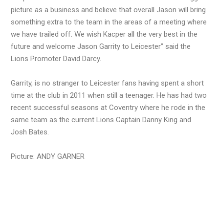
picture as a business and believe that overall Jason will bring
something extra to the team in the areas of a meeting where
we have trailed off. We wish Kacper all the very best in the
future and welcome Jason Garrity to Leicester” said the
Lions Promoter David Darcy.
Garrity, is no stranger to Leicester fans having spent a short
time at the club in 2011 when still a teenager. He has had two
recent successful seasons at Coventry where he rode in the
same team as the current Lions Captain Danny King and
Josh Bates.
Picture: ANDY GARNER