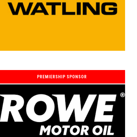
PREMIERSHIP SPONSOR