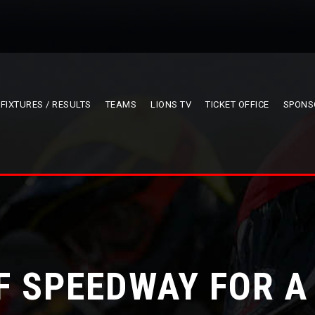
FIXTURES / RESULTS
TEAMS
LIONS TV
TICKET OFFICE
SPONS
F SPEEDWAY FOR A