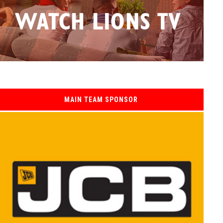
MAIN TEAM SPONSOR