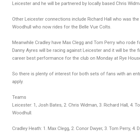
Leicester and he will be partnered by locally based Chris Widm
Other Leicester connections include Richard Hall who was the f
Woodhull who now rides for the Belle Vue Colts.
Meanwhile Cradley have Max Clegg and Tom Perry who rode for th
Danny Ayres will be racing against Leicester and it will be the 
career best performance for the club on Monday at Rye Hous
So there is plenty of interest for both sets of fans with an ent
apply.
Teams
Leicester: 1, Josh Bates, 2. Chris Widman, 3. Richard Hall, 4. T
Woodhull.
Cradley Heath: 1. Max Clegg, 2. Conor Dwyer, 3. Tom Perry, 4.