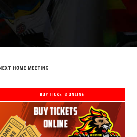
NEXT HOME MEETING
BUY TICKETS ONLINE