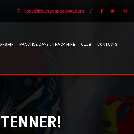
lions@leicesterspeedway.com
/
ORSHIP
PRACTICE DAYS / TRACK HIRE
CLUB
CONTACTS
 TENNER!