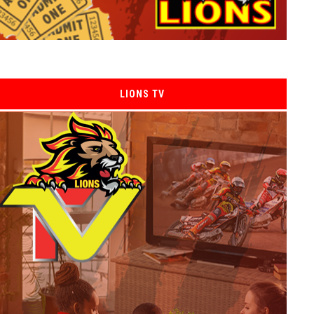
LIONS TV