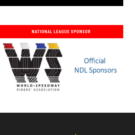
NATIONAL LEAGUE SPONSOR