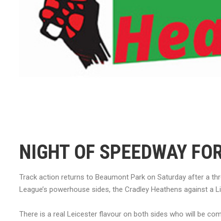
NIGHT OF SPEEDWAY FOR
Track action returns to Beaumont Park on Saturday after a th
League’s powerhouse sides, the Cradley Heathens against a L
There is a real Leicester flavour on both sides who will be co