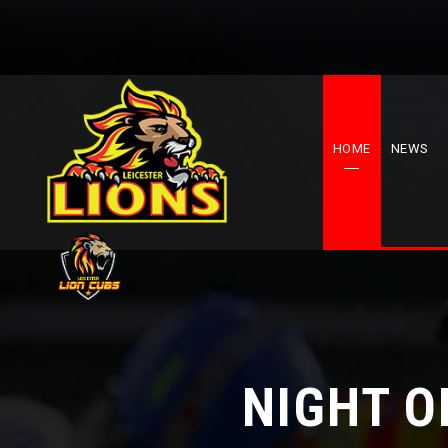
HOME
NEWS
NIGHT O