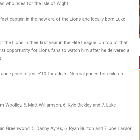
an who rides for the Isle of Wight.
irst captain in the new era of the Lions and locally born Luke
e Lions in their first year in the Elite League. On top of that
first opportunity for Lions fans to watch him after he delivered a
e.
rance price of just £10 for adults. Normal prices for children
om Woolley, 5. Matt Williamson, 6. Kyle Bickley and 7. Luke
 Dan Greenwood, 5. Danny Ayres, 6. Ryan Burton and 7. Joe Lawlor.