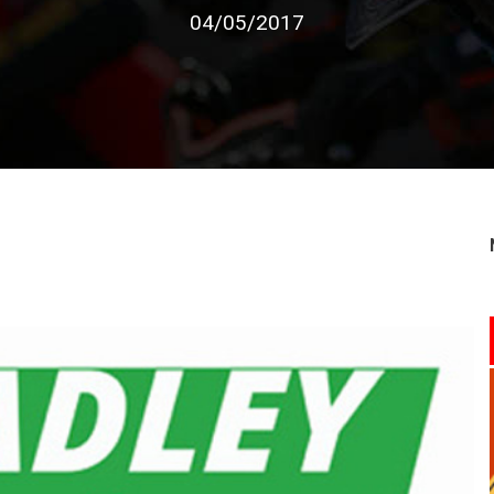
04/05/2017