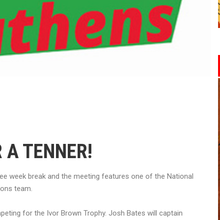
 A TENNER!
ree week break and the meeting features one of the National
ions team.
mpeting for the Ivor Brown Trophy. Josh Bates will captain