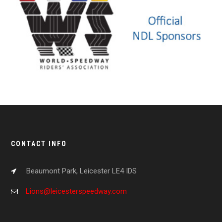
CONTACT INFO
Beaumont Park, Leicester LE4 IDS
Lions@leicesterspeedway.com