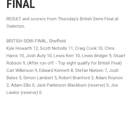
FINAL
RESULT and scorers from Thursday’s British Semi-Final at
Owlerton;
BRITISH SEMI-FINAL, Sheffield
Kyle Howarth 12, Scott Nicholls 11, Craig Cook 10, Chris
Harris 10, Josh Auty 10, Lewis Kerr 10, Lewis Bridger 9, Stuart
Robson 9, (After run-off - Top eight qualify for British Final)
Carl Wilkinson 9, Edward Kennett 8, Stefan Nielsen 7, Josh
Bates 5, Simon Lambert 5, Robert Branford 3, Adam Roynon
2, Adam Ellis 0, Jack Parkinson-Blackburn (reserve) 0, Joe
Lawlor (reserve) 0.