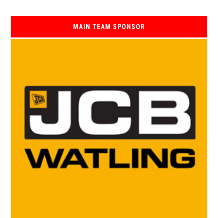
MAIN TEAM SPONSOR