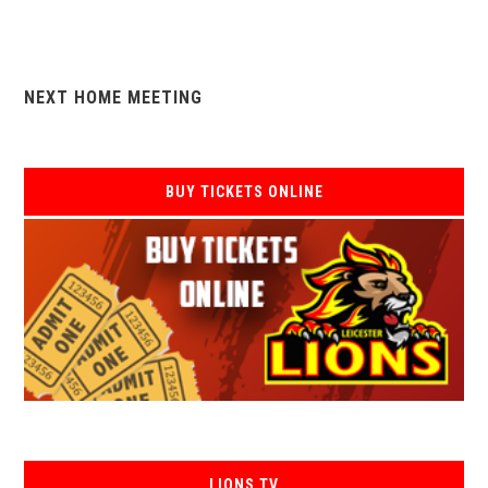
NEXT HOME MEETING
BUY TICKETS ONLINE
LIONS TV