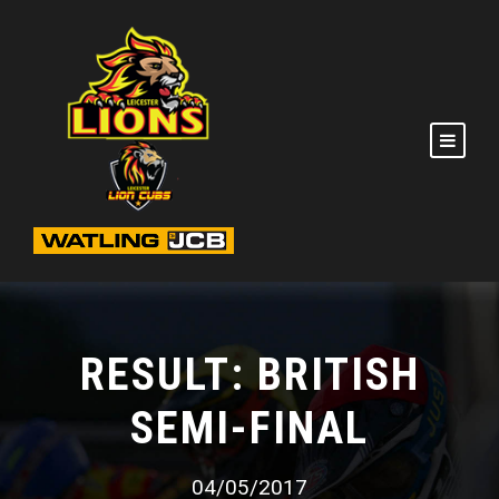
RESULT: BRITISH
SEMI-FINAL
04/05/2017