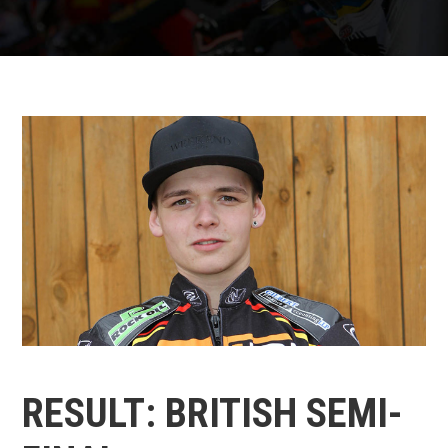
RESULT: BRITISH SEMI-