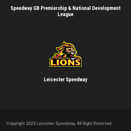
Speedway GB Premiership & National Development
League
Leicester Speedway
Copyright 2025 Leicester Speedway, All Right Reserved