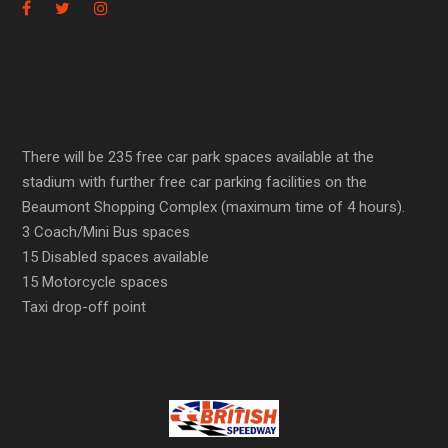
There will be 235 free car park spaces available at the
stadium with further free car parking facilities on the
Beaumont Shopping Complex (maximum time of 4 hours).
3 Coach/Mini Bus spaces
15 Disabled spaces available
15 Motorcycle spaces
Taxi drop-off point