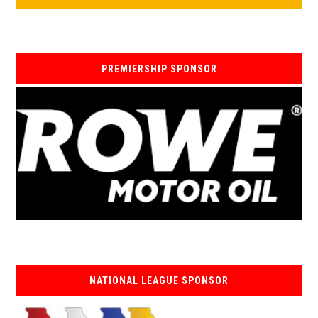
PREMIERSHIP SPONSOR
NATIONAL LEAGUE SPONSOR