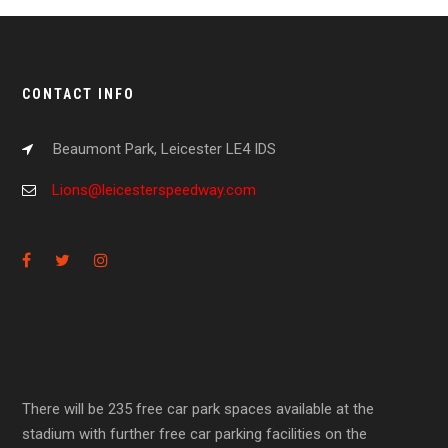
CONTACT INFO
Beaumont Park, Leicester LE4 IDS
Lions@leicesterspeedway.com
There will be 235 free car park spaces available at the
stadium with further free car parking facilities on the