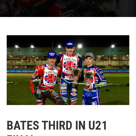
BATES THIRD IN U21