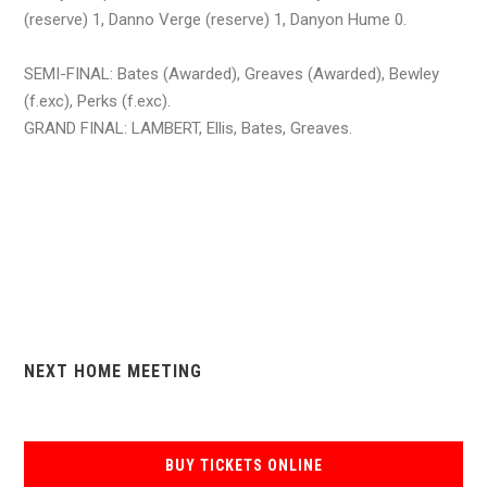
(reserve) 1, Danno Verge (reserve) 1, Danyon Hume 0.
SEMI-FINAL: Bates (Awarded), Greaves (Awarded), Bewley
(f.exc), Perks (f.exc).
GRAND FINAL: LAMBERT, Ellis, Bates, Greaves.
NEXT HOME MEETING
BUY TICKETS ONLINE