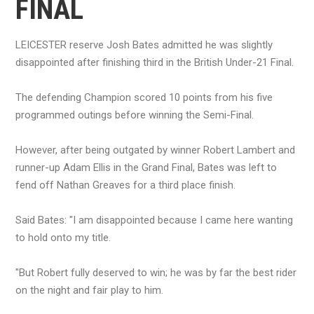
FINAL
LEICESTER reserve Josh Bates admitted he was slightly
disappointed after finishing third in the British Under-21 Final.
The defending Champion scored 10 points from his five
programmed outings before winning the Semi-Final.
However, after being outgated by winner Robert Lambert and
runner-up Adam Ellis in the Grand Final, Bates was left to
fend off Nathan Greaves for a third place finish.
Said Bates: "I am disappointed because I came here wanting
to hold onto my title.
"But Robert fully deserved to win; he was by far the best rider
on the night and fair play to him.