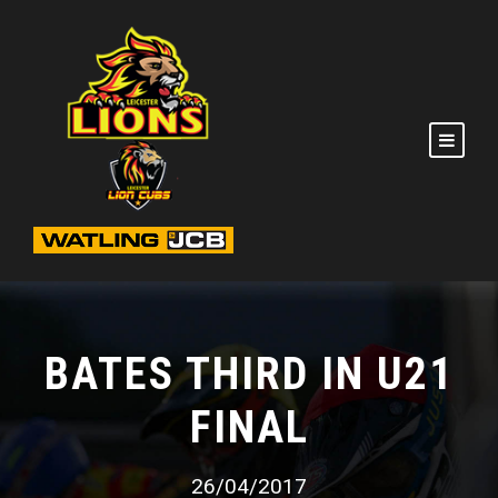
BATES THIRD IN U21
FINAL
26/04/2017