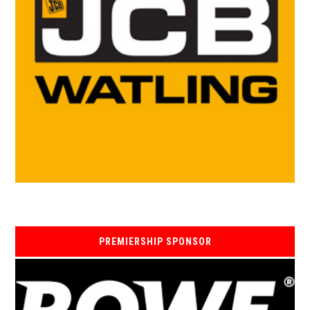
PREMIERSHIP SPONSOR