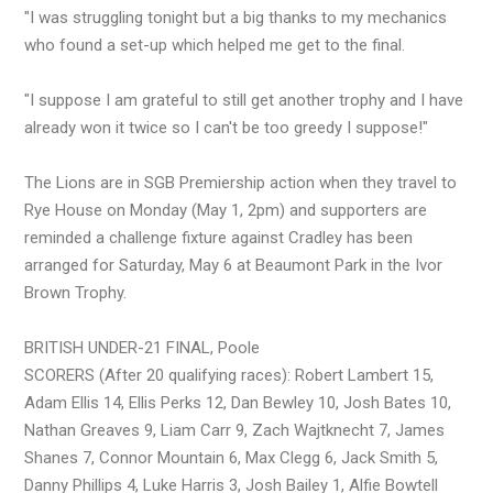
"I was struggling tonight but a big thanks to my mechanics
who found a set-up which helped me get to the final.
"I suppose I am grateful to still get another trophy and I have
already won it twice so I can't be too greedy I suppose!"
The Lions are in SGB Premiership action when they travel to
Rye House on Monday (May 1, 2pm) and supporters are
reminded a challenge fixture against Cradley has been
arranged for Saturday, May 6 at Beaumont Park in the Ivor
Brown Trophy.
BRITISH UNDER-21 FINAL, Poole
SCORERS (After 20 qualifying races): Robert Lambert 15,
Adam Ellis 14, Ellis Perks 12, Dan Bewley 10, Josh Bates 10,
Nathan Greaves 9, Liam Carr 9, Zach Wajtknecht 7, James
Shanes 7, Connor Mountain 6, Max Clegg 6, Jack Smith 5,
Danny Phillips 4, Luke Harris 3, Josh Bailey 1, Alfie Bowtell