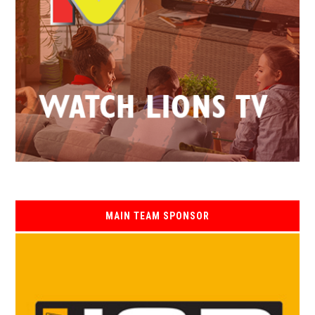
MAIN TEAM SPONSOR