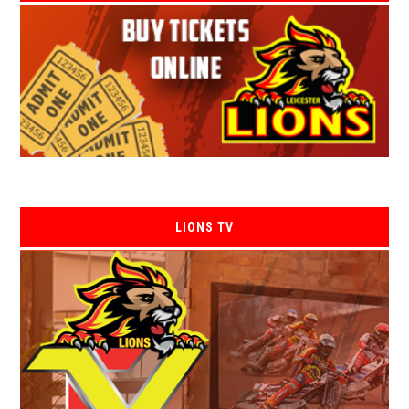
LIONS TV