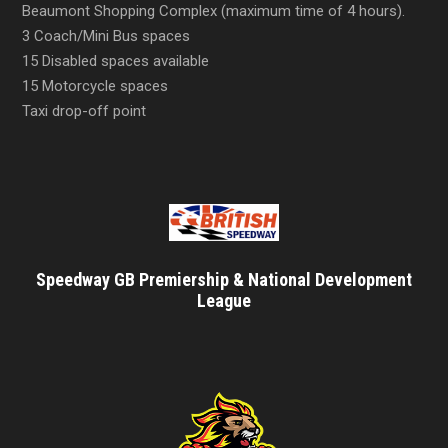
Beaumont Shopping Complex (maximum time of 4 hours).
3 Coach/Mini Bus spaces
15 Disabled spaces available
15 Motorcycle spaces
Taxi drop-off point
Speedway GB Premiership & National Development
League