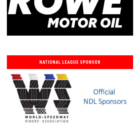
NATIONAL LEAGUE SPONSOR