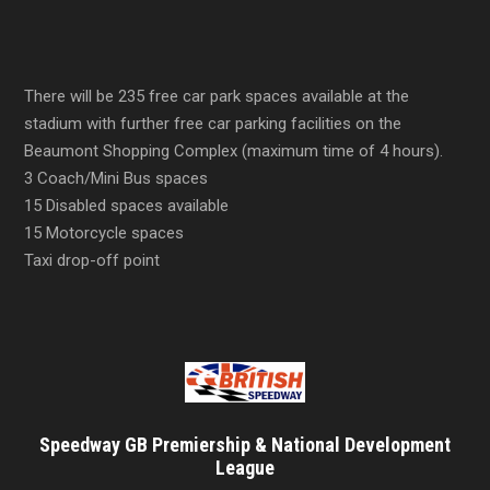
There will be 235 free car park spaces available at the
stadium with further free car parking facilities on the
Beaumont Shopping Complex (maximum time of 4 hours).
3 Coach/Mini Bus spaces
15 Disabled spaces available
15 Motorcycle spaces
Taxi drop-off point
Speedway GB Premiership & National Development
League