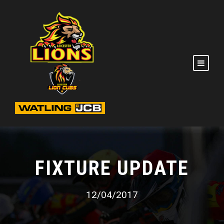
FIXTURE UPDATE
12/04/2017