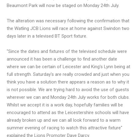
Beaumont Park will now be staged on Monday 24th July.
The alteration was necessary following the confirmation that
the Watling JCB Lions will race at home against Swindon two
days later in a televised BT Sport fixture.
"Since the dates and fixtures of the televised schedule were
announced it has been a challenge to find another date
where we can be certain of Leicester and King's Lynn being at
full strength. Saturday's are really crowded and just when you
think you have a solution there appears a reason as to why it
is not possible. We are trying hard to avoid the use of guests
wherever we can and Monday 24th July works for both clubs.
Whilst we accept it is a work day, hopefully families will be
encouraged to attend as the Leicestershire schools will have
already broken up and we can all look forward to a warm
summer evening of racing to watch this attractive fixture"
explained the Lions Promoter Dave Darcy.