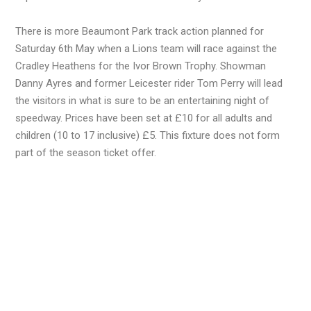
There is more Beaumont Park track action planned for
Saturday 6th May when a Lions team will race against the
Cradley Heathens for the Ivor Brown Trophy. Showman
Danny Ayres and former Leicester rider Tom Perry will lead
the visitors in what is sure to be an entertaining night of
speedway. Prices have been set at £10 for all adults and
children (10 to 17 inclusive) £5. This fixture does not form
part of the season ticket offer.