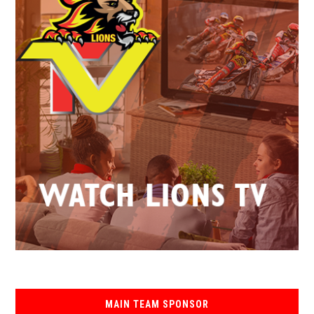
MAIN TEAM SPONSOR