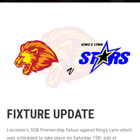
FIXTURE UPDATE
Leicester's SGB Premiership fixture against King's Lynn which
was scheduled to take place on Saturday 15th July at