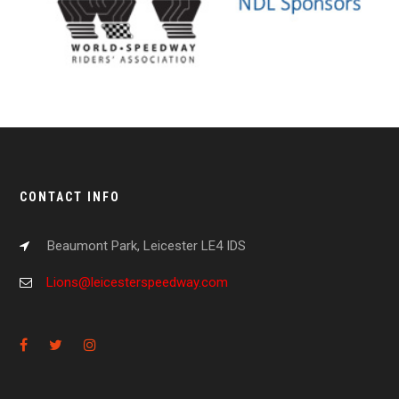
CONTACT INFO
Beaumont Park, Leicester LE4 IDS
Lions@leicesterspeedway.com