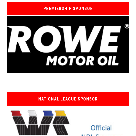
PREMIERSHIP SPONSOR
NATIONAL LEAGUE SPONSOR