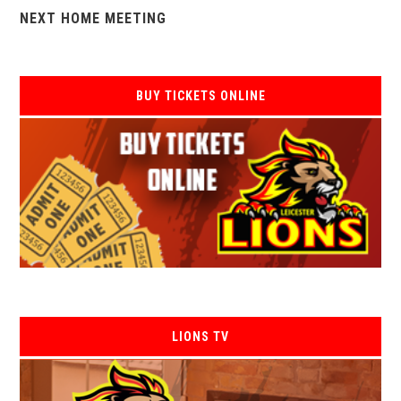
NEXT HOME MEETING
BUY TICKETS ONLINE
LIONS TV