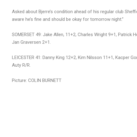
Asked about Bjerre’s condition ahead of his regular club Sheffie
aware he’s fine and should be okay for tomorrow night.”
SOMERSET 49: Jake Allen, 11+2, Charles Wright 9+1, Patrick H
Jan Graversen 2+1.
LEICESTER 41: Danny King 12+2, Kim Nilsson 11+1, Kacper Gom
Auty R/R.
Picture: COLIN BURNETT