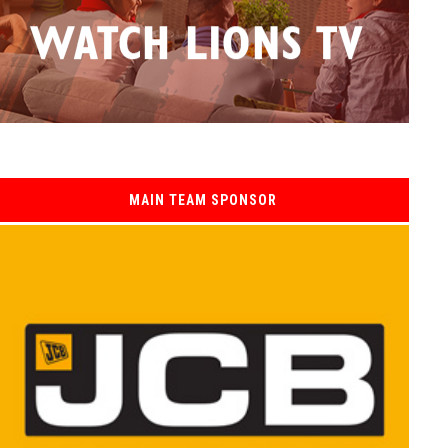
MAIN TEAM SPONSOR