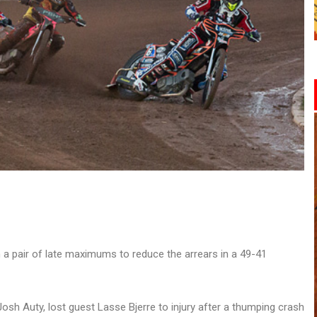
 a pair of late maximums to reduce the arrears in a 49-41
osh Auty, lost guest Lasse Bjerre to injury after a thumping crash