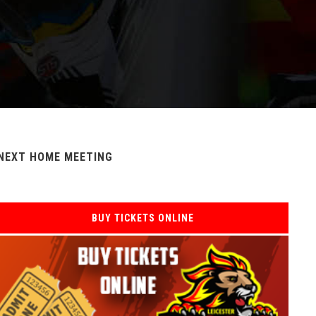
NEXT HOME MEETING
BUY TICKETS ONLINE