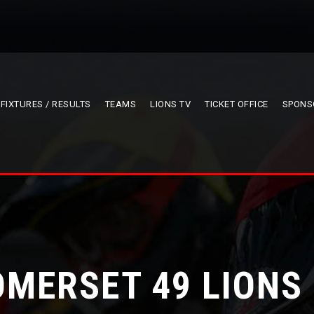
FIXTURES / RESULTS
TEAMS
LIONS TV
TICKET OFFICE
SPONS
OMERSET 49 LIONS 