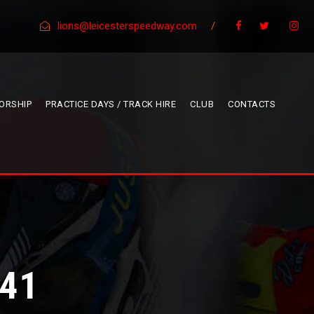
lions@leicesterspeedway.com
/
ORSHIP
PRACTICE DAYS / TRACK HIRE
CLUB
CONTACTS
41