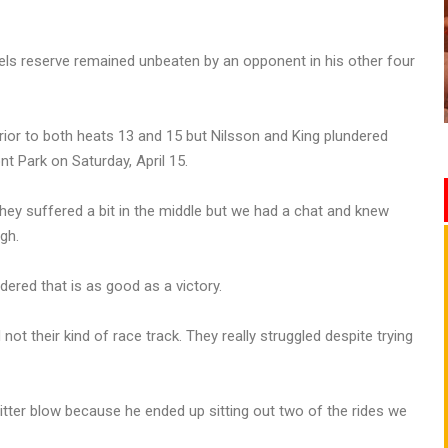
bels reserve remained unbeaten by an opponent in his other four
prior to both heats 13 and 15 but Nilsson and King plundered
t Park on Saturday, April 15.
hey suffered a bit in the middle but we had a chat and knew
gh.
ered that is as good as a victory.
not their kind of race track. They really struggled despite trying
itter blow because he ended up sitting out two of the rides we