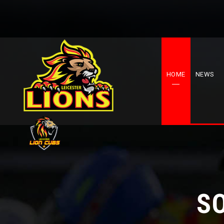
HOME
NEWS
S