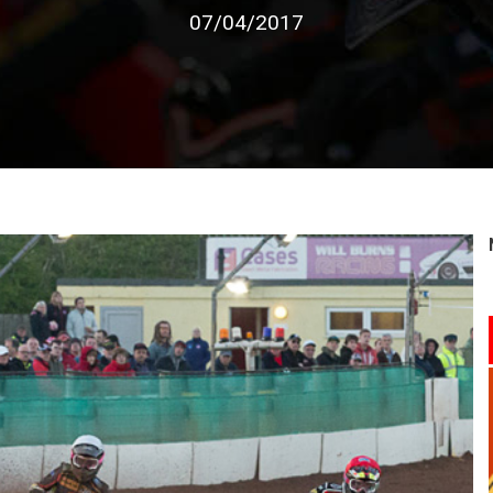
07/04/2017