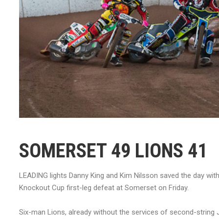
SOMERSET 49 LIONS 41
LEADING lights Danny King and Kim Nilsson saved the day with
Knockout Cup first-leg defeat at Somerset on Friday.
Six-man Lions, already without the services of second-string J