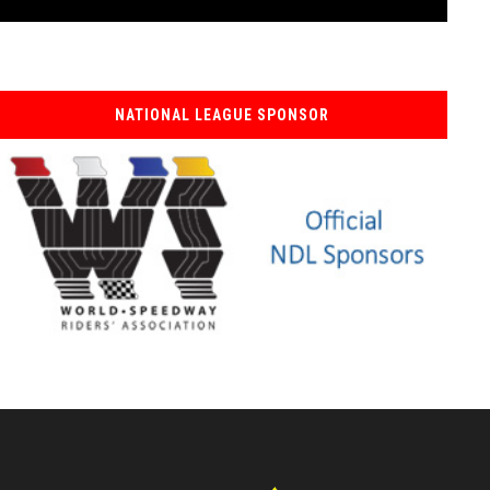
NATIONAL LEAGUE SPONSOR