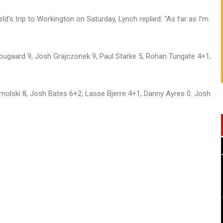
ld's trip to Workington on Saturday, Lynch replied: “As far as I’m
ougaard 9, Josh Grajczonek 9, Paul Starke 5, Rohan Tungate 4+1,
olski 8, Josh Bates 6+2, Lasse Bjerre 4+1, Danny Ayres 0. Josh