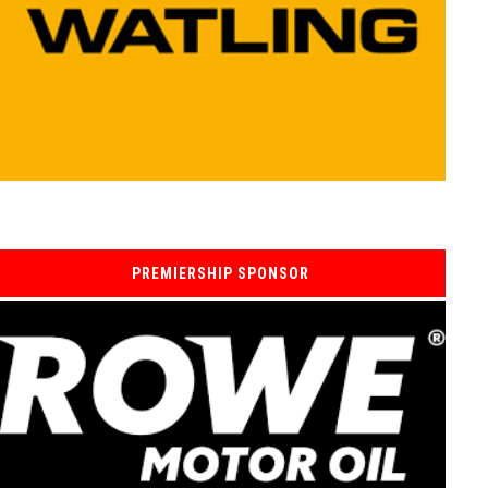
PREMIERSHIP SPONSOR