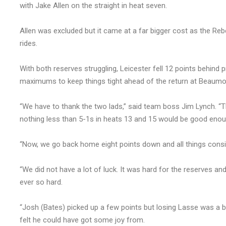
with Jake Allen on the straight in heat seven.
Allen was excluded but it came at a far bigger cost as the Re
rides.
With both reserves struggling, Leicester fell 12 points behind 
maximums to keep things tight ahead of the return at Beaumon
“We have to thank the two lads,” said team boss Jim Lynch. “T
nothing less than 5-1s in heats 13 and 15 would be good enou
“Now, we go back home eight points down and all things consid
“We did not have a lot of luck. It was hard for the reserves and 
ever so hard.
“Josh (Bates) picked up a few points but losing Lasse was a b
felt he could have got some joy from.