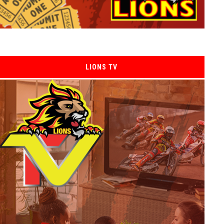
LIONS TV