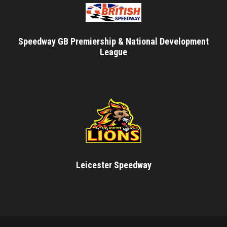
Speedway GB Premiership & National Development
League
Leicester Speedway