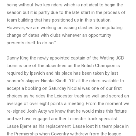
being without two key riders which is not ideal to begin the
season but it is partly due to the late start in the process of
team building that has positioned us in this situation.
However, we are working on easing clashes by negotiating
change of dates with clubs whenever an opportunity
presents itself to do so.”
Danny King the newly appointed captain of the Watling JCB
Lions is one of the absentees as the British Champion is
required by Ipswich and his place has been taken by last
season’s skipper Nicolai Klindt. “Of all the riders available to
accept a booking on Saturday Nicolai was one of our first
choices as he rides the Leicester track so well and scored an
average of over eight points a meeting. From the moment we
re-signed Josh Auty we knew that he would miss this fixture
and we have engaged another Leicester track specialist
Lasse Bjerre as his replacement. Lasse lost his team place in
the Premiership when Coventry withdrew from the league