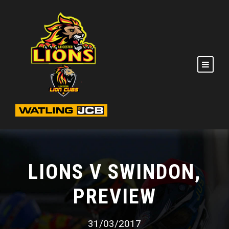
LIONS V SWINDON,
PREVIEW
31/03/2017