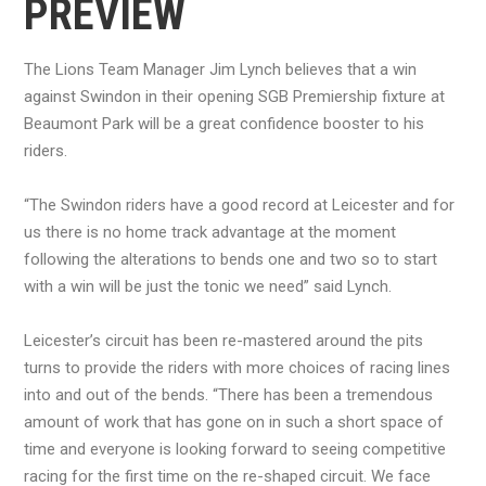
PREVIEW
The Lions Team Manager Jim Lynch believes that a win
against Swindon in their opening SGB Premiership fixture at
Beaumont Park will be a great confidence booster to his
riders.
“The Swindon riders have a good record at Leicester and for
us there is no home track advantage at the moment
following the alterations to bends one and two so to start
with a win will be just the tonic we need” said Lynch.
Leicester’s circuit has been re-mastered around the pits
turns to provide the riders with more choices of racing lines
into and out of the bends. “There has been a tremendous
amount of work that has gone on in such a short space of
time and everyone is looking forward to seeing competitive
racing for the first time on the re-shaped circuit. We face