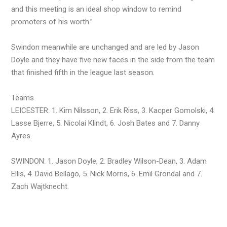
and this meeting is an ideal shop window to remind
promoters of his worth.”
Swindon meanwhile are unchanged and are led by Jason
Doyle and they have five new faces in the side from the team
that finished fifth in the league last season.
Teams
LEICESTER: 1. Kim Nilsson, 2. Erik Riss, 3. Kacper Gomolski, 4.
Lasse Bjerre, 5. Nicolai Klindt, 6. Josh Bates and 7. Danny
Ayres.
SWINDON: 1. Jason Doyle, 2. Bradley Wilson-Dean, 3. Adam
Ellis, 4. David Bellago, 5. Nick Morris, 6. Emil Grondal and 7.
Zach Wajtknecht.