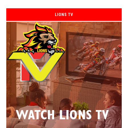
LIONS TV