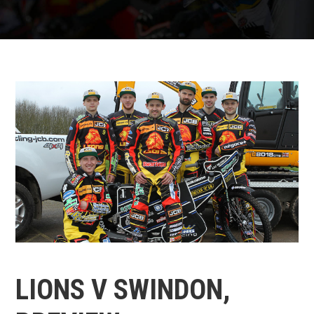
LIONS V SWINDON,