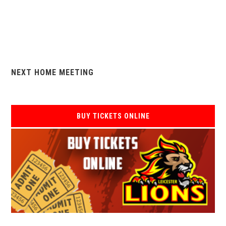
NEXT HOME MEETING
BUY TICKETS ONLINE