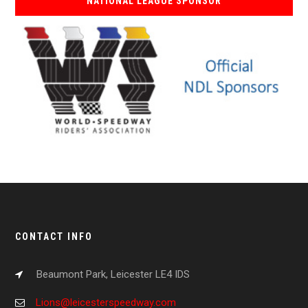
NATIONAL LEAGUE SPONSOR
CONTACT INFO
Beaumont Park, Leicester LE4 IDS
Lions@leicesterspeedway.com