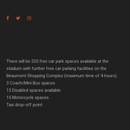
There will be 235 free car park spaces available at the
stadium with further free car parking facilities on the
Beaumont Shopping Complex (maximum time of 4 hours).
3 Coach/Mini Bus spaces
15 Disabled spaces available
15 Motorcycle spaces
Taxi drop-off point