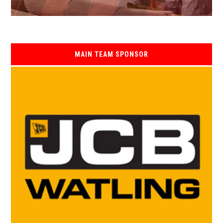
MAIN TEAM SPONSOR