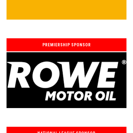
PREMIERSHIP SPONSOR