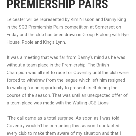
PREMIERSHIP PAIRS
Leicester will be represented by Kim Nilsson and Danny King
in the SGB Premiership Pairs competition at Somerset on
Friday and the club has been drawn in Group B along with Rye
House, Poole and King’s Lynn.
It was a meeting that was far from Danny’s mind as he was
without a team place in the Premiership. The British
Champion was all set to race for Coventry until the club were
forced to withdraw from the league which left him resigned
to waiting for an opportunity to present itself during the
course of the season. That was until an unexpected offer of
a team place was made with the Watling JCB Lions.
“The call came as a total surprise. As soon as I was told
Coventry wouldn't be competing this season I contacted
every club to make them aware of my situation and that I