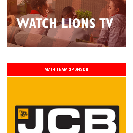
MAIN TEAM SPONSOR