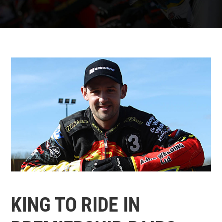
KING TO RIDE IN