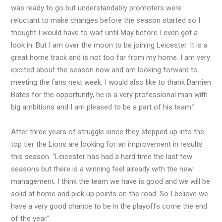
was ready to go but understandably promoters were
reluctant to make changes before the season started so I
thought I would have to wait until May before I even got a
look in. But I am over the moon to be joining Leicester. It is a
great home track and is not too far from my home. I am very
excited about the season now and am looking forward to
meeting the fans next week. I would also like to thank Damien
Bates for the opportunity, he is a very professional man with
big ambitions and I am pleased to be a part of his team.”
After three years of struggle since they stepped up into the
top tier the Lions are looking for an improvement in results
this season. “Leicester has had a hard time the last few
seasons but there is a winning feel already with the new
management. I think the team we have is good and we will be
solid at home and pick up points on the road. So I believe we
have a very good chance to be in the playoffs come the end
of the year.”