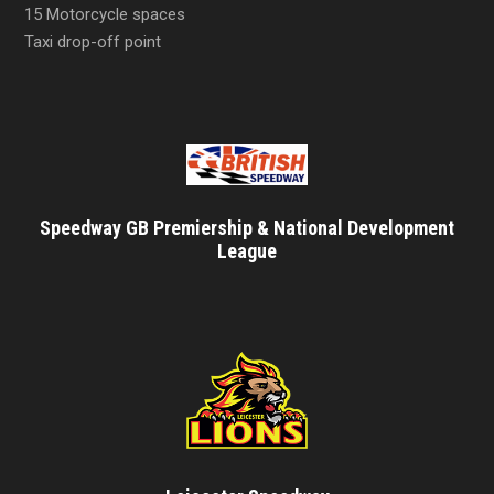
15 Motorcycle spaces
Taxi drop-off point
Speedway GB Premiership & National Development
League