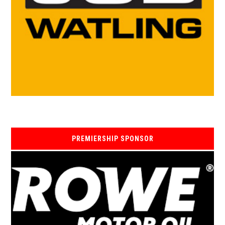
PREMIERSHIP SPONSOR