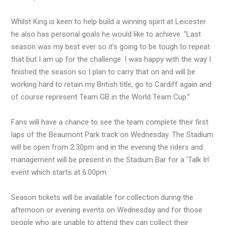
Whilst King is keen to help build a winning spirit at Leicester
he also has personal goals he would like to achieve. “Last
season was my best ever so it’s going to be tough to repeat
that but I am up for the challenge. I was happy with the way I
finished the season so I plan to carry that on and will be
working hard to retain my British title, go to Cardiff again and
of course represent Team GB in the World Team Cup.”
Fans will have a chance to see the team complete their first
laps of the Beaumont Park track on Wednesday. The Stadium
will be open from 2.30pm and in the evening the riders and
management will be present in the Stadium Bar for a ‘Talk In’
event which starts at 6.00pm.
Season tickets will be available for collection during the
afternoon or evening events on Wednesday and for those
people who are unable to attend they can collect their