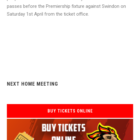
passes before the Premiership fixture against Swindon on
Saturday 1st April from the ticket office.
NEXT HOME MEETING
BUY TICKETS ONLINE