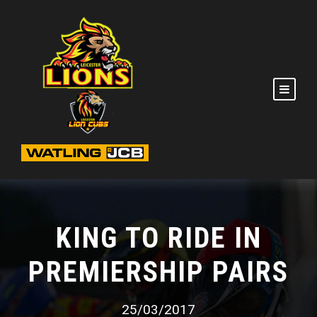
KING TO RIDE IN
PREMIERSHIP PAIRS
25/03/2017