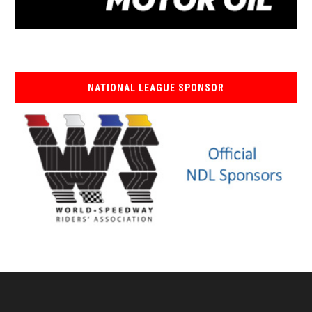
NATIONAL LEAGUE SPONSOR