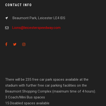
CONTACT INFO
Beaumont Park, Leicester LE4 IDS
Lions@leicesterspeedway.com
There will be 235 free car park spaces available at the
stadium with further free car parking facilities on the
Beaumont Shopping Complex (maximum time of 4 hours).
3 Coach/Mini Bus spaces
15 Disabled spaces available