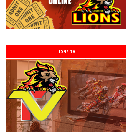
LIONS TV