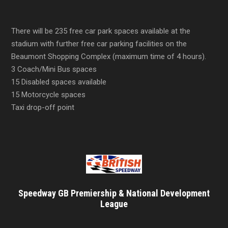
There will be 235 free car park spaces available at the
stadium with further free car parking facilities on the
Beaumont Shopping Complex (maximum time of 4 hours).
3 Coach/Mini Bus spaces
15 Disabled spaces available
15 Motorcycle spaces
Taxi drop-off point
Speedway GB Premiership & National Development
League