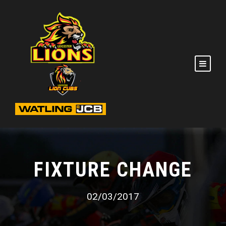
FIXTURE CHANGE
02/03/2017