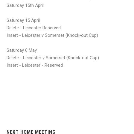
Saturday 15th April.
Saturday 15 April
Delete - Leicester Reserved
Insert - Leicester v Somerset (Knock-out Cup)
Saturday 6 May
Delete - Leicester v Somerset (Knock-out Cup)
Insert - Leicester - Reserved
NEXT HOME MEETING