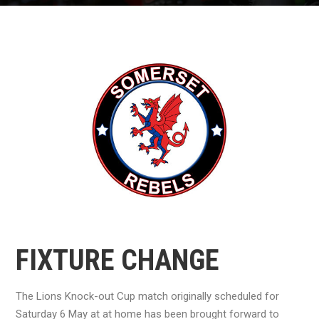
FIXTURE CHANGE
The Lions Knock-out Cup match originally scheduled for
Saturday 6 May at at home has been brought forward to