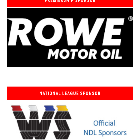
PREMIERSHIP SPONSOR
NATIONAL LEAGUE SPONSOR