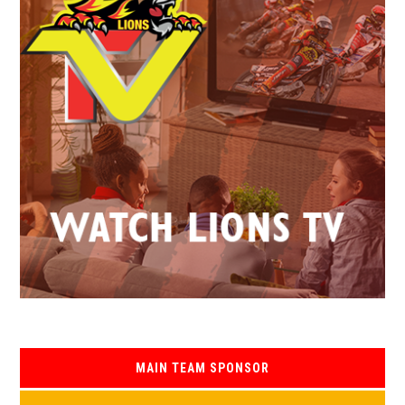
MAIN TEAM SPONSOR