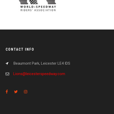
CONTACT INFO
Beaumont Park, Leicester LE4 IDS
Lions@leicesterspeedway.com