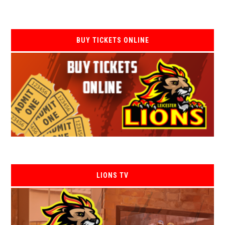
BUY TICKETS ONLINE
LIONS TV