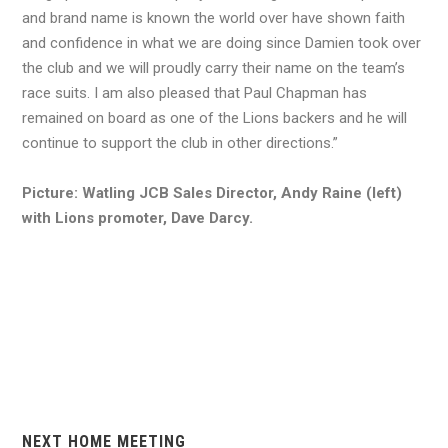
and brand name is known the world over have shown faith
and confidence in what we are doing since Damien took over
the club and we will proudly carry their name on the team’s
race suits. I am also pleased that Paul Chapman has
remained on board as one of the Lions backers and he will
continue to support the club in other directions.”
Picture: Watling JCB Sales Director, Andy Raine (left)
with Lions promoter, Dave Darcy.
NEXT HOME MEETING