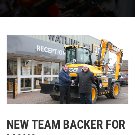
NEW TEAM BACKER FOR