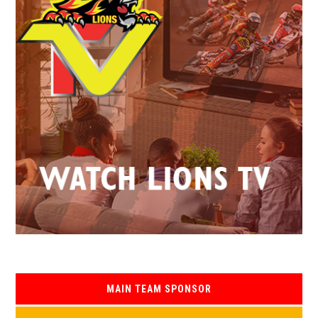
MAIN TEAM SPONSOR