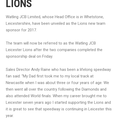
LIONS
Watling JCB Limited, whose Head Office is in Whetstone,
Leicestershire, have been unveiled as the Lions new team
sponsor for 2017.
The team will now be referred to as the Watling JCB
Leicester Lions after the two companies completed the
sponsorship deal on Friday.
Sales Director Andy Raine who has been a lifelong speedway
fan said: “My Dad first took me to my local track at
Newcastle when I was about three or four years of age. We
then went all over the country following the Diamonds and
also attended World finals. When my career brought me to
Leicester seven years ago I started supporting the Lions and
it is great to see that speedway is continuing in Leicester this
year.