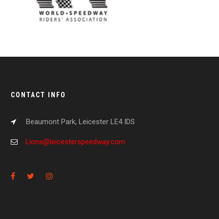
CONTACT INFO
Beaumont Park, Leicester LE4 IDS
Lions@leicesterspeedway.com