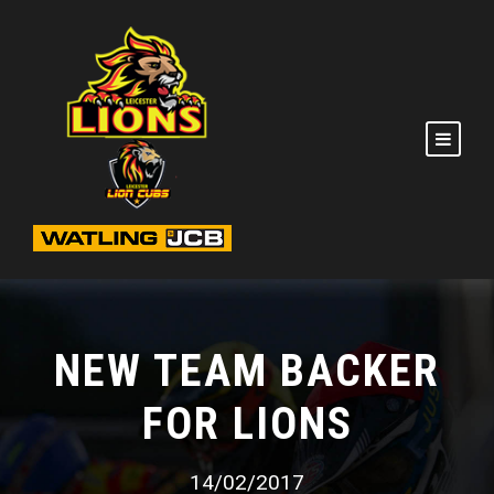
NEW TEAM BACKER
FOR LIONS
14/02/2017