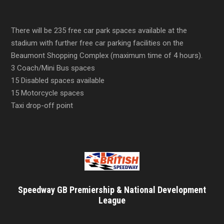
There will be 235 free car park spaces available at the
stadium with further free car parking facilities on the
Beaumont Shopping Complex (maximum time of 4 hours).
3 Coach/Mini Bus spaces
15 Disabled spaces available
15 Motorcycle spaces
Taxi drop-off point
Speedway GB Premiership & National Development
League