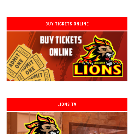
BUY TICKETS ONLINE
LIONS TV