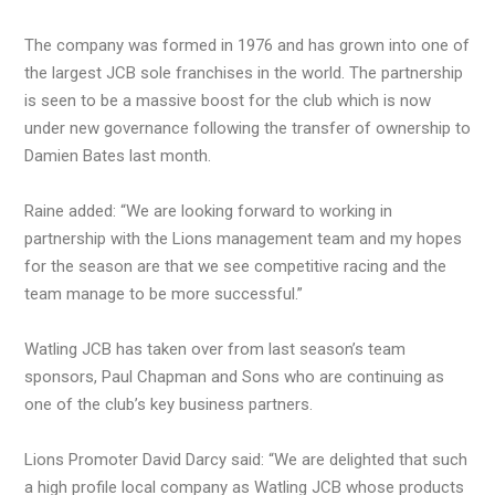
The company was formed in 1976 and has grown into one of
the largest JCB sole franchises in the world. The partnership
is seen to be a massive boost for the club which is now
under new governance following the transfer of ownership to
Damien Bates last month.
Raine added: “We are looking forward to working in
partnership with the Lions management team and my hopes
for the season are that we see competitive racing and the
team manage to be more successful.”
Watling JCB has taken over from last season’s team
sponsors, Paul Chapman and Sons who are continuing as
one of the club’s key business partners.
Lions Promoter David Darcy said: “We are delighted that such
a high profile local company as Watling JCB whose products