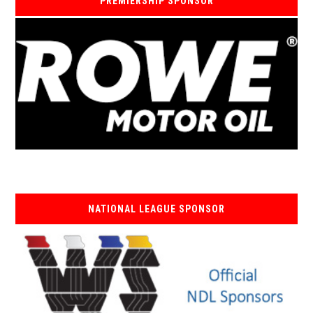
PREMIERSHIP SPONSOR
NATIONAL LEAGUE SPONSOR