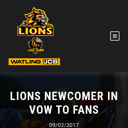
LIONS NEWCOMER IN
VOW TO FANS
09/02/2017