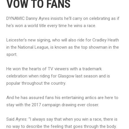
VOW TO FANS
DYNAMIC Danny Ayres insists he'll carry on celebrating as if
he's won a world title every time he wins a race.
Leicester’s new signing, who will also ride for Cradley Heath
in the National League, is known as the top showman in the
sport.
He won the hearts of TV viewers with a trademark
celebration when riding for Glasgow last season and is
popular throughout the country.
And he has assured fans his entertaining antics are here to
stay with the 2017 campaign drawing ever closer.
Said Ayres: “I always say that when you win a race, there is
no way to describe the feeling that goes through the body.