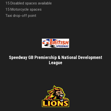
15 Disabled spaces available
15 Motorcycle spaces
Taxi drop-off point
Speedway GB Premiership & National Development
League