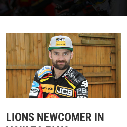
LIONS NEWCOMER IN