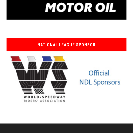
NATIONAL LEAGUE SPONSOR