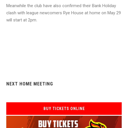
Meanwhile the club have also confirmed their Bank Holiday
clash with league newcomers Rye House at home on May 29
will start at 2pm.
NEXT HOME MEETING
BUY TICKETS ONLINE