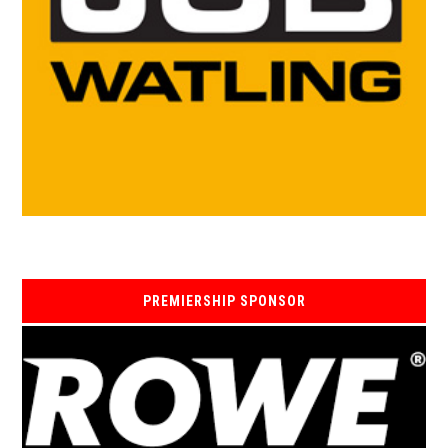
PREMIERSHIP SPONSOR