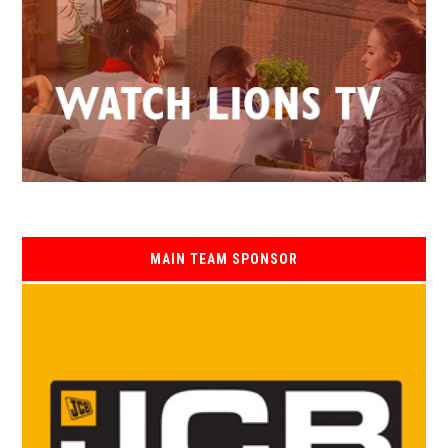
MAIN TEAM SPONSOR