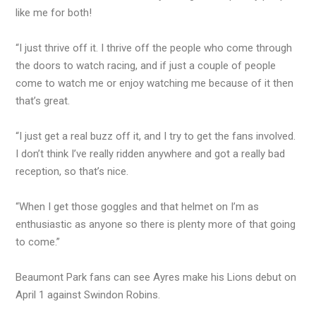
like me for both!
“I just thrive off it. I thrive off the people who come through
the doors to watch racing, and if just a couple of people
come to watch me or enjoy watching me because of it then
that’s great.
“I just get a real buzz off it, and I try to get the fans involved.
I don’t think I’ve really ridden anywhere and got a really bad
reception, so that’s nice.
“When I get those goggles and that helmet on I’m as
enthusiastic as anyone so there is plenty more of that going
to come.”
Beaumont Park fans can see Ayres make his Lions debut on
April 1 against Swindon Robins.