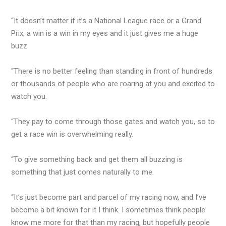
“It doesn’t matter if it’s a National League race or a Grand
Prix, a win is a win in my eyes and it just gives me a huge
buzz.
“There is no better feeling than standing in front of hundreds
or thousands of people who are roaring at you and excited to
watch you.
“They pay to come through those gates and watch you, so to
get a race win is overwhelming really.
“To give something back and get them all buzzing is
something that just comes naturally to me.
“It’s just become part and parcel of my racing now, and I’ve
become a bit known for it I think. I sometimes think people
know me more for that than my racing, but hopefully people