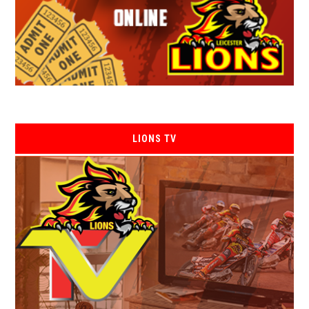
LIONS TV