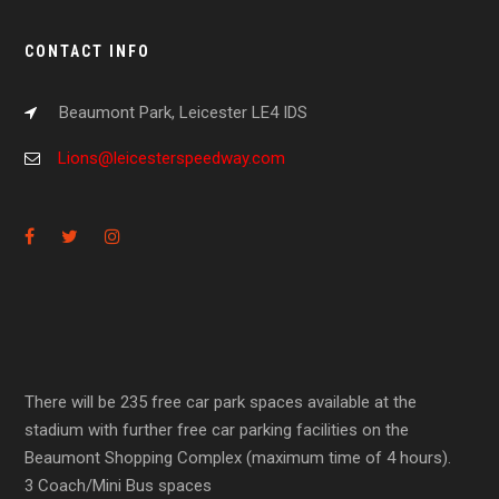
CONTACT INFO
Beaumont Park, Leicester LE4 IDS
Lions@leicesterspeedway.com
There will be 235 free car park spaces available at the
stadium with further free car parking facilities on the
Beaumont Shopping Complex (maximum time of 4 hours).
3 Coach/Mini Bus spaces