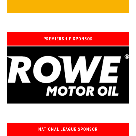
PREMIERSHIP SPONSOR
NATIONAL LEAGUE SPONSOR