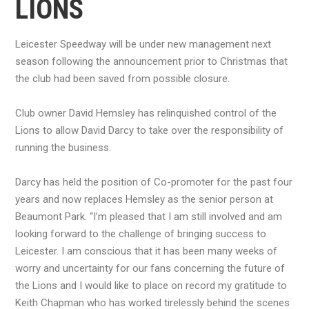
LIONS
Leicester Speedway will be under new management next
season following the announcement prior to Christmas that
the club had been saved from possible closure.
Club owner David Hemsley has relinquished control of the
Lions to allow David Darcy to take over the responsibility of
running the business.
Darcy has held the position of Co-promoter for the past four
years and now replaces Hemsley as the senior person at
Beaumont Park. “I’m pleased that I am still involved and am
looking forward to the challenge of bringing success to
Leicester. I am conscious that it has been many weeks of
worry and uncertainty for our fans concerning the future of
the Lions and I would like to place on record my gratitude to
Keith Chapman who has worked tirelessly behind the scenes