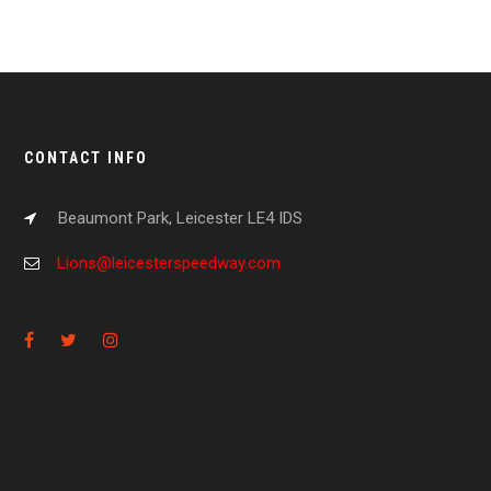
CONTACT INFO
Beaumont Park, Leicester LE4 IDS
Lions@leicesterspeedway.com