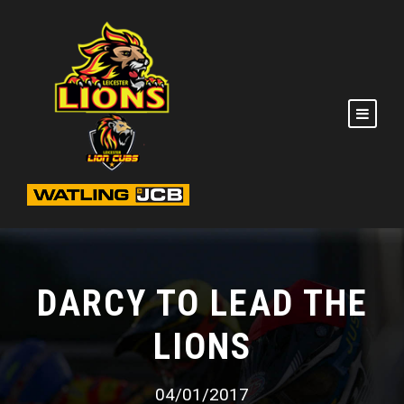
DARCY TO LEAD THE
LIONS
04/01/2017