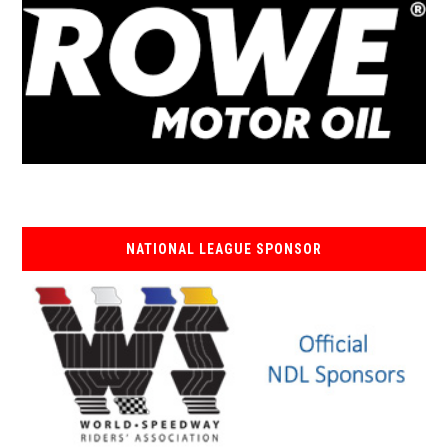
NATIONAL LEAGUE SPONSOR