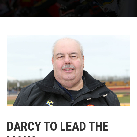
DARCY TO LEAD THE