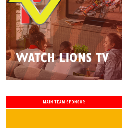
MAIN TEAM SPONSOR