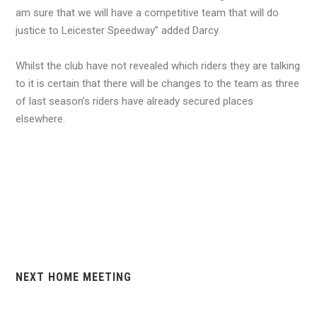
am sure that we will have a competitive team that will do
justice to Leicester Speedway” added Darcy.
Whilst the club have not revealed which riders they are talking
to it is certain that there will be changes to the team as three
of last season’s riders have already secured places
elsewhere.
NEXT HOME MEETING