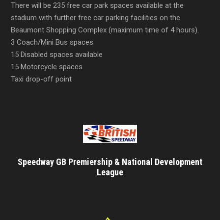
There will be 235 free car park spaces available at the
stadium with further free car parking facilities on the
Beaumont Shopping Complex (maximum time of 4 hours).
3 Coach/Mini Bus spaces
15 Disabled spaces available
15 Motorcycle spaces
Taxi drop-off point
Speedway GB Premiership & National Development
League