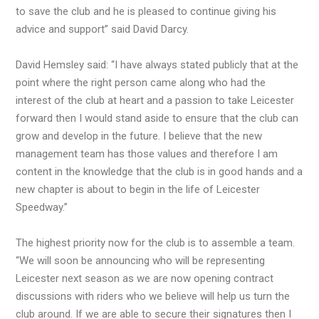
to save the club and he is pleased to continue giving his
advice and support” said David Darcy.
David Hemsley said: “I have always stated publicly that at the
point where the right person came along who had the
interest of the club at heart and a passion to take Leicester
forward then I would stand aside to ensure that the club can
grow and develop in the future. I believe that the new
management team has those values and therefore I am
content in the knowledge that the club is in good hands and a
new chapter is about to begin in the life of Leicester
Speedway.”
The highest priority now for the club is to assemble a team.
“We will soon be announcing who will be representing
Leicester next season as we are now opening contract
discussions with riders who we believe will help us turn the
club around. If we are able to secure their signatures then I