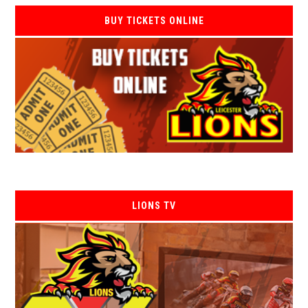
BUY TICKETS ONLINE
LIONS TV