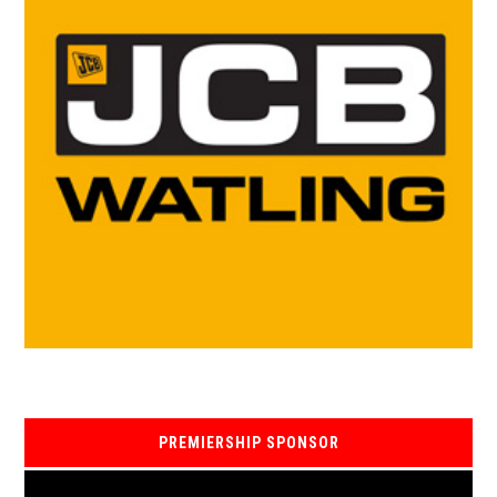
PREMIERSHIP SPONSOR