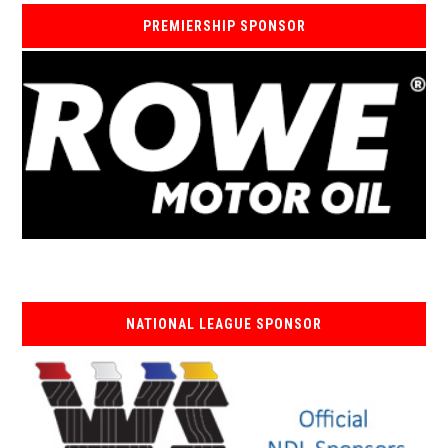
PREMIERSHIP SPONSOR
NATIONAL LEAGUE SPONSOR