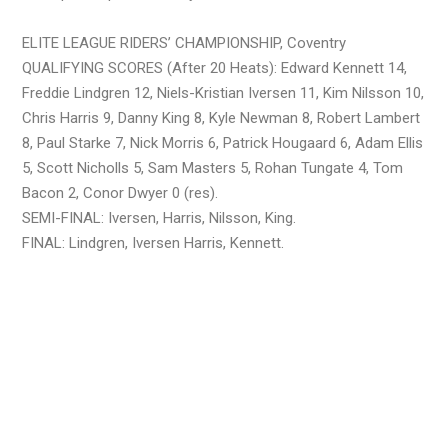
ELITE LEAGUE RIDERS’ CHAMPIONSHIP, Coventry
QUALIFYING SCORES (After 20 Heats): Edward Kennett 14,
Freddie Lindgren 12, Niels-Kristian Iversen 11, Kim Nilsson 10,
Chris Harris 9, Danny King 8, Kyle Newman 8, Robert Lambert
8, Paul Starke 7, Nick Morris 6, Patrick Hougaard 6, Adam Ellis
5, Scott Nicholls 5, Sam Masters 5, Rohan Tungate 4, Tom
Bacon 2, Conor Dwyer 0 (res).
SEMI-FINAL: Iversen, Harris, Nilsson, King.
FINAL: Lindgren, Iversen Harris, Kennett.