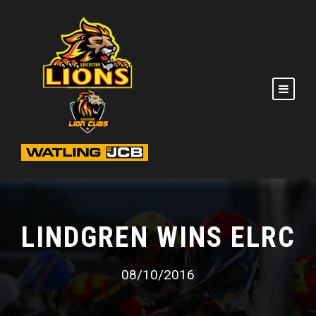
LINDGREN WINS ELRC
08/10/2016