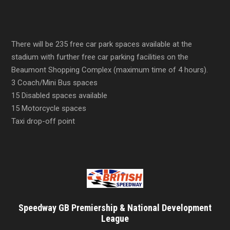
There will be 235 free car park spaces available at the
stadium with further free car parking facilities on the
Beaumont Shopping Complex (maximum time of 4 hours).
3 Coach/Mini Bus spaces
15 Disabled spaces available
15 Motorcycle spaces
Taxi drop-off point
Speedway GB Premiership & National Development
League