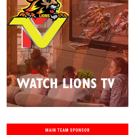
MAIN TEAM SPONSOR