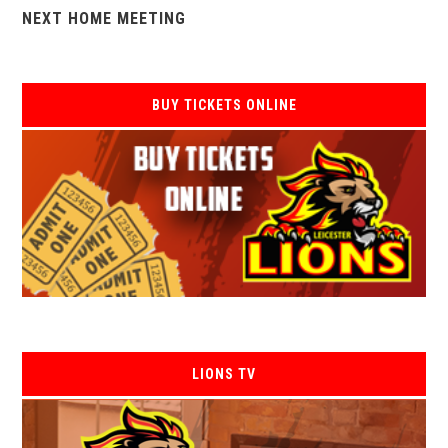
NEXT HOME MEETING
BUY TICKETS ONLINE
LIONS TV