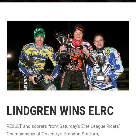
LINDGREN WINS ELRC
RESULT and scorers from Saturday’s Elite League Riders’
Championship at Coventry’s Brandon Stadium;