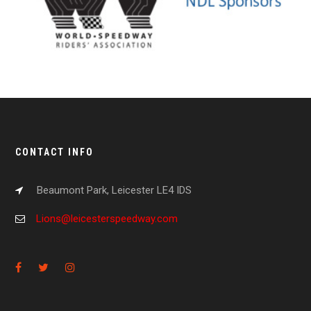
CONTACT INFO
Beaumont Park, Leicester LE4 IDS
Lions@leicesterspeedway.com