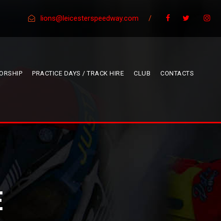
lions@leicesterspeedway.com
/
ORSHIP
PRACTICE DAYS / TRACK HIRE
CLUB
CONTACTS
E