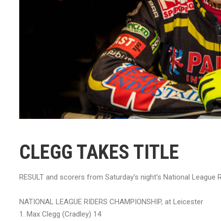
CLEGG TAKES TITLE
RESULT and scorers from Saturday's night's National League R
NATIONAL LEAGUE RIDERS CHAMPIONSHIP, at Leicester
1. Max Clegg (Cradley) 14