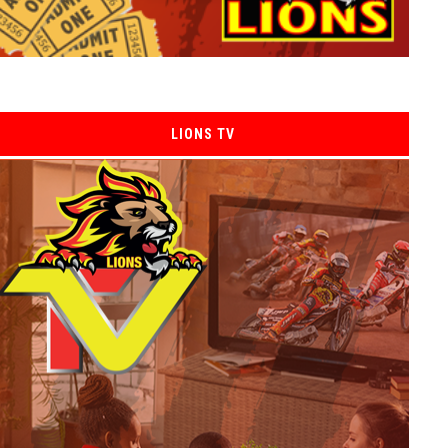
LIONS TV