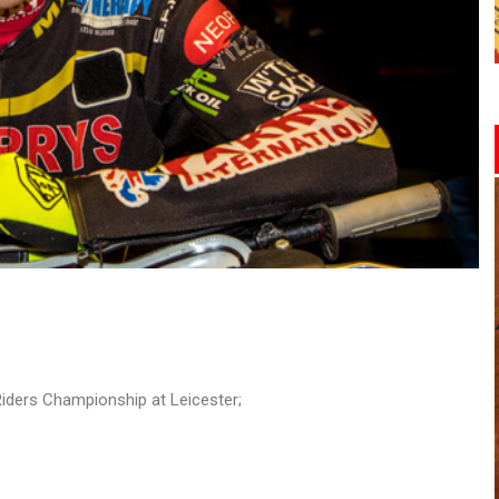
iders Championship at Leicester;