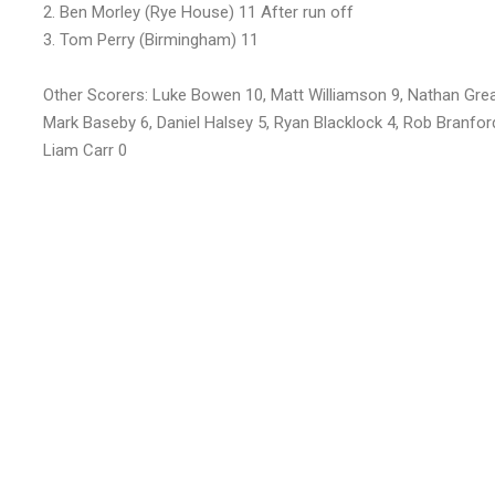
2. Ben Morley (Rye House) 11 After run off
3. Tom Perry (Birmingham) 11
Other Scorers: Luke Bowen 10, Matt Williamson 9, Nathan Greav
Mark Baseby 6, Daniel Halsey 5, Ryan Blacklock 4, Rob Branfor
Liam Carr 0