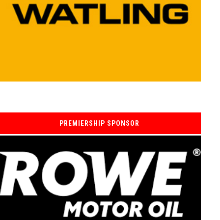
PREMIERSHIP SPONSOR