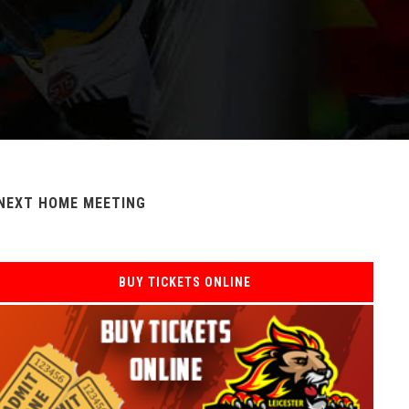
NEXT HOME MEETING
BUY TICKETS ONLINE