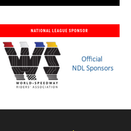
NATIONAL LEAGUE SPONSOR