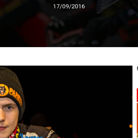
17/09/2016