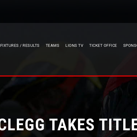
FIXTURES / RESULTS
TEAMS
LIONS TV
TICKET OFFICE
SPONS
CLEGG TAKES TITL