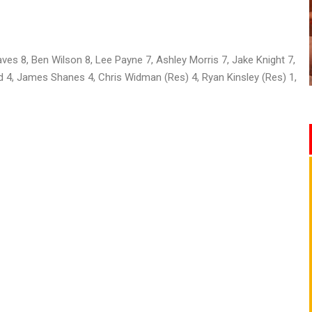
es 8, Ben Wilson 8, Lee Payne 7, Ashley Morris 7, Jake Knight 7,
d 4, James Shanes 4, Chris Widman (Res) 4, Ryan Kinsley (Res) 1,