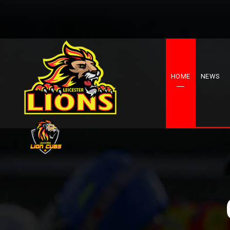
HOME
NEWS