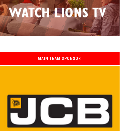
MAIN TEAM SPONSOR